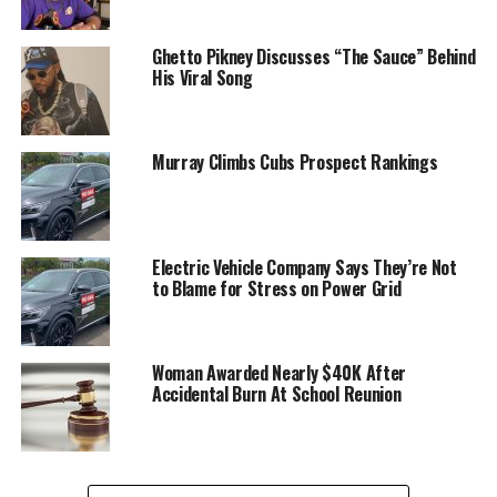
Ghetto Pikney Discusses “The Sauce” Behind
His Viral Song
Murray Climbs Cubs Prospect Rankings
Electric Vehicle Company Says They’re Not
to Blame for Stress on Power Grid
Woman Awarded Nearly $40K After
Accidental Burn At School Reunion