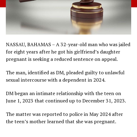
NASSAU, BAHAMAS – A 32-year-old man who was jailed
for eight years after he got his girlfriend’s daughter
pregnant is seeking a reduced sentence on appeal.
The man, identified as DM, pleaded guilty to unlawful
sexual intercourse with a dependent in 2024.
DM began an intimate relationship with the teen on
June 1, 2023 that continued up to December 31, 2023.
The matter was reported to police in May 2024 after
the teen’s mother learned that she was pregnant.