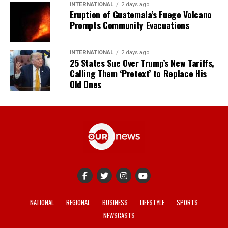
INTERNATIONAL
2 days ago
Eruption of Guatemala’s Fuego Volcano
Prompts Community Evacuations
INTERNATIONAL
2 days ago
25 States Sue Over Trump’s New Tariffs,
Calling Them ‘Pretext’ to Replace His
Old Ones
NATIONAL
REGIONAL
BUSINESS
LIFESTYLE
SPORTS
NEWSCASTS