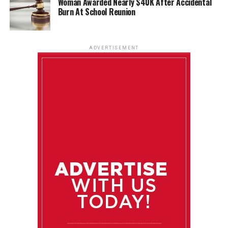
Woman Awarded Nearly $40K After Accidental
Burn At School Reunion
ADVERTISEMENT