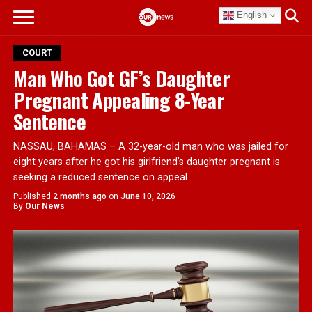
English
COURT
Man Who Got GF’s Daughter
Pregnant Appealing 8-Year
Sentence
NASSAU, BAHAMAS – A 32-year-old man who was jailed for
eight years after he got his girlfriend’s daughter pregnant is
seeking a reduced sentence on appeal.
Published
2 months ago
on
June 10, 2026
By
Our News