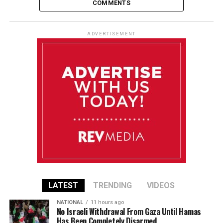
COMMENTS
ADVERTISEMENT
LATEST
TRENDING
VIDEOS
NATIONAL
11 hours ago
No Israeli Withdrawal From Gaza Until Hamas
Has Been Completely Disarmed