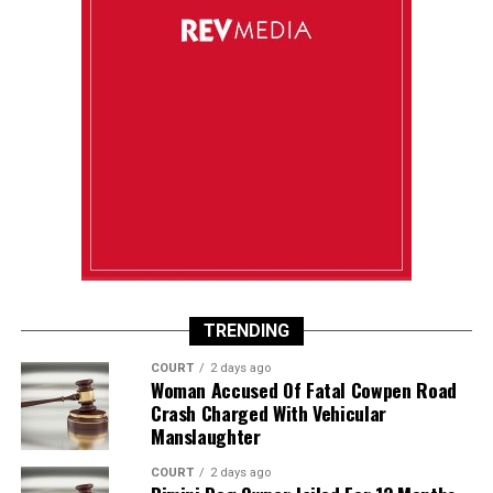
TRENDING
COURT
2 days ago
Woman Accused Of Fatal Cowpen Road
Crash Charged With Vehicular
Manslaughter
COURT
2 days ago