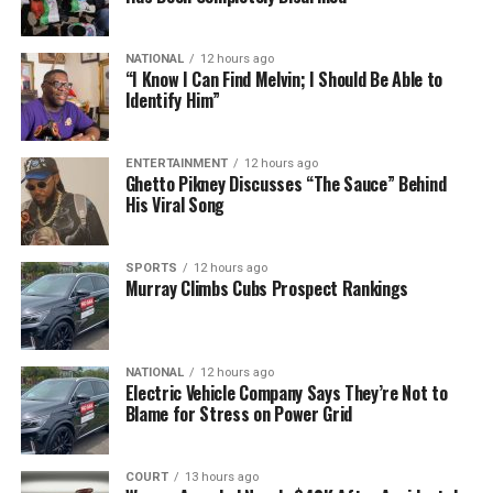
NATIONAL
12 hours ago
“I Know I Can Find Melvin; I Should Be Able to
Identify Him”
ENTERTAINMENT
12 hours ago
Ghetto Pikney Discusses “The Sauce” Behind
His Viral Song
SPORTS
12 hours ago
Murray Climbs Cubs Prospect Rankings
NATIONAL
12 hours ago
Electric Vehicle Company Says They’re Not to
Blame for Stress on Power Grid
COURT
13 hours ago