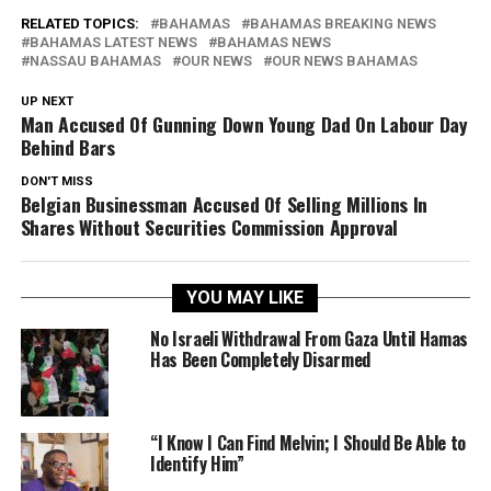
RELATED TOPICS:
BAHAMAS
BAHAMAS BREAKING NEWS
BAHAMAS LATEST NEWS
BAHAMAS NEWS
NASSAU BAHAMAS
OUR NEWS
OUR NEWS BAHAMAS
UP NEXT
Man Accused Of Gunning Down Young Dad On Labour Day
Behind Bars
DON'T MISS
Belgian Businessman Accused Of Selling Millions In
Shares Without Securities Commission Approval
YOU MAY LIKE
No Israeli Withdrawal From Gaza Until Hamas
Has Been Completely Disarmed
“I Know I Can Find Melvin; I Should Be Able to
Identify Him”