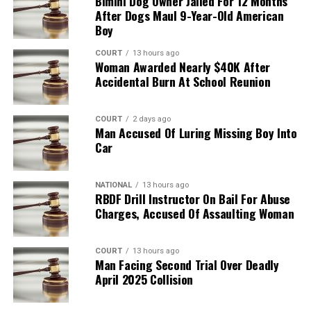
Bimini Dog Owner Jailed For 12 Months
After Dogs Maul 9-Year-Old American
Boy
COURT
13 hours ago
Woman Awarded Nearly $40K After
Accidental Burn At School Reunion
COURT
2 days ago
Man Accused Of Luring Missing Boy Into
Car
NATIONAL
13 hours ago
RBDF Drill Instructor On Bail For Abuse
Charges, Accused Of Assaulting Woman
COURT
13 hours ago
Man Facing Second Trial Over Deadly
April 2025 Collision