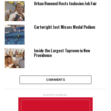
Urban Renewal Hosts Inclusion Job Fair
Cartwright Just Misses Medal Podium
Inside the Largest Taproom in New
Providence
COMMENTS
ADVERTISEMENT