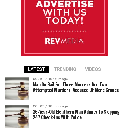
LATEST
TRENDING
VIDEOS
COURT
10 hours ago
Man On Bail For Three Murders And Two
Attempted Murders, Accused Of More Crimes
COURT
10 hours ago
26-Year-Old Eleuthera Man Admits To Skipping
247 Check-Ins With Police