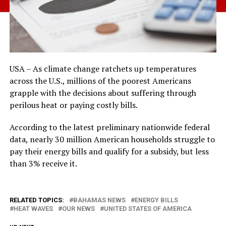
USA – As climate change ratchets up temperatures
across the U.S., millions of the poorest Americans
grapple with the decisions about suffering through
perilous heat or paying costly bills.
According to the latest preliminary nationwide federal
data, nearly 30 million American households struggle to
pay their energy bills and qualify for a subsidy, but less
than 3% receive it.
RELATED TOPICS:
BAHAMAS NEWS
ENERGY BILLS
HEAT WAVES
OUR NEWS
UNITED STATES OF AMERICA