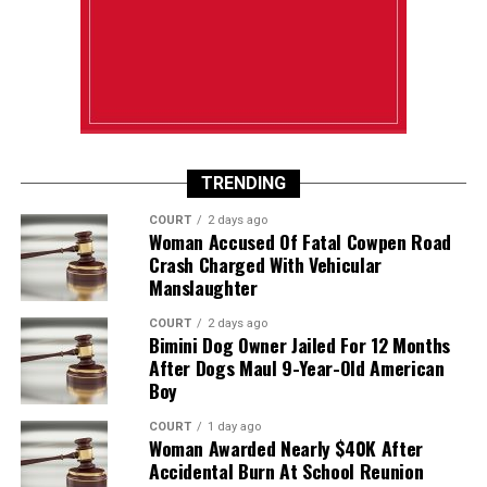
TRENDING
COURT
2 days ago
Woman Accused Of Fatal Cowpen Road
Crash Charged With Vehicular
Manslaughter
COURT
2 days ago
Bimini Dog Owner Jailed For 12 Months
After Dogs Maul 9-Year-Old American
Boy
COURT
1 day ago
Woman Awarded Nearly $40K After
Accidental Burn At School Reunion