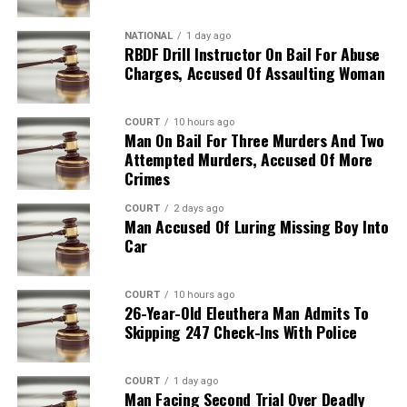
NATIONAL
1 day ago
RBDF Drill Instructor On Bail For Abuse
Charges, Accused Of Assaulting Woman
COURT
10 hours ago
Man On Bail For Three Murders And Two
Attempted Murders, Accused Of More
Crimes
COURT
2 days ago
Man Accused Of Luring Missing Boy Into
Car
COURT
10 hours ago
26-Year-Old Eleuthera Man Admits To
Skipping 247 Check-Ins With Police
COURT
1 day ago
Man Facing Second Trial Over Deadly