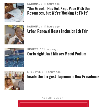
NATIONAL
11 hours ago
“Our Growth Has Not Kept Pace With Our
Resources, but We’re Working to Fix It”
NATIONAL
11 hours ago
Urban Renewal Hosts Inclusion Job Fair
SPORTS
11 hours ago
Cartwright Just Misses Medal Podium
LIFESTYLE
11 hours ago
Inside the Largest Taproom in New Providence
ADVERTISEMENT