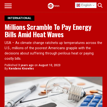
English
INTERNATIONAL
Millions Scramble To Pay Energy
Bills Amid Heat Waves
USA – As climate change ratchets up temperatures across the
U.S., millions of the poorest Americans grapple with the
decisions about suffering through perilous heat or paying
costly bills.
Published
3 years ago
on
August 10, 2023
By
Kendeno Knowles