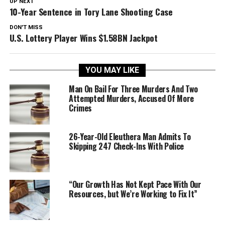
UP NEXT
10-Year Sentence in Tory Lane Shooting Case
DON'T MISS
U.S. Lottery Player Wins $1.58BN Jackpot
YOU MAY LIKE
Man On Bail For Three Murders And Two
Attempted Murders, Accused Of More
Crimes
26-Year-Old Eleuthera Man Admits To
Skipping 247 Check-Ins With Police
“Our Growth Has Not Kept Pace With Our
Resources, but We’re Working to Fix It”