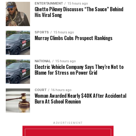
ENTERTAINMENT
15 hours ago
Ghetto Pikney Discusses “The Sauce” Behind
His Viral Song
SPORTS
15 hours ago
Murray Climbs Cubs Prospect Rankings
NATIONAL
15 hours ago
Electric Vehicle Company Says They’re Not to
Blame for Stress on Power Grid
COURT
16 hours ago
Woman Awarded Nearly $40K After Accidental
Burn At School Reunion
ADVERTISEMENT