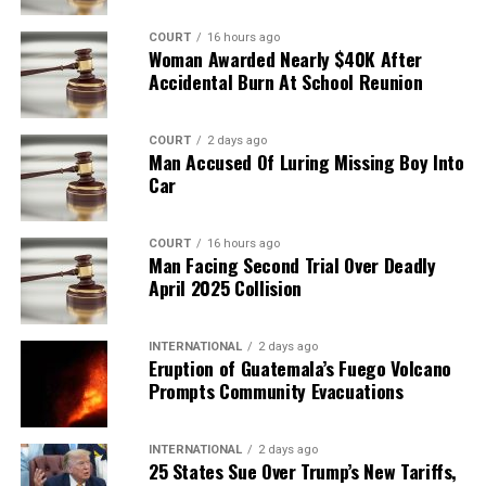
COURT
16 hours ago
Woman Awarded Nearly $40K After
Accidental Burn At School Reunion
COURT
2 days ago
Man Accused Of Luring Missing Boy Into
Car
COURT
16 hours ago
Man Facing Second Trial Over Deadly
April 2025 Collision
INTERNATIONAL
2 days ago
Eruption of Guatemala’s Fuego Volcano
Prompts Community Evacuations
INTERNATIONAL
2 days ago
25 States Sue Over Trump’s New Tariffs,