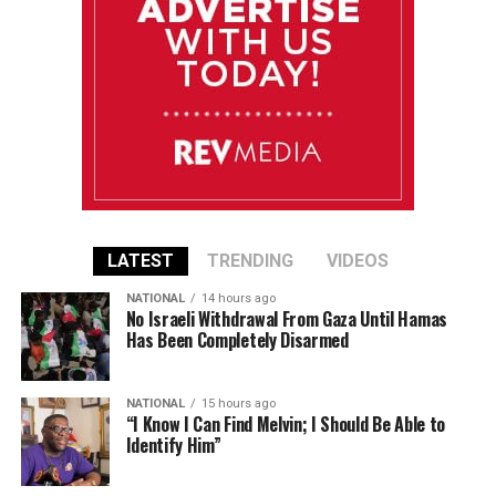
LATEST
TRENDING
VIDEOS
NATIONAL
14 hours ago
No Israeli Withdrawal From Gaza Until Hamas
Has Been Completely Disarmed
NATIONAL
15 hours ago
“I Know I Can Find Melvin; I Should Be Able to
Identify Him”