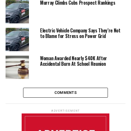
Murray Climbs Cubs Prospect Rankings
Electric Vehicle Company Says They’re Not
to Blame for Stress on Power Grid
Woman Awarded Nearly $40K After
Accidental Burn At School Reunion
COMMENTS
ADVERTISEMENT