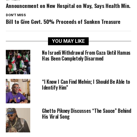
Announcement on New Hospital on Way, Says Health Min.
DON'T MISS
Bill to Give Govt. 50% Proceeds of Sunken Treasure
YOU MAY LIKE
No Israeli Withdrawal From Gaza Until Hamas
Has Been Completely Disarmed
“I Know I Can Find Melvin; I Should Be Able to
Identify Him”
Ghetto Pikney Discusses “The Sauce” Behind
His Viral Song