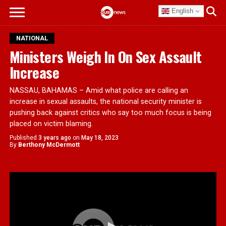
English
NATIONAL
Ministers Weigh In On Sex Assault
Increase
NASSAU, BAHAMAS – Amid what police are calling an
increase in sexual assaults, the national security minister is
pushing back against critics who say too much focus is being
placed on victim blaming.
Published
3 years ago
on
May 18, 2023
By
Berthony McDermott