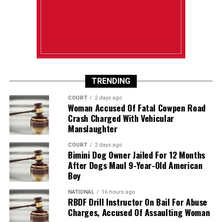
TRENDING
COURT
2 days ago
Woman Accused Of Fatal Cowpen Road
Crash Charged With Vehicular
Manslaughter
COURT
2 days ago
Bimini Dog Owner Jailed For 12 Months
After Dogs Maul 9-Year-Old American
Boy
NATIONAL
16 hours ago
RBDF Drill Instructor On Bail For Abuse
Charges, Accused Of Assaulting Woman