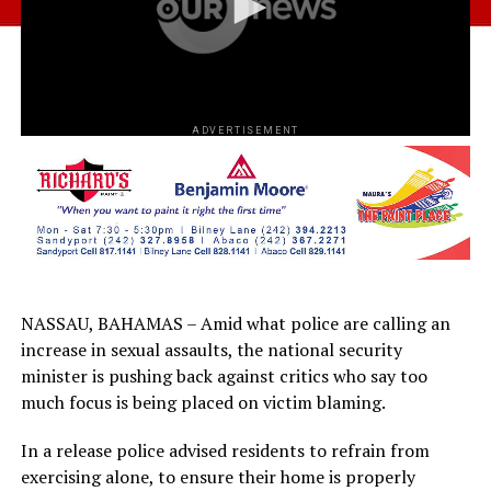
ADVERTISEMENT
NASSAU, BAHAMAS – Amid what police are calling an
increase in sexual assaults, the national security
minister is pushing back against critics who say too
much focus is being placed on victim blaming.
In a release police advised residents to refrain from
exercising alone, to ensure their home is properly