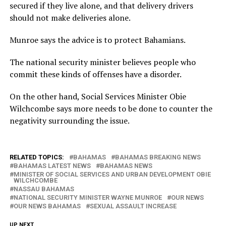
secured if they live alone, and that delivery drivers
should not make deliveries alone.
Munroe says the advice is to protect Bahamians.
The national security minister believes people who
commit these kinds of offenses have a disorder.
On the other hand, Social Services Minister Obie
Wilchcombe says more needs to be done to counter the
negativity surrounding the issue.
RELATED TOPICS:
BAHAMAS
BAHAMAS BREAKING NEWS
BAHAMAS LATEST NEWS
BAHAMAS NEWS
MINISTER OF SOCIAL SERVICES AND URBAN DEVELOPMENT OBIE
WILCHCOMBE
NASSAU BAHAMAS
NATIONAL SECURITY MINISTER WAYNE MUNROE
OUR NEWS
OUR NEWS BAHAMAS
SEXUAL ASSAULT INCREASE
UP NEXT