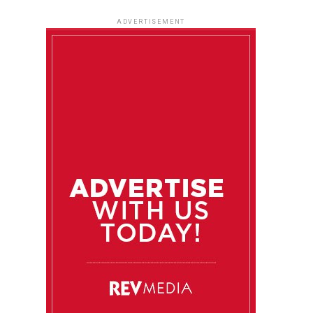
ADVERTISEMENT