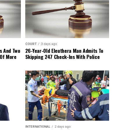
COURT
3 days ago
s And Two
26-Year-Old Eleuthera Man Admits To
 Of More
Skipping 247 Check-Ins With Police
INTERNATIONAL
2 days ago