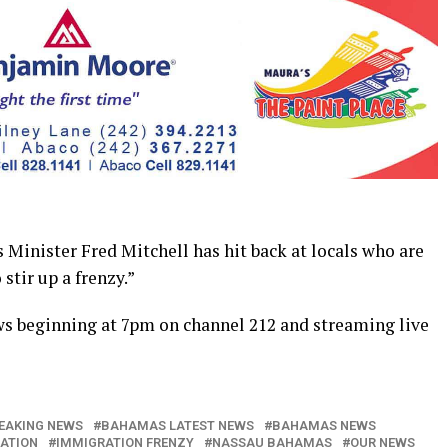
inister Fred Mitchell has hit back at locals who are
stir up a frenzy.”
ws beginning at 7pm on channel 212 and streaming live
EAKING NEWS
BAHAMAS LATEST NEWS
BAHAMAS NEWS
ATION
IMMIGRATION FRENZY
NASSAU BAHAMAS
OUR NEWS