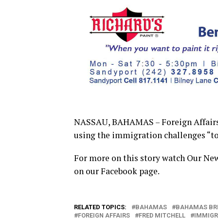
NASSAU, BAHAMAS – Foreign Affairs M
using the immigration challenges “to 
For more on this story watch Our Ne
on our Facebook page.
RELATED TOPICS:
BAHAMAS
BAHAMAS BR
FOREIGN AFFAIRS
FRED MITCHELL
IMMIGR