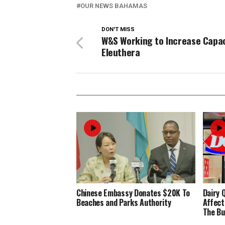
OUR NEWS BAHAMAS
DON'T MISS
W&S Working to Increase Capac
Eleuthera
Chinese Embassy Donates $20K To
Dairy 
Beaches and Parks Authority
Affect
The Bu