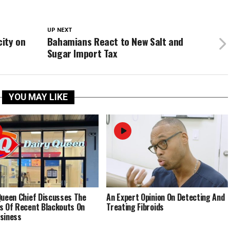
UP NEXT
ity on
Bahamians React to New Salt and
Sugar Import Tax
YOU MAY LIKE
Queen Chief Discusses The
An Expert Opinion On Detecting And
s Of Recent Blackouts On
Treating Fibroids
siness