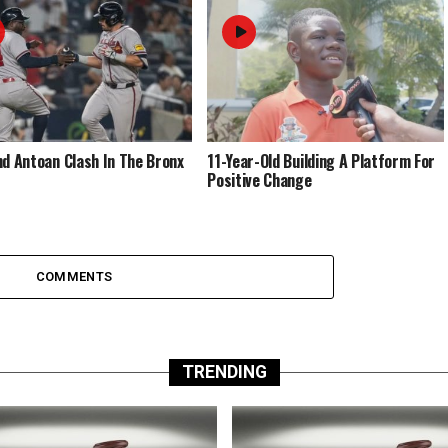
nd Antoan Clash In The Bronx
11-Year-Old Building A Platform For
Positive Change
COMMENTS
TRENDING