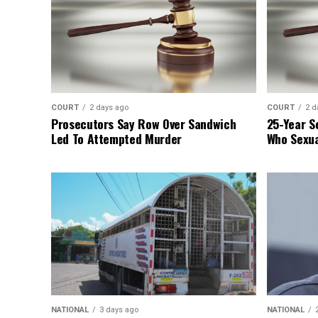
COURT
2 days ago
COURT
2 d
Prosecutors Say Row Over Sandwich
25-Year S
Led To Attempted Murder
Who Sexua
NATIONAL
3 days ago
NATIONAL