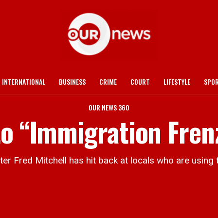
INTERNATIONAL
BUSINESS
CRIME
COURT
LIFESTYLE
SPO
OUR NEWS 360
to “Immigration Fren
Fred Mitchell has hit back at locals who are using th