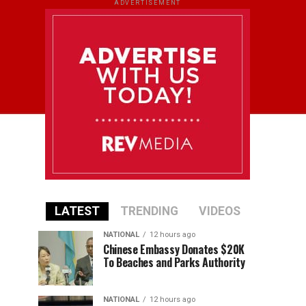
ADVERTISEMENT
LATEST
TRENDING
VIDEOS
NATIONAL
12 hours ago
Chinese Embassy Donates $20K
To Beaches and Parks Authority
NATIONAL
12 hours ago