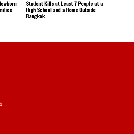
 Newborn
Student Kills at Least 7 People at a
milies
High School and a Home Outside
Bangkok
S