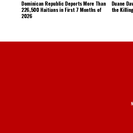
Dominican Republic Deports More Than
Duane Dav
226,500 Haitians in First 7 Months of
the Killin
2026
N