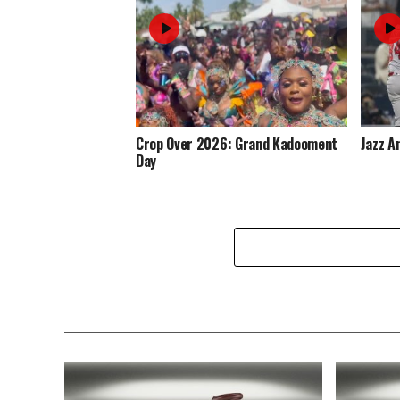
Crop Over 2026: Grand Kadooment
Jazz A
Day