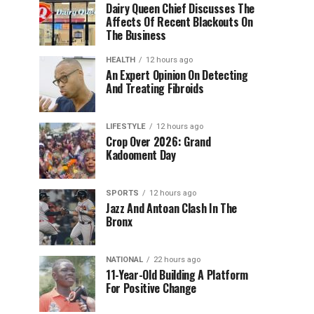
Dairy Queen Chief Discusses The
Affects Of Recent Blackouts On
The Business
HEALTH
12 hours ago
An Expert Opinion On Detecting
And Treating Fibroids
LIFESTYLE
12 hours ago
Crop Over 2026: Grand
Kadooment Day
SPORTS
12 hours ago
Jazz And Antoan Clash In The
Bronx
NATIONAL
22 hours ago
11-Year-Old Building A Platform
For Positive Change