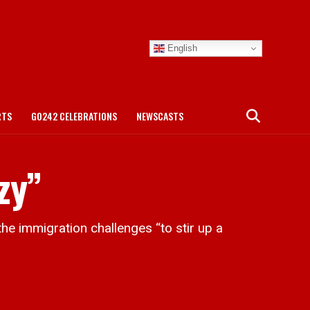
English
RTS
GO242 CELEBRATIONS
NEWSCASTS
zy”
e immigration challenges “to stir up a