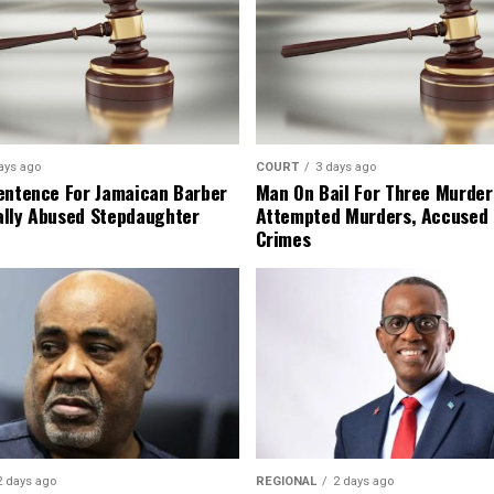
ays ago
COURT
3 days ago
entence For Jamaican Barber
Man On Bail For Three Murder
lly Abused Stepdaughter
Attempted Murders, Accused
Crimes
2 days ago
REGIONAL
2 days ago