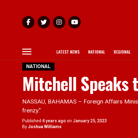
LATEST NEWS
NATIONAL
REGIONAL
NATIONAL
Mitchell Speaks 
NASSAU, BAHAMAS – Foreign Affairs Minister 
frenzy.”
Published
4 years ago
on
January 25, 2023
By
Joshua Williams