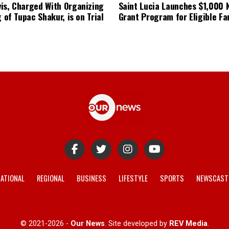
is, Charged With Organizing
Saint Lucia Launches $1,000
g of Tupac Shakur, is on Trial
Grant Program for Eligible Fa
ATIONAL
REGIONAL
BUSINESS
LIFESTYLE
SPORTS
NEWSCAST
© 2021-2026 -
Our News
. Site developed by
REV Media
.