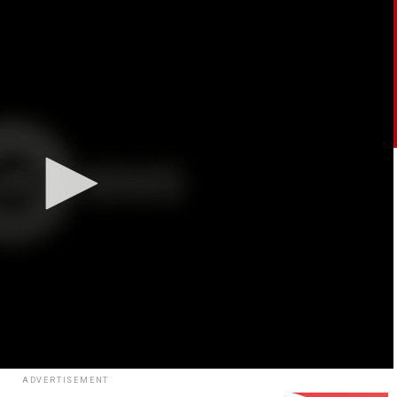
ADVERTISEMENT