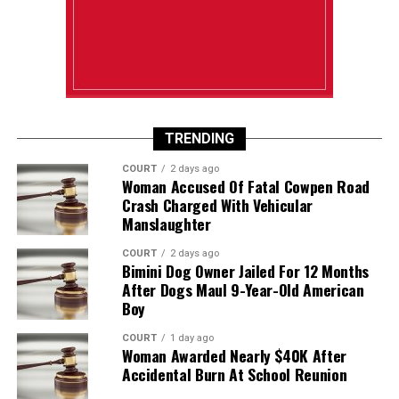
TRENDING
COURT
2 days ago
Woman Accused Of Fatal Cowpen Road
Crash Charged With Vehicular
Manslaughter
COURT
2 days ago
Bimini Dog Owner Jailed For 12 Months
After Dogs Maul 9-Year-Old American
Boy
COURT
1 day ago
Woman Awarded Nearly $40K After
Accidental Burn At School Reunion