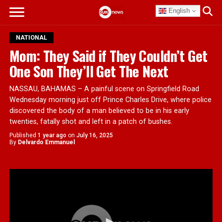
English
NATIONAL
Mom: They Said if They Couldn’t Get
One Son They’ll Get The Next
NASSAU, BAHAMAS – A painful scene on Springfield Road
Wednesday morning just off Prince Charles Drive, where police
discovered the body of a man believed to be in his early
twenties, fatally shot and left in a patch of bushes.
Published
1 year ago
on
July 16, 2025
By
Delvardo Emmanuel