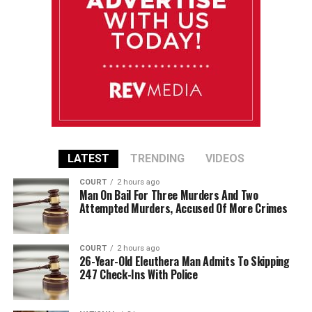
LATEST
TRENDING
VIDEOS
COURT
2 hours ago
Man On Bail For Three Murders And Two
Attempted Murders, Accused Of More Crimes
COURT
2 hours ago
26-Year-Old Eleuthera Man Admits To Skipping
247 Check-Ins With Police