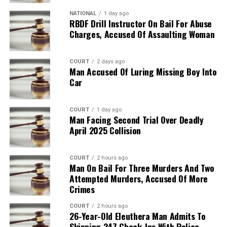
NATIONAL
1 day ago
RBDF Drill Instructor On Bail For Abuse
Charges, Accused Of Assaulting Woman
COURT
2 days ago
Man Accused Of Luring Missing Boy Into
Car
COURT
1 day ago
Man Facing Second Trial Over Deadly
April 2025 Collision
COURT
2 hours ago
Man On Bail For Three Murders And Two
Attempted Murders, Accused Of More
Crimes
COURT
2 hours ago
26-Year-Old Eleuthera Man Admits To
Skipping 247 Check-Ins With Police