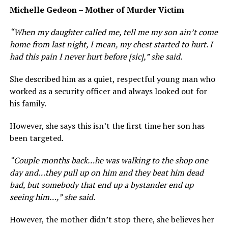
Michelle Gedeon – Mother of Murder Victim
“ When my daughter called me, tell me my son ain’t come
home from last night, I mean, my chest started to hurt. I
had this pain I never hurt before [sic],” she said.
She described him as a quiet, respectful young man who
worked as a security officer and always looked out for
his family.
However, she says this isn’t the first time her son has
been targeted.
“ Couple months back…he was walking to the shop one
day and…they pull up on him and they beat him dead
bad, but somebody that end up a bystander end up
seeing him…,” she said.
However, the mother didn’t stop there, she believes her