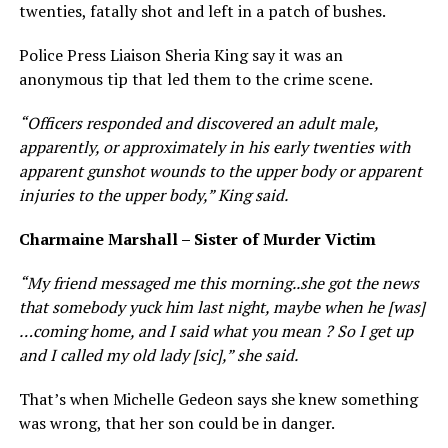
twenties, fatally shot and left in a patch of bushes.
Police Press Liaison Sheria King say it was an
anonymous tip that led them to the crime scene.
“ Officers responded and discovered an adult male,
apparently, or approximately in his early twenties with
apparent gunshot wounds to the upper body or apparent
injuries to the upper body,” King said.
Charmaine Marshall – Sister of Murder Victim
“ My friend messaged me this morning..she got the news
that somebody yuck him last night, maybe when he [was]
…coming home, and I said what you mean ? So I get up
and I called my old lady [sic],” she said.
That’s when Michelle Gedeon says she knew something
was wrong, that her son could be in danger.