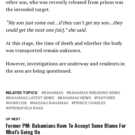
other son, who was recently released from prison was
the intended target.
“My son just come out…if they can’t get my son…they
could get the next one [sic],” she said.
At this stage, the time of death and whether the body
was transported remain unknown.
However, investigations are underway and residents in
the area are being questioned.
RELATED TOPICS:
BAHAMAS
BAHAMAS BREAKING NEWS
BAHAMAS LATEST NEWS
BAHAMAS NEWS
FEATURED
HOMICIDE
NASSAU BAHAMAS
PRINCE CHARLES
SPRINGFIELD ROAD
UP NEXT
Former PM: Bahamians Have To Accept Some Blame For
What’s Going On