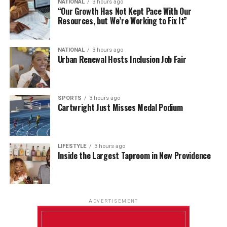
NATIONAL
3 hours ago
“Our Growth Has Not Kept Pace With Our
Resources, but We’re Working to Fix It”
NATIONAL
3 hours ago
Urban Renewal Hosts Inclusion Job Fair
SPORTS
3 hours ago
Cartwright Just Misses Medal Podium
LIFESTYLE
3 hours ago
Inside the Largest Taproom in New Providence
ADVERTISEMENT