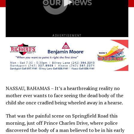
ADVERTISEMENT
NASSAU, BAHAMAS – It’s a heartbreaking reality no
mother ever wants to face seeing the dead body of the
child she once cradled being wheeled away in a hearse.
That was the painful scene on Springfield Road this
morning, just off Prince Charles Drive, where police
discovered the body of a man believed to be in his early