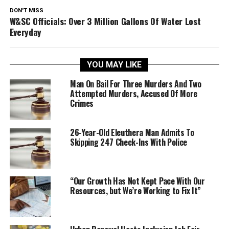
DON'T MISS
W&SC Officials: Over 3 Million Gallons Of Water Lost
Everyday
YOU MAY LIKE
Man On Bail For Three Murders And Two
Attempted Murders, Accused Of More
Crimes
26-Year-Old Eleuthera Man Admits To
Skipping 247 Check-Ins With Police
“Our Growth Has Not Kept Pace With Our
Resources, but We’re Working to Fix It”