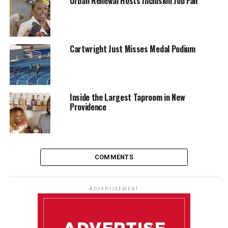
Urban Renewal Hosts Inclusion Job Fair
Cartwright Just Misses Medal Podium
Inside the Largest Taproom in New
Providence
COMMENTS
ADVERTISEMENT