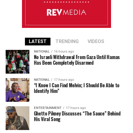
LATEST
TRENDING
VIDEOS
NATIONAL
16 hours ago
No Israeli Withdrawal From Gaza Until Hamas
Has Been Completely Disarmed
NATIONAL
17 hours ago
“I Know I Can Find Melvin; I Should Be Able to
Identify Him”
ENTERTAINMENT
17 hours ago
Ghetto Pikney Discusses “The Sauce” Behind
His Viral Song