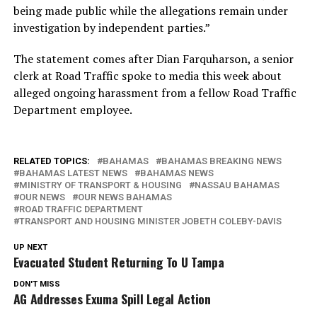
being made public while the allegations remain under
investigation by independent parties.”
The statement comes after Dian Farquharson, a senior
clerk at Road Traffic spoke to media this week about
alleged ongoing harassment from a fellow Road Traffic
Department employee.
RELATED TOPICS:
BAHAMAS
BAHAMAS BREAKING NEWS
BAHAMAS LATEST NEWS
BAHAMAS NEWS
MINISTRY OF TRANSPORT & HOUSING
NASSAU BAHAMAS
OUR NEWS
OUR NEWS BAHAMAS
ROAD TRAFFIC DEPARTMENT
TRANSPORT AND HOUSING MINISTER JOBETH COLEBY-DAVIS
UP NEXT
Evacuated Student Returning To U Tampa
DON'T MISS
AG Addresses Exuma Spill Legal Action