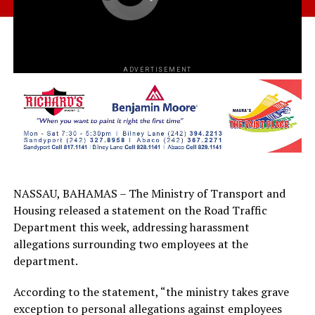
ADVERTISEMENT
NASSAU, BAHAMAS – The Ministry of Transport and
Housing released a statement on the Road Traffic
Department this week, addressing harassment
allegations surrounding two employees at the
department.
According to the statement, “the ministry takes grave
exception to personal allegations against employees