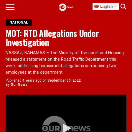
English
NATIONAL
MOT: RTD Allegations Under
Investigation
NASSAU, BAHAMAS – The Ministry of Transport and Housing
released a statement on the Road Traffic Department this
week, addressing harassment allegations surrounding two
employees at the department.
Published
4 years ago
on
September 30, 2022
By
Our News