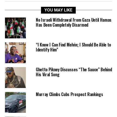
YOU MAY LIKE
No Israeli Withdrawal From Gaza Until Hamas
Has Been Completely Disarmed
“I Know I Can Find Melvin; I Should Be Able to
Identify Him”
Ghetto Pikney Discusses “The Sauce” Behind
His Viral Song
Murray Climbs Cubs Prospect Rankings