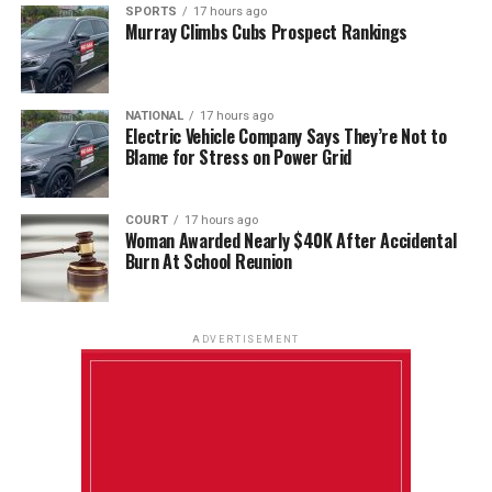
SPORTS
17 hours ago
Murray Climbs Cubs Prospect Rankings
NATIONAL
17 hours ago
Electric Vehicle Company Says They’re Not to
Blame for Stress on Power Grid
COURT
17 hours ago
Woman Awarded Nearly $40K After Accidental
Burn At School Reunion
ADVERTISEMENT