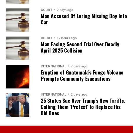
COURT
2 days ago
Man Accused Of Luring Missing Boy Into
Car
COURT
17 hours ago
Man Facing Second Trial Over Deadly
April 2025 Collision
INTERNATIONAL
2 days ago
Eruption of Guatemala’s Fuego Volcano
Prompts Community Evacuations
INTERNATIONAL
2 days ago
25 States Sue Over Trump’s New Tariffs,
Calling Them ‘Pretext’ to Replace His
Old Ones