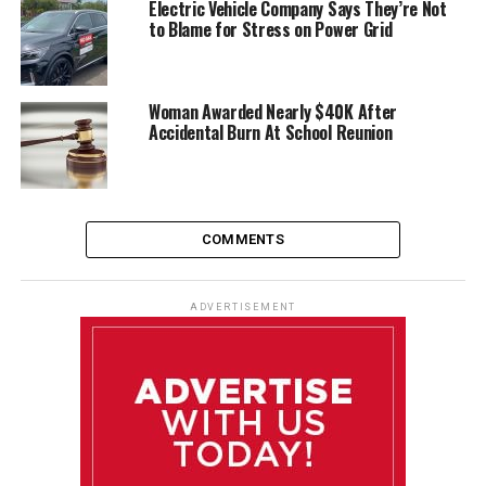
Electric Vehicle Company Says They’re Not
to Blame for Stress on Power Grid
Woman Awarded Nearly $40K After
Accidental Burn At School Reunion
COMMENTS
ADVERTISEMENT