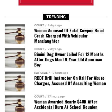
TRENDING
COURT
2 days ago
Woman Accused Of Fatal Cowpen Road
Crash Charged With Vehicular
Manslaughter
COURT
2 days ago
Bimini Dog Owner Jailed For 12 Months
After Dogs Maul 9-Year-Old American
Boy
NATIONAL
17 hours ago
RBDF Drill Instructor On Bail For Abuse
Charges, Accused Of Assaulting Woman
COURT
17 hours ago
Woman Awarded Nearly $40K After
Accidental Burn At School Reunion