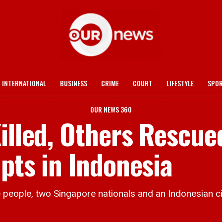
INTERNATIONAL
BUSINESS
CRIME
COURT
LIFESTYLE
SPO
OUR NEWS 360
illed, Others Rescue
pts in Indonesia
 people, two Singapore nationals and an Indonesian ci