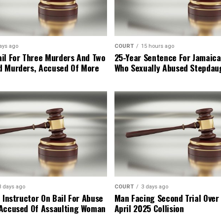
ays ago
COURT
15 hours ago
il For Three Murders And Two
25-Year Sentence For Jamaica
d Murders, Accused Of More
Who Sexually Abused Stepdau
3 days ago
COURT
3 days ago
 Instructor On Bail For Abuse
Man Facing Second Trial Over
Accused Of Assaulting Woman
April 2025 Collision