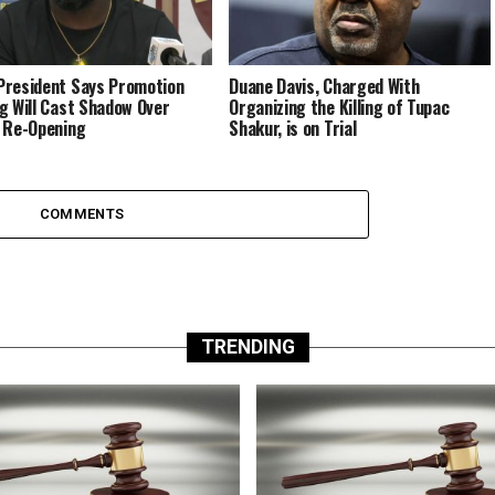
resident Says Promotion
Duane Davis, Charged With
g Will Cast Shadow Over
Organizing the Killing of Tupac
 Re-Opening
Shakur, is on Trial
COMMENTS
TRENDING