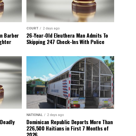
COURT
2 days ago
n Barber
26-Year-Old Eleuthera Man Admits To
ghter
Skipping 247 Check-Ins With Police
NATIONAL
2 days ago
 Deadly
Dominican Republic Deports More Than
226,500 Haitians in First 7 Months of
2026