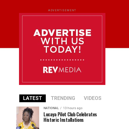
ADVERTISEMENT
LATEST
TRENDING
VIDEOS
NATIONAL
13 hours ago
Lucaya Pilot Club Celebrates
Historic Installations