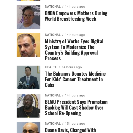
NATIONAL
14 hours ago
BNBA Empowers Mothers During
World Breastfeeding Week
NATIONAL
14 hours ago
Ministry of Works Eyes Digital
System To Modernize The
Country’s Building Approval
Process
HEALTH
14 hours ago
The Bahamas Donates Medicine
For Kids’ Cancer Treatment In
Cuba
NATIONAL
14 hours ago
BEMU President Says Promotion
Backlog Will Cast Shadow Over
School Re-Opening
NATIONAL
15 hours ago
Duane Davis, Charged With