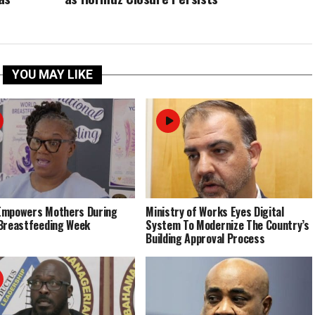
YOU MAY LIKE
Empowers Mothers During
Ministry of Works Eyes Digital
Breastfeeding Week
System To Modernize The Country’s
Building Approval Process