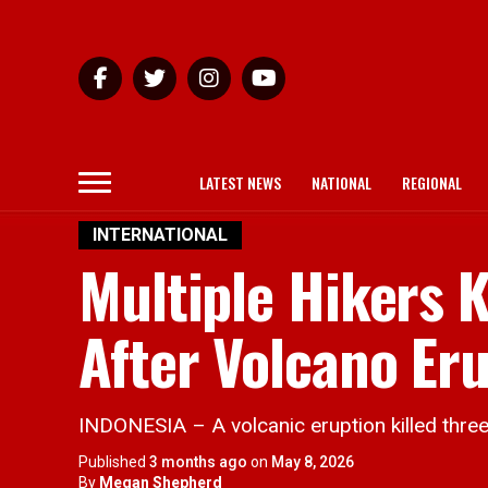
LATEST NEWS
NATIONAL
REGIONAL
INTERNATIONAL
Multiple Hikers K
After Volcano Eru
INDONESIA – A volcanic eruption killed three
Published
3 months ago
on
May 8, 2026
By
Megan Shepherd