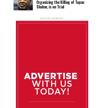
Organizing the Killing of Tupac
Shakur, is on Trial
ADVERTISEMENT