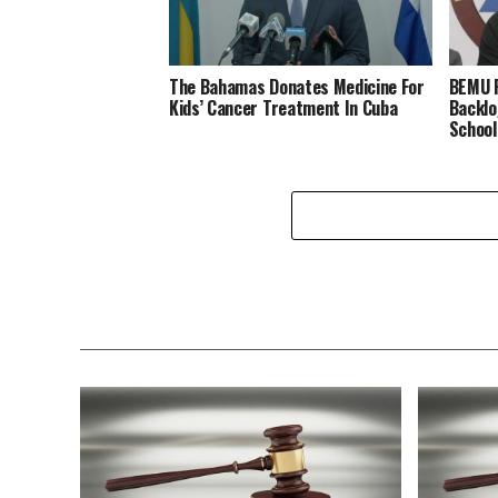
The Bahamas Donates Medicine For
BEMU P
Kids’ Cancer Treatment In Cuba
Backlo
School