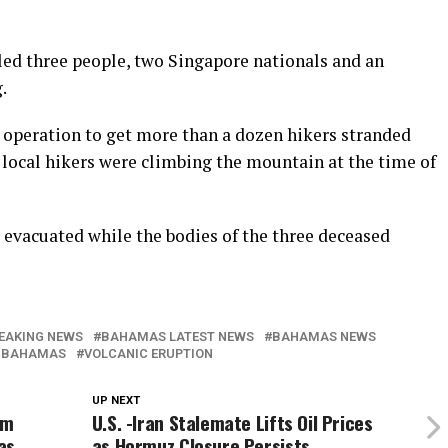
ed three people, two Singapore nationals and an
.
e operation to get more than a dozen hikers stranded
1 local hikers were climbing the mountain at the time of
y evacuated while the bodies of the three deceased
EAKING NEWS
BAHAMAS LATEST NEWS
BAHAMAS NEWS
 BAHAMAS
VOLCANIC ERUPTION
UP NEXT
em
U.S. -Iran Stalemate Lifts Oil Prices
as
as Hormuz Closure Persists