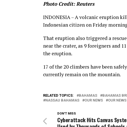
Photo Credit: Reuters
INDONESIA – A volcanic eruption kill
Indonesian citizen on Friday morning
That eruption also triggered a rescu
near the crater, as 9 foreigners and 1
the eruption.
17 of the 20 climbers have been safel
currently remain on the mountain.
RELATED TOPICS:
BAHAMAS
BAHAMAS BR
NASSAU BAHAMAS
OUR NEWS
OUR NEWS
DON'T MISS
Cyberattack Hits Canvas Syst
Used by Thousands of Schools 