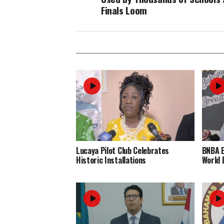
Finals Loom
Lucaya Pilot Club Celebrates
BNBA 
Historic Installations
World 