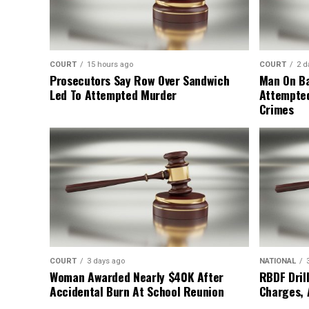
COURT
15 hours ago
COURT
2 d
Prosecutors Say Row Over Sandwich
Man On Ba
Led To Attempted Murder
Attempte
Crimes
COURT
3 days ago
NATIONAL
Woman Awarded Nearly $40K After
RBDF Drill
Accidental Burn At School Reunion
Charges, 