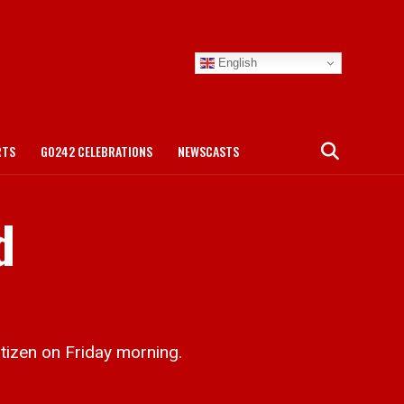
English
RTS
GO242 CELEBRATIONS
NEWSCASTS
d
tizen on Friday morning.