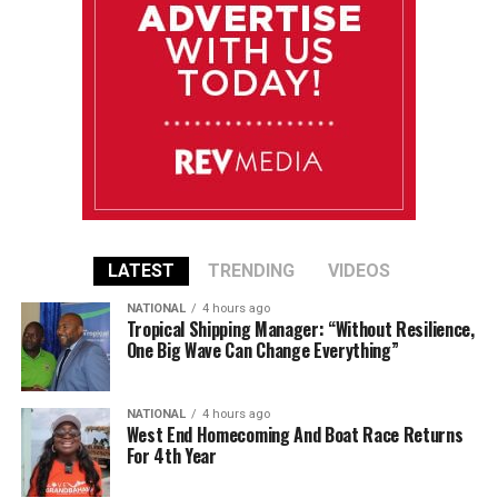
LATEST
TRENDING
VIDEOS
NATIONAL
4 hours ago
Tropical Shipping Manager: “Without Resilience,
One Big Wave Can Change Everything”
NATIONAL
4 hours ago
West End Homecoming And Boat Race Returns
For 4th Year