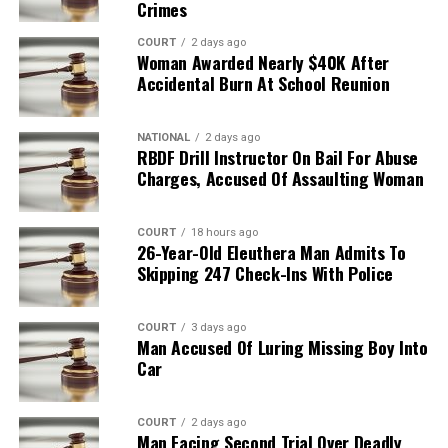
Crimes
COURT
2 days ago
Woman Awarded Nearly $40K After
Accidental Burn At School Reunion
NATIONAL
2 days ago
RBDF Drill Instructor On Bail For Abuse
Charges, Accused Of Assaulting Woman
COURT
18 hours ago
26-Year-Old Eleuthera Man Admits To
Skipping 247 Check-Ins With Police
COURT
3 days ago
Man Accused Of Luring Missing Boy Into
Car
COURT
2 days ago
Man Facing Second Trial Over Deadly