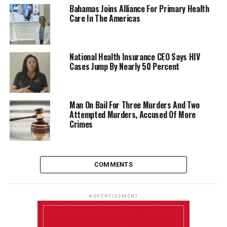
Bahamas Joins Alliance For Primary Health
Care In The Americas
National Health Insurance CEO Says HIV
Cases Jump By Nearly 50 Percent
Man On Bail For Three Murders And Two
Attempted Murders, Accused Of More
Crimes
COMMENTS
ADVERTISEMENT