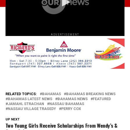
ADVERTISEMENT
RELATED TOPICS:
BAHAMAS
BAHAMAS BREAKING NEWS
BAHAMAS LATEST NEWS
BAHAMAS NEWS
FEATURED
JAMAHL STRACHAN
NASSAU BAHAMAS
NASSAU VILLAGE TRAGEDY
PERRY COX
UP NEXT
Two Young Girls Receive Scholarships From Wendy’s &