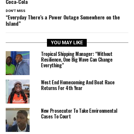
Coca-Cola
DON'T MISS
“Everyday There’s a Power Outage Somewhere on the
Island”
YOU MAY LIKE
Tropical Shipping Manager: “Without
Resilience, One Big Wave Can Change
Everything”
West End Homecoming And Boat Race
Returns For 4th Year
New Prosecutor To Take Environmental
Cases To Court