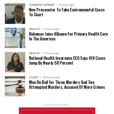
CURRENT AFFAIRS
4 hours ago
New Prosecutor To Take Environmental Cases
To Court
HEALTH
4 hours ago
Bahamas Joins Alliance For Primary Health Care
In The Americas
HEALTH
4 hours ago
National Health Insurance CEO Says HIV Cases
Jump By Nearly 50 Percent
COURT
18 hours ago
Man On Bail For Three Murders And Two
Attempted Murders, Accused Of More Crimes
ADVERTISEMENT