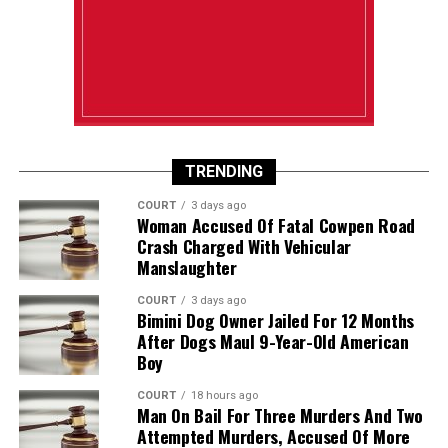
TRENDING
COURT
3 days ago
Woman Accused Of Fatal Cowpen Road
Crash Charged With Vehicular
Manslaughter
COURT
3 days ago
Bimini Dog Owner Jailed For 12 Months
After Dogs Maul 9-Year-Old American
Boy
COURT
18 hours ago
Man On Bail For Three Murders And Two
Attempted Murders, Accused Of More