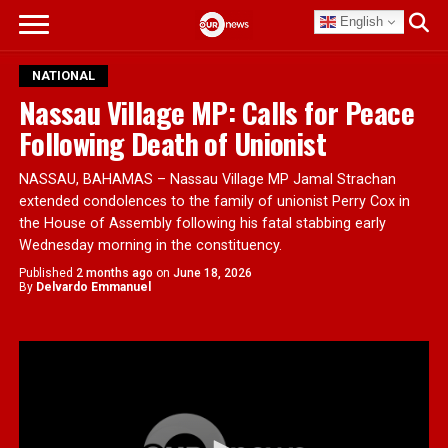
English
NATIONAL
Nassau Village MP: Calls for Peace
Following Death of Unionist
NASSAU, BAHAMAS – Nassau Village MP Jamal Strachan
extended condolences to the family of unionist Perry Cox in
the House of Assembly following his fatal stabbing early
Wednesday morning in the constituency.
Published
2 months ago
on
June 18, 2026
By
Delvardo Emmanuel