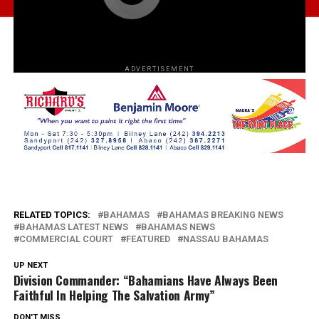
ADVERTISEMENT
RELATED TOPICS:
BAHAMAS
BAHAMAS BREAKING NEWS
BAHAMAS LATEST NEWS
BAHAMAS NEWS
COMMERCIAL COURT
FEATURED
NASSAU BAHAMAS
UP NEXT
Division Commander: “Bahamians Have Always Been
Faithful In Helping The Salvation Army”
DON'T MISS