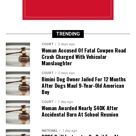
TRENDING
COURT
2 days ago
Woman Accused Of Fatal Cowpen Road
Crash Charged With Vehicular
Manslaughter
COURT
2 days ago
Bimini Dog Owner Jailed For 12 Months
After Dogs Maul 9-Year-Old American
Boy
COURT
1 day ago
Woman Awarded Nearly $40K After
Accidental Burn At School Reunion
NATIONAL
1 day ago