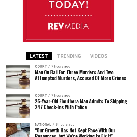
LATEST
TRENDING
VIDEOS
COURT
7 hours ago
Man On Bail For Three Murders And Two
Attempted Murders, Accused Of More Crimes
COURT
7 hours ago
26-Year-Old Eleuthera Man Admits To Skipping
247 Check-Ins With Police
NATIONAL
8 hours ago
“Our Growth Has Not Kept Pace With Our
Resources, but We’re Working to Fix It”