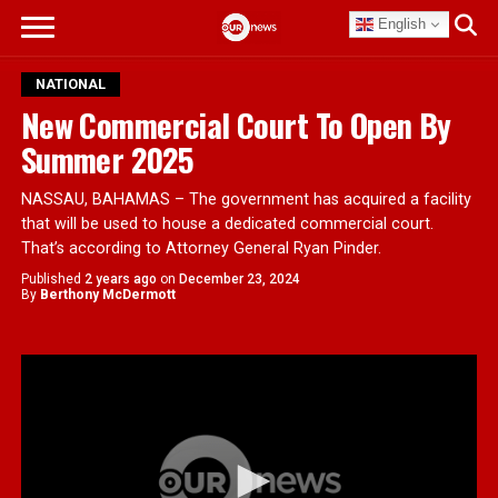
English
NATIONAL
New Commercial Court To Open By
Summer 2025
NASSAU, BAHAMAS – The government has acquired a facility
that will be used to house a dedicated commercial court.
That’s according to Attorney General Ryan Pinder.
Published
2 years ago
on
December 23, 2024
By
Berthony McDermott