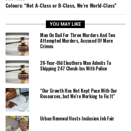
Colours: “Not A-Class or B-Class, We’re World-Class”
YOU MAY LIKE
Man On Bail For Three Murders And Two
Attempted Murders, Accused Of More
Crimes
26-Year-Old Eleuthera Man Admits To
Skipping 247 Check-Ins With Police
“Our Growth Has Not Kept Pace With Our
Resources, but We’re Working to Fix It”
Urban Renewal Hosts Inclusion Job Fair