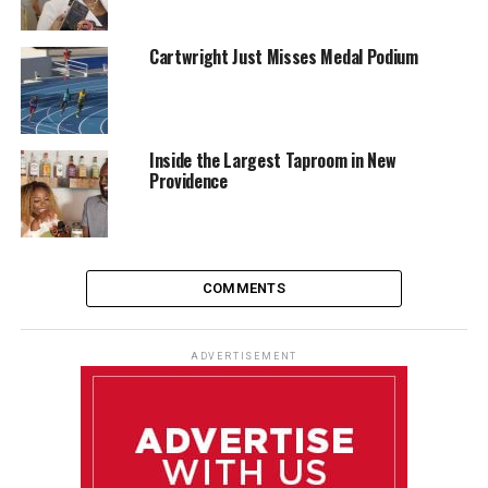
Cartwright Just Misses Medal Podium
Inside the Largest Taproom in New
Providence
COMMENTS
ADVERTISEMENT