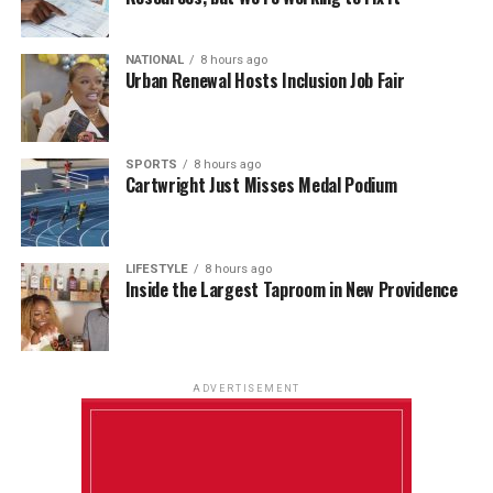
NATIONAL
8 hours ago
Urban Renewal Hosts Inclusion Job Fair
SPORTS
8 hours ago
Cartwright Just Misses Medal Podium
LIFESTYLE
8 hours ago
Inside the Largest Taproom in New Providence
ADVERTISEMENT