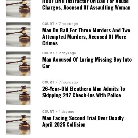
RBDF Drill Instructor On Bail For Abuse
Charges, Accused Of Assaulting Woman
COURT
7 hours ago
Man On Bail For Three Murders And Two
Attempted Murders, Accused Of More
Crimes
COURT
2 days ago
Man Accused Of Luring Missing Boy Into
Car
COURT
7 hours ago
26-Year-Old Eleuthera Man Admits To
Skipping 247 Check-Ins With Police
COURT
1 day ago
Man Facing Second Trial Over Deadly
April 2025 Collision