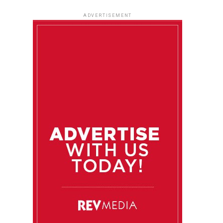
ADVERTISEMENT