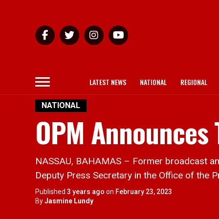
LATEST NEWS
NATIONAL
REGIONAL
NATIONAL
OPM Announces 
NASSAU, BAHAMAS – Former broadcast anchor
Deputy Press Secretary in the Office of the P
Published
3 years ago
on
February 23, 2023
By
Jasmine Lundy