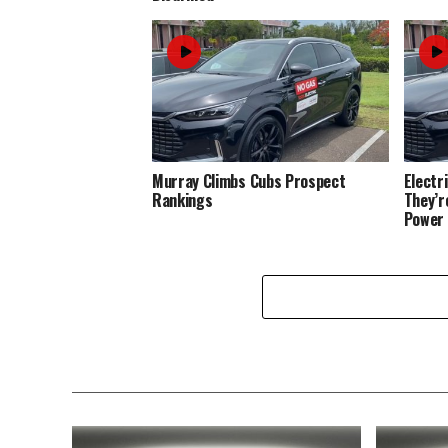
Murray Climbs Cubs Prospect
Electr
Rankings
They’r
Power 