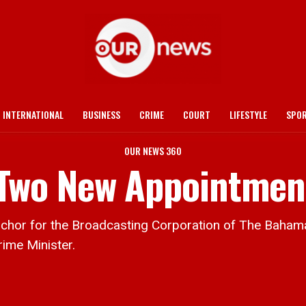
INTERNATIONAL
BUSINESS
CRIME
COURT
LIFESTYLE
SPO
OUR NEWS 360
Two New Appointmen
 for the Broadcasting Corporation of The Bahamas,
rime Minister.