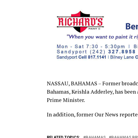
NASSAU, BAHAMAS – Former broadcast
Bahamas, Keishla Adderley, has been a
Prime Minister.
In addition, former Our News reporter
RELATED TOPICS:
BAHAMAS
BAHAMAS BR