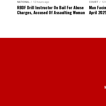
NATIONAL
12 hours ago
COURT
12 
RBDF Drill Instructor On Bail For Abuse
Man Facin
Charges, Accused Of Assaulting Woman
April 2025
N