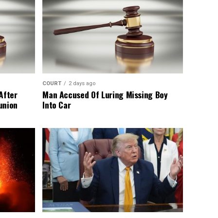
COURT
2 days ago
After
Man Accused Of Luring Missing Boy
union
Into Car