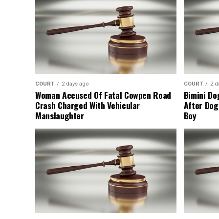
COURT
2 days ago
COURT
2 d
Woman Accused Of Fatal Cowpen Road
Bimini Do
Crash Charged With Vehicular
After Dog
Manslaughter
Boy