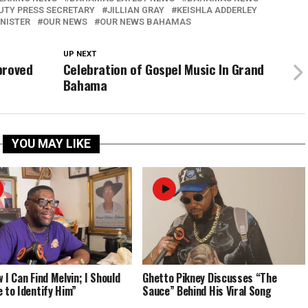
UTY PRESS SECRETARY
JILLIAN GRAY
KEISHLA ADDERLEY
INISTER
OUR NEWS
OUR NEWS BAHAMAS
UP NEXT
proved
Celebration of Gospel Music In Grand
Bahama
YOU MAY LIKE
 I Can Find Melvin; I Should
Ghetto Pikney Discusses “The
e to Identify Him”
Sauce” Behind His Viral Song