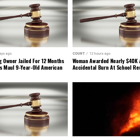
ays ago
COURT
12 hours ago
g Owner Jailed For 12 Months
Woman Awarded Nearly $40K 
s Maul 9-Year-Old American
Accidental Burn At School Re