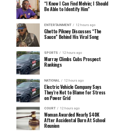
“I Know I Can Find Melvin; I Should
Be Able to Identify Him”
ENTERTAINMENT
12 hours ago
Ghetto Pikney Discusses “The
Sauce” Behind His Viral Song
SPORTS
12 hours ago
Murray Climbs Cubs Prospect
Rankings
NATIONAL
12 hours ago
Electric Vehicle Company Says
They’re Not to Blame for Stress
on Power Grid
COURT
12 hours ago
Woman Awarded Nearly $40K
After Accidental Burn At School
Reunion