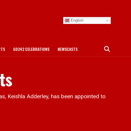
English
RTS
GO242 CELEBRATIONS
NEWSCASTS
ts
 Keishla Adderley, has been appointed to