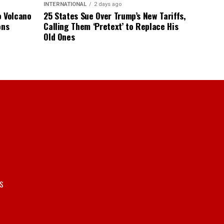
INTERNATIONAL
2 days ago
o Volcano
25 States Sue Over Trump’s New Tariffs,
ons
Calling Them ‘Pretext’ to Replace His
Old Ones
S