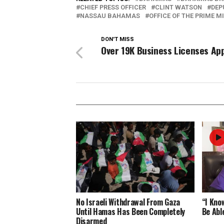
CHIEF PRESS OFFICER
CLINT WATSON
DEP
NASSAU BAHAMAS
OFFICE OF THE PRIME M
DON'T MISS
Over 19K Business Licenses Ap
No Israeli Withdrawal From Gaza
“I Know
Until Hamas Has Been Completely
Be Abl
Disarmed