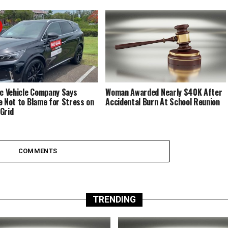
ic Vehicle Company Says
Woman Awarded Nearly $40K After
e Not to Blame for Stress on
Accidental Burn At School Reunion
Grid
COMMENTS
TRENDING