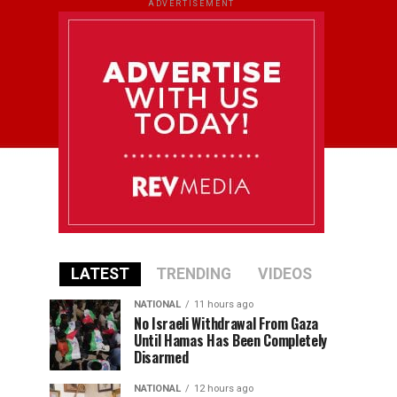
ADVERTISEMENT
LATEST
TRENDING
VIDEOS
NATIONAL
11 hours ago
No Israeli Withdrawal From Gaza
Until Hamas Has Been Completely
Disarmed
NATIONAL
12 hours ago