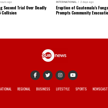
hours ago
INTERNATIONAL
2 days ago
g Second Trial Over Deadly
Eruption of Guatemala’s Fueg
 Collision
Prompts Community Evacuati
ATIONAL
REGIONAL
BUSINESS
LIFESTYLE
SPORTS
NEWSCAST