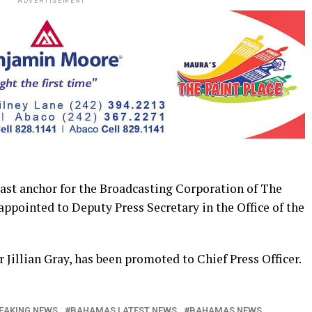
ADVERTISEMENT
 anchor for the Broadcasting Corporation of The
ppointed to Deputy Press Secretary in the Office of the
 Jillian Gray, has been promoted to Chief Press Officer.
EAKING NEWS
BAHAMAS LATEST NEWS
BAHAMAS NEWS