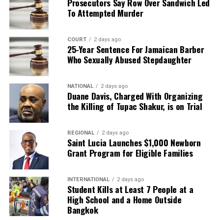
Prosecutors Say Row Over Sandwich Led
To Attempted Murder
COURT
2 days ago
25-Year Sentence For Jamaican Barber
Who Sexually Abused Stepdaughter
NATIONAL
2 days ago
Duane Davis, Charged With Organizing
the Killing of Tupac Shakur, is on Trial
REGIONAL
2 days ago
Saint Lucia Launches $1,000 Newborn
Grant Program for Eligible Families
INTERNATIONAL
2 days ago
Student Kills at Least 7 People at a
High School and a Home Outside
Bangkok