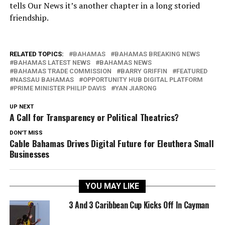
tells Our News it’s another chapter in a long storied
friendship.
RELATED TOPICS:
BAHAMAS
BAHAMAS BREAKING NEWS
BAHAMAS LATEST NEWS
BAHAMAS NEWS
BAHAMAS TRADE COMMISSION
BARRY GRIFFIN
FEATURED
NASSAU BAHAMAS
OPPORTUNITY HUB DIGITAL PLATFORM
PRIME MINISTER PHILIP DAVIS
YAN JIARONG
UP NEXT
A Call for Transparency or Political Theatrics?
DON'T MISS
Cable Bahamas Drives Digital Future for Eleuthera Small
Businesses
YOU MAY LIKE
3 And 3 Caribbean Cup Kicks Off In Cayman