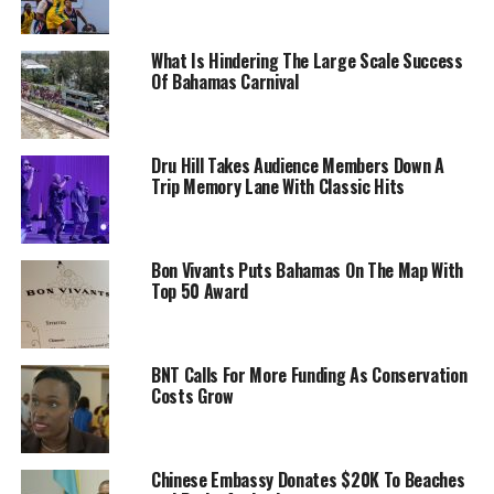
What Is Hindering The Large Scale Success
Of Bahamas Carnival
Dru Hill Takes Audience Members Down A
Trip Memory Lane With Classic Hits
Bon Vivants Puts Bahamas On The Map With
Top 50 Award
BNT Calls For More Funding As Conservation
Costs Grow
Chinese Embassy Donates $20K To Beaches