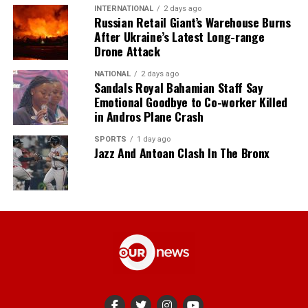
INTERNATIONAL
2 days ago
Russian Retail Giant’s Warehouse Burns
After Ukraine’s Latest Long-range
Drone Attack
NATIONAL
2 days ago
Sandals Royal Bahamian Staff Say
Emotional Goodbye to Co-worker Killed
in Andros Plane Crash
SPORTS
1 day ago
Jazz And Antoan Clash In The Bronx