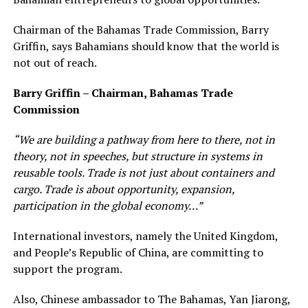
Chairman of the Bahamas Trade Commission, Barry
Griffin, says Bahamians should know that the world is
not out of reach.
Barry Griffin – Chairman, Bahamas Trade
Commission
“We are building a pathway from here to there, not in
theory, not in speeches, but structure in systems in
reusable tools. Trade is not just about containers and
cargo. Trade is about opportunity, expansion,
participation in the global economy…”
International investors, namely the United Kingdom,
and People’s Republic of China, are committing to
support the program.
Also, Chinese ambassador to The Bahamas, Yan Jiarong,