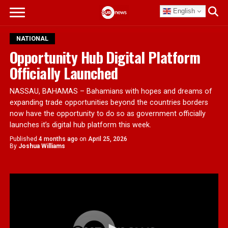
English
NATIONAL
Opportunity Hub Digital Platform
Officially Launched
NASSAU, BAHAMAS – Bahamians with hopes and dreams of
expanding trade opportunities beyond the countries borders
now have the opportunity to do so as government officially
launches it’s digital hub platform this week.
Published
4 months ago
on
April 25, 2026
By
Joshua Williams