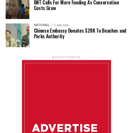
BNT Calls For More Funding As Conservation
Costs Grow
NATIONAL
1 day ago
Chinese Embassy Donates $20K To Beaches and
Parks Authority
ADVERTISEMENT