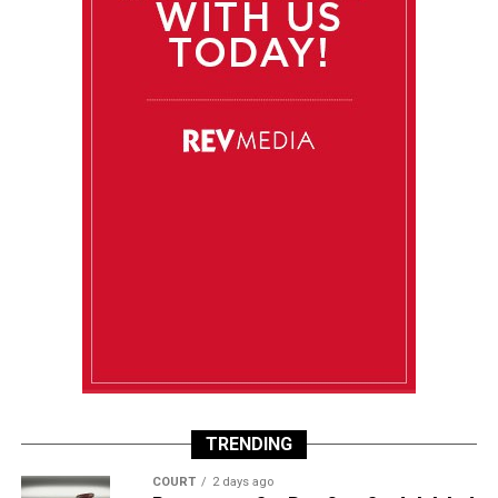
TRENDING
COURT
2 days ago