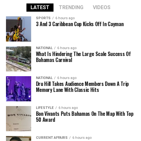
LATEST
TRENDING
VIDEOS
SPORTS
6 hours ago
3 And 3 Caribbean Cup Kicks Off In Cayman
NATIONAL
6 hours ago
What Is Hindering The Large Scale Success Of
Bahamas Carnival
NATIONAL
6 hours ago
Dru Hill Takes Audience Members Down A Trip
Memory Lane With Classic Hits
LIFESTYLE
6 hours ago
Bon Vivants Puts Bahamas On The Map With Top
50 Award
CURRENT AFFAIRS
6 hours ago