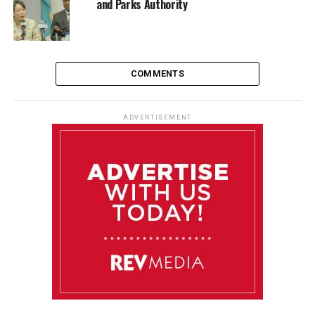
and Parks Authority
COMMENTS
ADVERTISEMENT