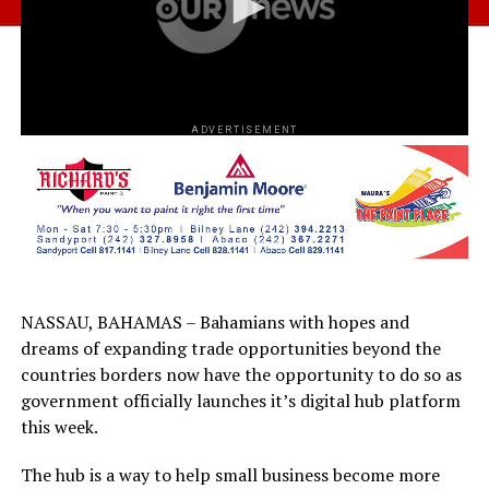
ADVERTISEMENT
NASSAU, BAHAMAS – Bahamians with hopes and
dreams of expanding trade opportunities beyond the
countries borders now have the opportunity to do so as
government officially launches it’s digital hub platform
this week.
The hub is a way to help small business become more