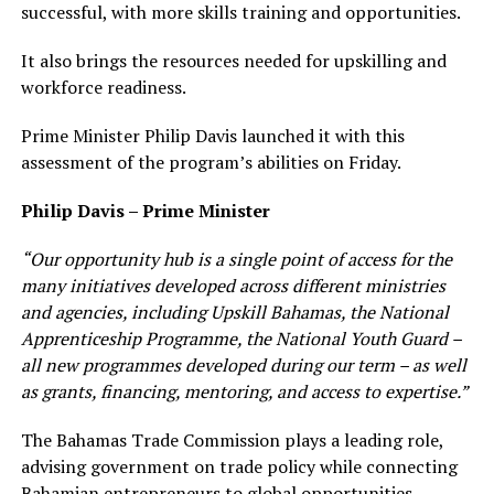
successful, with more skills training and opportunities.
It also brings the resources needed for upskilling and
workforce readiness.
Prime Minister Philip Davis launched it with this
assessment of the program’s abilities on Friday.
Philip Davis – Prime Minister
“Our opportunity hub is a single point of access for the
many initiatives developed across different ministries
and agencies, including Upskill Bahamas, the National
Apprenticeship Programme, the National Youth Guard –
all new programmes developed during our term – as well
as grants, financing, mentoring, and access to expertise.”
The Bahamas Trade Commission plays a leading role,
advising government on trade policy while connecting
Bahamian entrepreneurs to global opportunities.