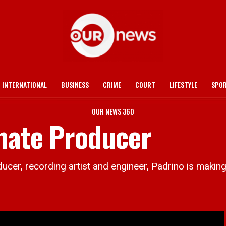
INTERNATIONAL
BUSINESS
CRIME
COURT
LIFESTYLE
SPO
OUR NEWS 360
mate Producer
 recording artist and engineer, Padrino is making w