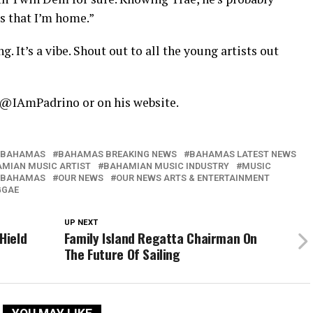
 that I’m home.”
. It’s a vibe. Shout out to all the young artists out
a @IAmPadrino or on his website.
BAHAMAS
BAHAMAS BREAKING NEWS
BAHAMAS LATEST NEWS
MIAN MUSIC ARTIST
BAHAMIAN MUSIC INDUSTRY
MUSIC
 BAHAMAS
OUR NEWS
OUR NEWS ARTS & ENTERTAINMENT
GGAE
UP NEXT
Hield
Family Island Regatta Chairman On
The Future Of Sailing