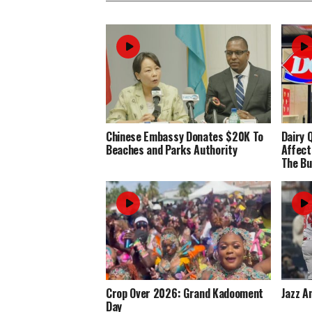
Chinese Embassy Donates $20K To
Dairy 
Beaches and Parks Authority
Affect
The Bu
Crop Over 2026: Grand Kadooment
Jazz A
Day