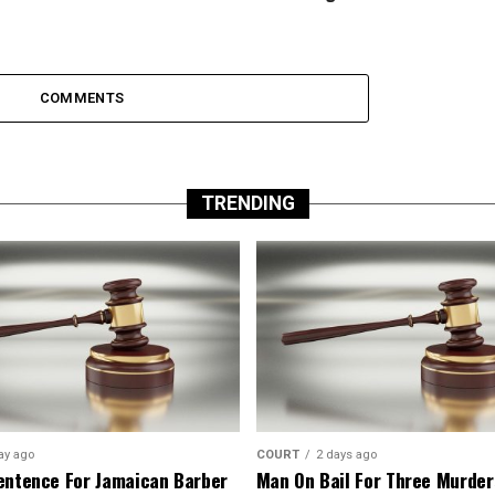
COMMENTS
TRENDING
ay ago
COURT
2 days ago
entence For Jamaican Barber
Man On Bail For Three Murder