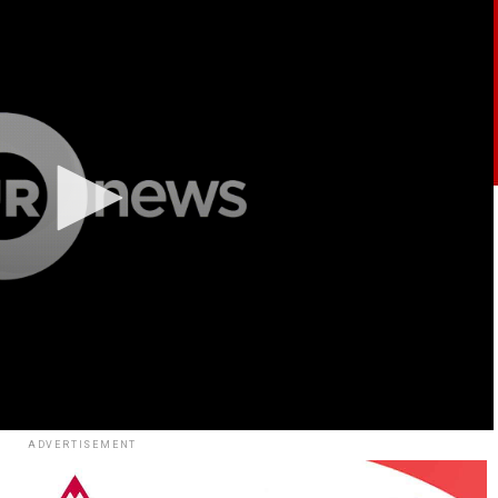
ADVERTISEMENT