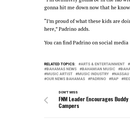
gonna hit me down now that he knows
“I’m proud of what these kids are doing
here,” Padrino adds.
You can find Padrino on social medi
RELATED TOPICS:
ARTS & ENTERTAINMENT
BAHAMAS NEWS
BAHAMIAN MUSIC
BAHA
MUSIC ARTIST
MUSIC INDUSTRY
NASSAU
OUR NEWS BAHAMAS
PADRINO
RAP
RE
DON'T MISS
FNM Leader Encourages Buddy 
Campers