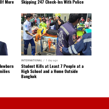
 Of More
Skipping 247 Check-Ins With Police
INTERNATIONAL
1 day ago
 Newborn
Student Kills at Least 7 People at a
milies
High School and a Home Outside
Bangkok