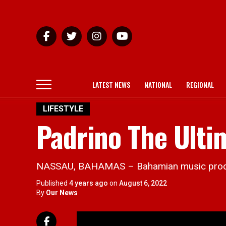
LATEST NEWS
NATIONAL
REGIONAL
LIFESTYLE
Padrino The Ulti
NASSAU, BAHAMAS – Bahamian music producer,
Published
4 years ago
on
August 6, 2022
By
Our News