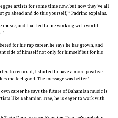
reggae artists for some time now, but now they’ve all
ust go ahead and do this yourself,'” Padrino explains.
ae music, and that led to me working with world-
s.”
red for his rap career, he says he has grown, and
nt side of himself not only for himself but for his
arted to record it, I started to have a more positive
kes me feel good. The message was better.”
 own career he says the future of Bahamian music is
tists like Bahamian Trae, he is eager to work with
ith Twin Dem for sure. Knowing Trae, he’s probably