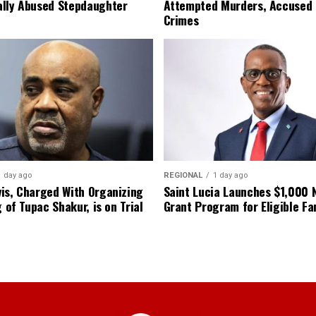
lly Abused Stepdaughter
Attempted Murders, Accused
Crimes
1 day ago
REGIONAL
1 day ago
is, Charged With Organizing
Saint Lucia Launches $1,000
g of Tupac Shakur, is on Trial
Grant Program for Eligible Fa