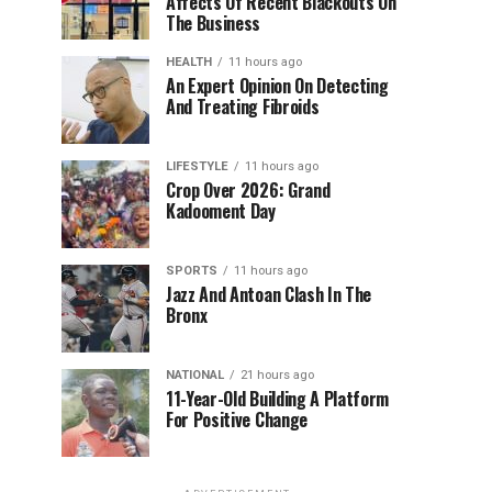
Affects Of Recent Blackouts On
The Business
HEALTH
11 hours ago
An Expert Opinion On Detecting
And Treating Fibroids
LIFESTYLE
11 hours ago
Crop Over 2026: Grand
Kadooment Day
SPORTS
11 hours ago
Jazz And Antoan Clash In The
Bronx
NATIONAL
21 hours ago
11-Year-Old Building A Platform
For Positive Change