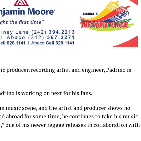
roducer, recording artist and engineer, Padrino is
drino is working on next for his fans.
an music scene, and the artist and producer shows no
and abroad for some time, he continues to take his music
” one of his newer reggae releases in collaboration with