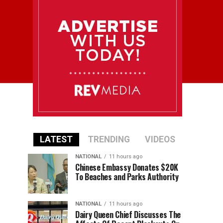
LATEST
TRENDING
VIDEOS
NATIONAL
11 hours ago
Chinese Embassy Donates $20K
To Beaches and Parks Authority
NATIONAL
11 hours ago
Dairy Queen Chief Discusses The