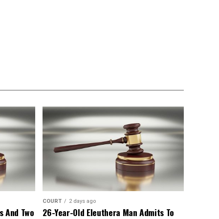
COURT
2 days ago
s And Two
26-Year-Old Eleuthera Man Admits To