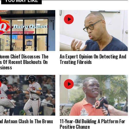
YOU MAY LIKE
Queen Chief Discusses The
An Expert Opinion On Detecting And
s Of Recent Blackouts On
Treating Fibroids
siness
nd Antoan Clash In The Bronx
11-Year-Old Building A Platform For
Positive Change