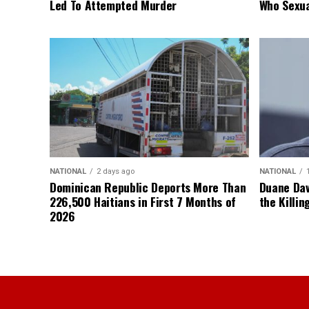
Led To Attempted Murder
Who Sexua
NATIONAL
2 days ago
NATIONAL
Dominican Republic Deports More Than
Duane Dav
226,500 Haitians in First 7 Months of
the Killin
2026