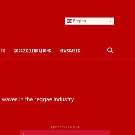
English
RTS
GO242 CELEBRATIONS
NEWSCASTS
aves in the reggae industry.
ADVERTISEMENT