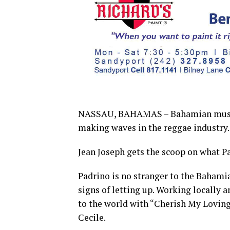
NASSAU, BAHAMAS – Bahamian music p
making waves in the reggae industry.
Jean Joseph gets the scoop on what Pa
Padrino is no stranger to the Bahami
signs of letting up. Working locally 
to the world with “Cherish My Loving,
Cecile.