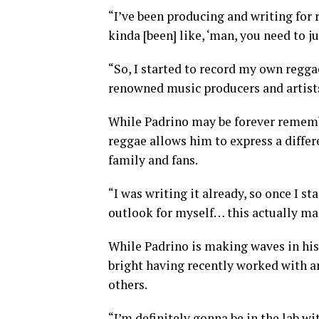
“I’ve been producing and writing for 
kinda [been] like, ‘man, you need to j
“So, I started to record my own regg
renowned music producers and artist
While Padrino may be forever remembe
reggae allows him to express a differe
family and fans.
“I was writing it already, so once I st
outlook for myself… this actually ma
While Padrino is making waves in his
bright having recently worked with ar
others.
“I’m definitely gonna be in the lab w