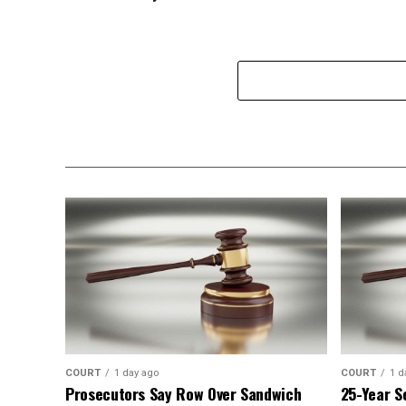
COURT
1 day ago
COURT
1 d
Prosecutors Say Row Over Sandwich
25-Year S