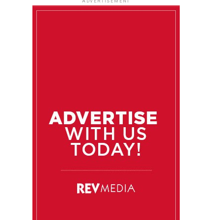
ADVERTISEMENT