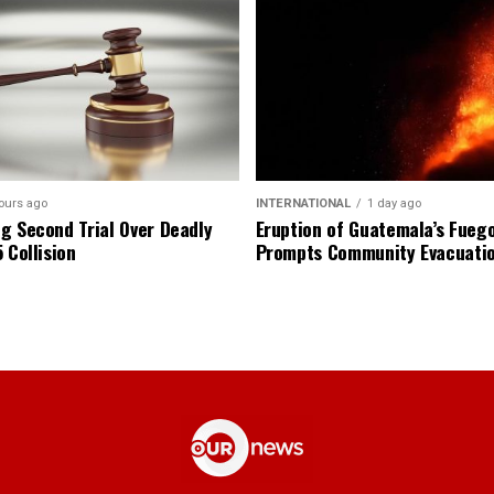
ours ago
INTERNATIONAL
1 day ago
g Second Trial Over Deadly
Eruption of Guatemala’s Fueg
 Collision
Prompts Community Evacuati