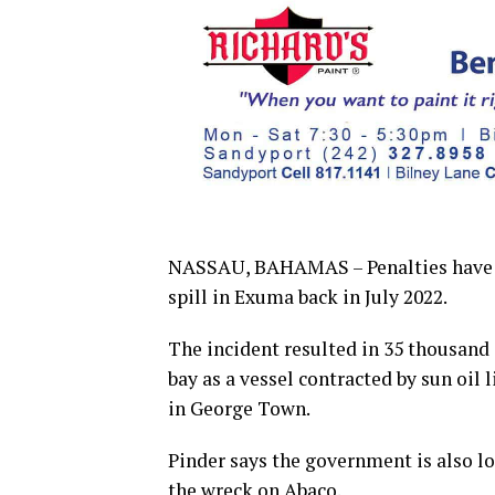
NASSAU, BAHAMAS – Penalties have be
spill in Exuma back in July 2022.
The incident resulted in 35 thousand 
bay as a vessel contracted by sun oil
in George Town.
Pinder says the government is also l
the wreck on Abaco.