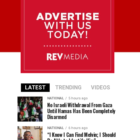
LATEST
TRENDING
VIDEOS
NATIONAL
5 hours ago
No Israeli Withdrawal From Gaza
Until Hamas Has Been Completely
Disarmed
NATIONAL
6 hours ago
“I Know I Can Find Melvin; I Should