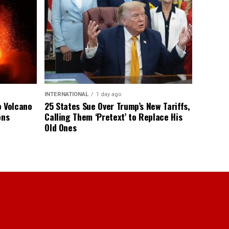
INTERNATIONAL
1 day ago
o Volcano
25 States Sue Over Trump’s New Tariffs,
ons
Calling Them ‘Pretext’ to Replace His
Old Ones