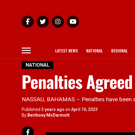
LATEST NEWS
NATIONAL
REGIONAL
NATIONAL
Penalties Agreed 
NASSAU, BAHAMAS – Penalties have been agre
Published
3 years ago
on
April 10, 2023
By
Berthony McDermott