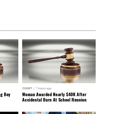
COURT
7 hours ago
ng Boy
Woman Awarded Nearly $40K After
Accidental Burn At School Reunion