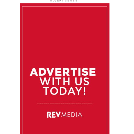
ADVERTISEMENT