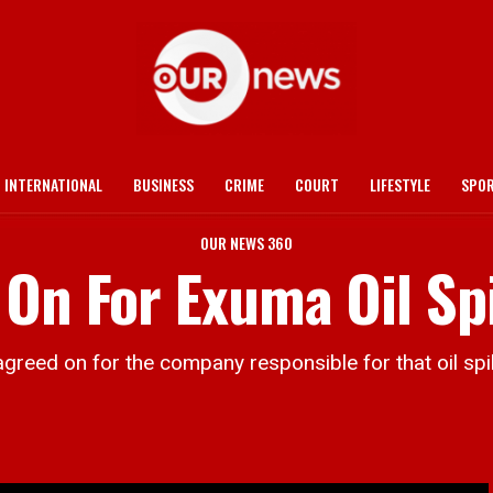
INTERNATIONAL
BUSINESS
CRIME
COURT
LIFESTYLE
SPO
OUR NEWS 360
On For Exuma Oil Spi
ed on for the company responsible for that oil spill