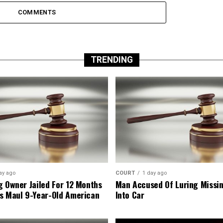
COMMENTS
TRENDING
ay ago
COURT
1 day ago
g Owner Jailed For 12 Months
Man Accused Of Luring Missi
s Maul 9-Year-Old American
Into Car