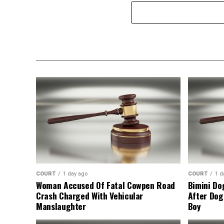
COURT
1 day ago
COURT
1 d
Woman Accused Of Fatal Cowpen Road
Bimini Do
Crash Charged With Vehicular
After Dog
Manslaughter
Boy