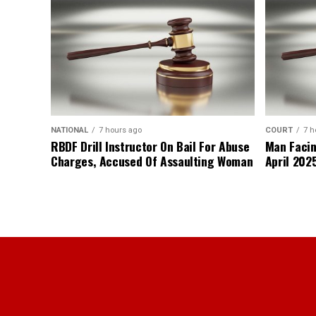
NATIONAL
7 hours ago
COURT
7 h
RBDF Drill Instructor On Bail For Abuse
Man Facin
Charges, Accused Of Assaulting Woman
April 2025