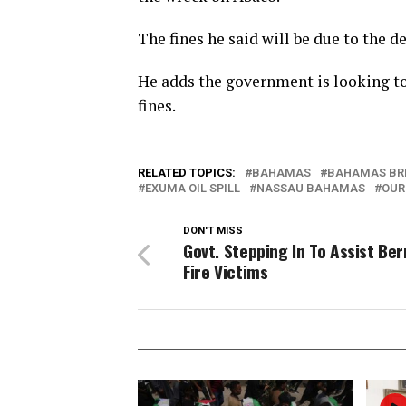
The fines he said will be due to the d
He adds the government is looking to
fines.
RELATED TOPICS:
BAHAMAS
BAHAMAS BR
EXUMA OIL SPILL
NASSAU BAHAMAS
OUR
DON'T MISS
Govt. Stepping In To Assist Berr
Fire Victims