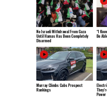
No Israeli Withdrawal From Gaza
“I Know
Until Hamas Has Been Completely
Be Abl
Disarmed
Murray Climbs Cubs Prospect
Electr
Rankings
They’r
Power 