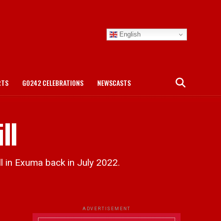
English
RTS
GO242 CELEBRATIONS
NEWSCASTS
ll
 in Exuma back in July 2022.
ADVERTISEMENT