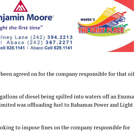
en agreed on for the company responsible for that oil
gallons of diesel being spilled into waters off an Exuma
 limited was offloading fuel to Bahamas Power and Light
ooking to impose fines on the company responsible for