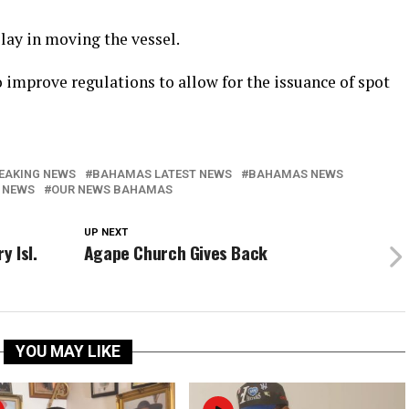
elay in moving the vessel.
 improve regulations to allow for the issuance of spot
EAKING NEWS
BAHAMAS LATEST NEWS
BAHAMAS NEWS
 NEWS
OUR NEWS BAHAMAS
UP NEXT
y Isl.
Agape Church Gives Back
YOU MAY LIKE