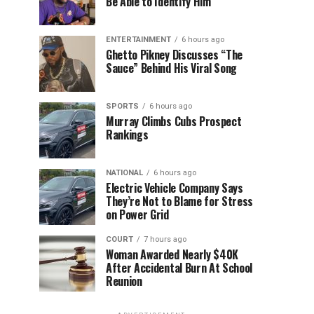
Be Able to Identify Him”
ENTERTAINMENT
6 hours ago
Ghetto Pikney Discusses “The
Sauce” Behind His Viral Song
SPORTS
6 hours ago
Murray Climbs Cubs Prospect
Rankings
NATIONAL
6 hours ago
Electric Vehicle Company Says
They’re Not to Blame for Stress
on Power Grid
COURT
7 hours ago
Woman Awarded Nearly $40K
After Accidental Burn At School
Reunion