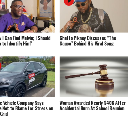
 I Can Find Melvin; I Should
Ghetto Pikney Discusses “The
e to Identify Him”
Sauce” Behind His Viral Song
ic Vehicle Company Says
Woman Awarded Nearly $40K After
e Not to Blame for Stress on
Accidental Burn At School Reunion
Grid