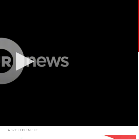
ADVERTISEMENT