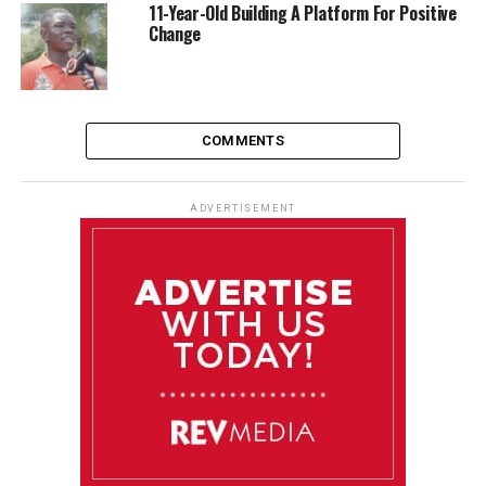
11-Year-Old Building A Platform For Positive
Change
COMMENTS
ADVERTISEMENT