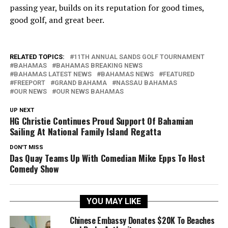
passing year, builds on its reputation for good times,
good golf, and great beer.
RELATED TOPICS:
11TH ANNUAL SANDS GOLF TOURNAMENT
BAHAMAS
BAHAMAS BREAKING NEWS
BAHAMAS LATEST NEWS
BAHAMAS NEWS
FEATURED
FREEPORT
GRAND BAHAMA
NASSAU BAHAMAS
OUR NEWS
OUR NEWS BAHAMAS
UP NEXT
HG Christie Continues Proud Support Of Bahamian
Sailing At National Family Island Regatta
DON'T MISS
Das Quay Teams Up With Comedian Mike Epps To Host
Comedy Show
YOU MAY LIKE
Chinese Embassy Donates $20K To Beaches