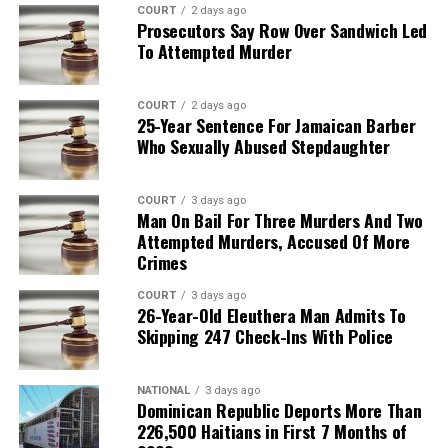
COURT
2 days ago
Prosecutors Say Row Over Sandwich Led
To Attempted Murder
COURT
2 days ago
25-Year Sentence For Jamaican Barber
Who Sexually Abused Stepdaughter
COURT
3 days ago
Man On Bail For Three Murders And Two
Attempted Murders, Accused Of More
Crimes
COURT
3 days ago
26-Year-Old Eleuthera Man Admits To
Skipping 247 Check-Ins With Police
NATIONAL
3 days ago
Dominican Republic Deports More Than
226,500 Haitians in First 7 Months of