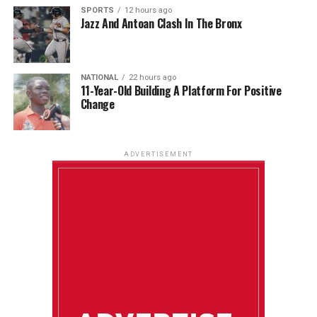
SPORTS
12 hours ago
Jazz And Antoan Clash In The Bronx
NATIONAL
22 hours ago
11-Year-Old Building A Platform For Positive
Change
ADVERTISEMENT