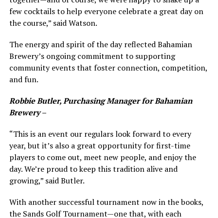
few cocktails to help everyone celebrate a great day on
the course,” said Watson.
The energy and spirit of the day reflected Bahamian
Brewery’s ongoing commitment to supporting
community events that foster connection, competition,
and fun.
Robbie Butler, Purchasing Manager for Bahamian
Brewery
–
“This is an event our regulars look forward to every
year, but it’s also a great opportunity for first-time
players to come out, meet new people, and enjoy the
day. We’re proud to keep this tradition alive and
growing,” said Butler.
With another successful tournament now in the books,
the Sands Golf Tournament—one that, with each