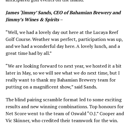
James ‘Jimmy’ Sands, CEO of Bahamian Brewery and
Jimmy’s Wines & Spirits
–
“Well, we had a lovely day out here at the Lucaya Reef
Golf Course. Weather was perfect, participation was up,
and we had a wonderful day here. A lovely lunch, and a
great time had by all.”
“We are looking forward to next year, we hosted it a bit
later in May, so we will see what we do next time, but I
really want to thank my Bahamian Brewery team for
putting on a magnificent show,” said Sands.
The blind pairing scramble format led to some exciting
results and new winning combinations. Top honours for
Net Score went to the team of Oswald “O.J.” Cooper and
Vic Skinner, who credited their teamwork for the win.