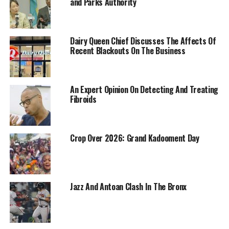
and Parks Authority
Dairy Queen Chief Discusses The Affects Of
Recent Blackouts On The Business
An Expert Opinion On Detecting And Treating
Fibroids
Crop Over 2026: Grand Kadooment Day
Jazz And Antoan Clash In The Bronx