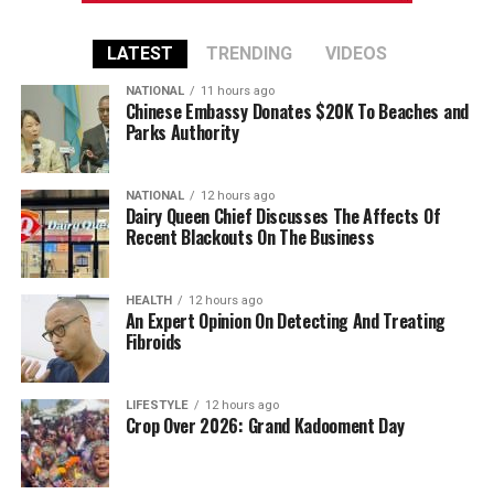
LATEST
TRENDING
VIDEOS
NATIONAL
11 hours ago
Chinese Embassy Donates $20K To Beaches and
Parks Authority
NATIONAL
12 hours ago
Dairy Queen Chief Discusses The Affects Of
Recent Blackouts On The Business
HEALTH
12 hours ago
An Expert Opinion On Detecting And Treating
Fibroids
LIFESTYLE
12 hours ago
Crop Over 2026: Grand Kadooment Day