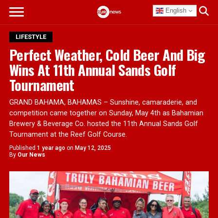
English
LIFESTYLE
Perfect Weather, Cold Beer And Big
Wins At 11th Annual Sands Golf
Tournament
GRAND BAHAMA, BAHAMAS – Sunshine, camaraderie, and
competition came together on Sunday, May 4th as Bahamian
Brewery & Beverage Co. hosted the 11th Annual Sands Golf
Tournament at the Reef Golf Course.
Published
1 year ago
on
May 12, 2025
By
Our News