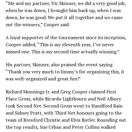
“Me and my partner, Vic Skinner, we did a very good job,
when he was down, I brought him back up, when I was
down, he was good. We put it all together and we came
out the winners,” Cooper said.
A loyal supporter of the tournament since its inception,
Cooper added, “This is my eleventh year, I’ve never
missed one. This is my second time actually winning.”
His partner, Skinner, also praised the event saying
“Thank you very much to Jimmy’s for organizing this, it
was well-organized and great fun!”
Richard Munnings Jr. and Greg Cooper claimed First
Place Gross, while Ricardo Lightbourn and Neil Albury
took Second Net. Second Gross went to Handford Bain
and Sidney Pratt, with Third Net honours going to the
team of Brenford Christie and Elvis Butler. Rounding out
the top results, Sue Urban and Peter Collins walked