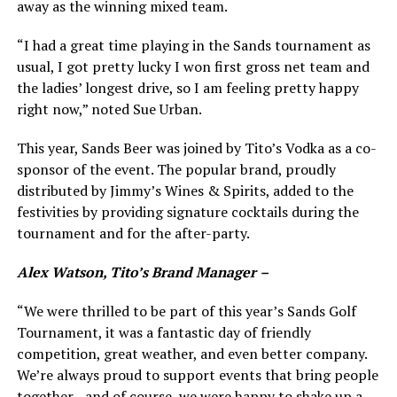
away as the winning mixed team.
“I had a great time playing in the Sands tournament as
usual, I got pretty lucky I won first gross net team and
the ladies’ longest drive, so I am feeling pretty happy
right now,” noted Sue Urban.
This year, Sands Beer was joined by Tito’s Vodka as a co-
sponsor of the event. The popular brand, proudly
distributed by Jimmy’s Wines & Spirits, added to the
festivities by providing signature cocktails during the
tournament and for the after-party.
Alex Watson, Tito’s Brand Manager
–
“We were thrilled to be part of this year’s Sands Golf
Tournament, it was a fantastic day of friendly
competition, great weather, and even better company.
We’re always proud to support events that bring people
together—and of course, we were happy to shake up a