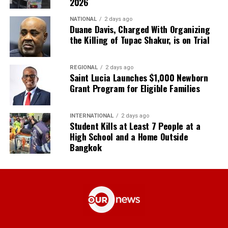
2026
NATIONAL
2 days ago
Duane Davis, Charged With Organizing
the Killing of Tupac Shakur, is on Trial
REGIONAL
2 days ago
Saint Lucia Launches $1,000 Newborn
Grant Program for Eligible Families
INTERNATIONAL
2 days ago
Student Kills at Least 7 People at a
High School and a Home Outside
Bangkok