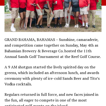
GRAND BAHAMA, BAHAMAS – Sunshine, camaraderie,
and competition came together on Sunday, May 4th as
Bahamian Brewery & Beverage Co. hosted the 11th
Annual Sands Golf Tournament at the Reef Golf Course.
A 9 AM shotgun started the lively spirited day on the
greens, which included an afternoon lunch, and awards
ceremony with plenty of ice-cold Sands Beer and Tito’s
Vodka cocktails.
Regulars returned in full force, and new faces joined in
the fun, all eager to compete in one of the most
anticipated golf events on the island.