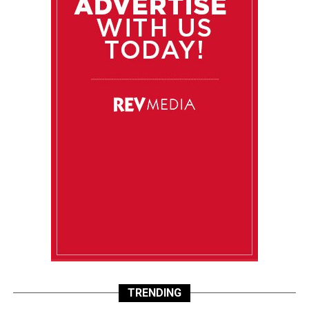
TRENDING