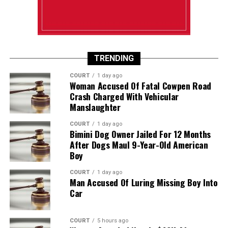
TRENDING
COURT
1 day ago
Woman Accused Of Fatal Cowpen Road
Crash Charged With Vehicular
Manslaughter
COURT
1 day ago
Bimini Dog Owner Jailed For 12 Months
After Dogs Maul 9-Year-Old American
Boy
COURT
1 day ago
Man Accused Of Luring Missing Boy Into
Car
COURT
5 hours ago