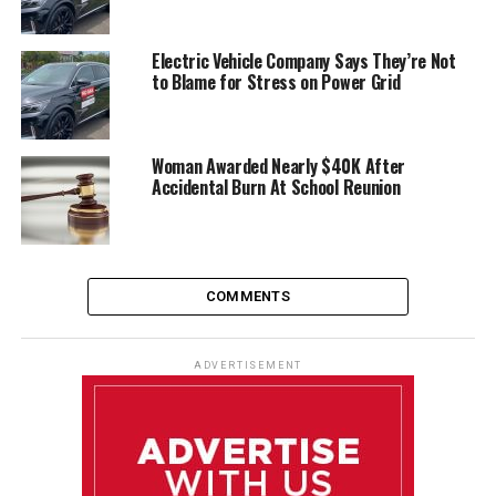
Electric Vehicle Company Says They’re Not
to Blame for Stress on Power Grid
Woman Awarded Nearly $40K After
Accidental Burn At School Reunion
COMMENTS
ADVERTISEMENT