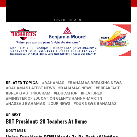
ADVERTISEMENT
RELATED TOPICS:
BAHAMAS
BAHAMAS BREAKING NEWS
BAHAMAS LATEST NEWS
BAHAMAS NEWS
BREAKFAST
BREAKFAST PROGRAM
EDUCATION
FEATURED
MINISTER OF EDUCATION GLENYS HANNA-MARTIN
NASSAU BAHAMAS
OUR NEWS
OUR NEWS BAHAMAS
UP NEXT
BUT President: 20 Teachers At Home
DON'T MISS
Union President: BEMU Needs To Be Part of Vetting