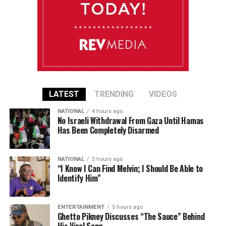
LATEST
TRENDING
VIDEOS
NATIONAL
4 hours ago
No Israeli Withdrawal From Gaza Until Hamas
Has Been Completely Disarmed
NATIONAL
5 hours ago
“I Know I Can Find Melvin; I Should Be Able to
Identify Him”
ENTERTAINMENT
5 hours ago
Ghetto Pikney Discusses “The Sauce” Behind
His Viral Song