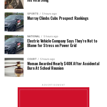
SPORTS
5 hours ago
Murray Climbs Cubs Prospect Rankings
NATIONAL
5 hours ago
Electric Vehicle Company Says They’re Not to
Blame for Stress on Power Grid
COURT
5 hours ago
Woman Awarded Nearly $40K After Accidental
Burn At School Reunion
ADVERTISEMENT