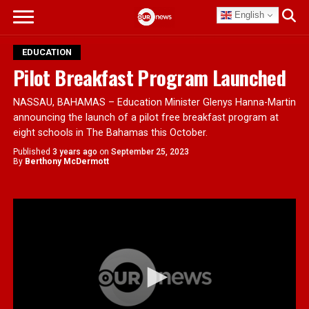
English
EDUCATION
Pilot Breakfast Program Launched
NASSAU, BAHAMAS – Education Minister Glenys Hanna-Martin
announcing the launch of a pilot free breakfast program at
eight schools in The Bahamas this October.
Published
3 years ago
on
September 25, 2023
By
Berthony McDermott