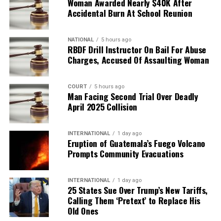
Woman Awarded Nearly $40K After
Accidental Burn At School Reunion
NATIONAL
5 hours ago
RBDF Drill Instructor On Bail For Abuse
Charges, Accused Of Assaulting Woman
COURT
5 hours ago
Man Facing Second Trial Over Deadly
April 2025 Collision
INTERNATIONAL
1 day ago
Eruption of Guatemala’s Fuego Volcano
Prompts Community Evacuations
INTERNATIONAL
1 day ago
25 States Sue Over Trump’s New Tariffs,
Calling Them ‘Pretext’ to Replace His
Old Ones