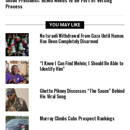
Process
YOU MAY LIKE
No Israeli Withdrawal From Gaza Until Hamas
Has Been Completely Disarmed
“I Know I Can Find Melvin; I Should Be Able to
Identify Him”
Ghetto Pikney Discusses “The Sauce” Behind
His Viral Song
Murray Climbs Cubs Prospect Rankings