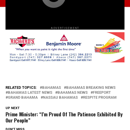
ADVERTISEMENT
RELATED TOPICS:
BAHAMAS
BAHAMAS BREAKING NEWS
BAHAMAS LATEST NEWS
BAHAMAS NEWS
FREEPORT
GRAND BAHAMA
NASSAU BAHAMAS
RESPITE PROGRAM
UP NEXT
Prime Minister: “I’m Proud Of The Patience Exhibited By
Our People”
DON'T MISS