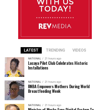
LATEST
TRENDING
VIDEOS
NATIONAL
21 hours ago
Lucaya Pilot Club Celebrates Historic
Installations
NATIONAL
21 hours ago
BNBA Empowers Mothers During World
Breastfeeding Week
NATIONAL
21 hours ago
Ministry of Works Eyes Digital System To