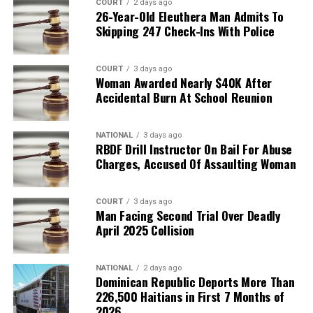
COURT
2 days ago
26-Year-Old Eleuthera Man Admits To
Skipping 247 Check-Ins With Police
COURT
3 days ago
Woman Awarded Nearly $40K After
Accidental Burn At School Reunion
NATIONAL
3 days ago
RBDF Drill Instructor On Bail For Abuse
Charges, Accused Of Assaulting Woman
COURT
3 days ago
Man Facing Second Trial Over Deadly
April 2025 Collision
NATIONAL
2 days ago
Dominican Republic Deports More Than
226,500 Haitians in First 7 Months of
2026