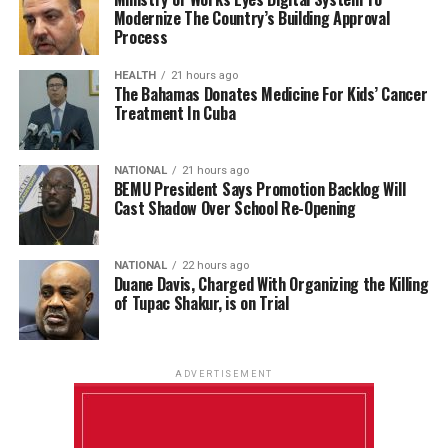
Modernize The Country’s Building Approval
Process
HEALTH
21 hours ago
The Bahamas Donates Medicine For Kids’ Cancer
Treatment In Cuba
NATIONAL
21 hours ago
BEMU President Says Promotion Backlog Will
Cast Shadow Over School Re-Opening
NATIONAL
22 hours ago
Duane Davis, Charged With Organizing the Killing
of Tupac Shakur, is on Trial
ADVERTISEMENT