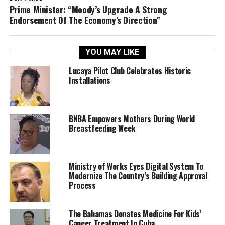
Prime Minister: “Moody’s Upgrade A Strong
Endorsement Of The Economy’s Direction”
YOU MAY LIKE
Lucaya Pilot Club Celebrates Historic
Installations
BNBA Empowers Mothers During World
Breastfeeding Week
Ministry of Works Eyes Digital System To
Modernize The Country’s Building Approval
Process
The Bahamas Donates Medicine For Kids’
Cancer Treatment In Cuba