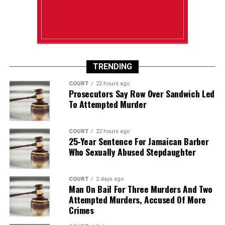
TRENDING
COURT
22 hours ago
Prosecutors Say Row Over Sandwich Led
To Attempted Murder
COURT
22 hours ago
25-Year Sentence For Jamaican Barber
Who Sexually Abused Stepdaughter
COURT
2 days ago
Man On Bail For Three Murders And Two
Attempted Murders, Accused Of More
Crimes