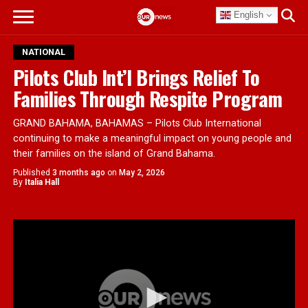
English
NATIONAL
Pilots Club Int’l Brings Relief To
Families Through Respite Program
GRAND BAHAMA, BAHAMAS – Pilots Club International
continuing to make a meaningful impact on young people and
their families on the island of Grand Bahama.
Published
3 months ago
on
May 2, 2026
By
Italia Hall