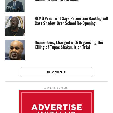
BEMU President Says Promotion Backlog Will
Cast Shadow Over School Re-Opening
Duane Davis, Charged With Organizing the
Killing of Tupac Shakur, is on Trial
COMMENTS
ADVERTISEMENT