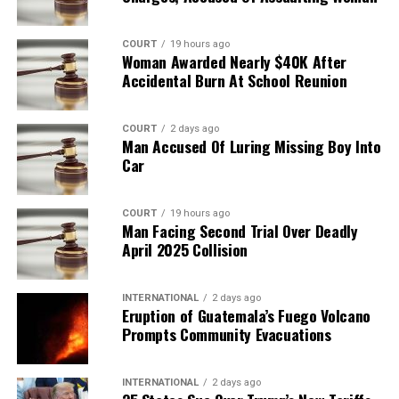
COURT
19 hours ago
Woman Awarded Nearly $40K After
Accidental Burn At School Reunion
COURT
2 days ago
Man Accused Of Luring Missing Boy Into
Car
COURT
19 hours ago
Man Facing Second Trial Over Deadly
April 2025 Collision
INTERNATIONAL
2 days ago
Eruption of Guatemala’s Fuego Volcano
Prompts Community Evacuations
INTERNATIONAL
2 days ago