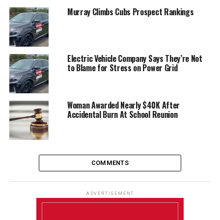
Murray Climbs Cubs Prospect Rankings
Electric Vehicle Company Says They’re Not
to Blame for Stress on Power Grid
Woman Awarded Nearly $40K After
Accidental Burn At School Reunion
COMMENTS
ADVERTISEMENT