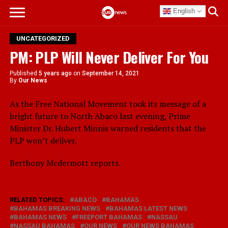
English
UNCATEGORIZED
PM: PLP Will Never Deliver For You
Published
5 years ago
on
September 14, 2021
By
Our News
As the Free National Movement took its message of a
bright future to North Abaco last evening, Prime
Minister Dr. Hubert Minnis warned residents that the
PLP won’t deliver.
Berthony Mcdermott reports.
RELATED TOPICS:
ABACO
BAHAMAS
BAHAMAS BREAKING NEWS
BAHAMAS LATEST NEWS
BAHAMAS NEWS
FREEPORT BAHAMAS
NASSAU
NASSAU BAHAMAS
OUR NEWS
OUR NEWS BAHAMAS