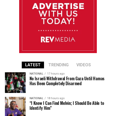
LATEST
TRENDING
VIDEOS
NATIONAL
17 hours ago
No Israeli Withdrawal From Gaza Until Hamas
Has Been Completely Disarmed
NATIONAL
18 hours ago
“I Know I Can Find Melvin; I Should Be Able to
Identify Him”