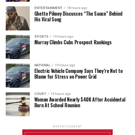
ENTERTAINMENT
18 hours ago
Ghetto Pikney Discusses “The Sauce” Behind
His Viral Song
SPORTS
19 hours ago
Murray Climbs Cubs Prospect Rankings
NATIONAL
19 hours ago
Electric Vehicle Company Says They’re Not to
Blame for Stress on Power Grid
COURT
19 hours ago
Woman Awarded Nearly $40K After Accidental
Burn At School Reunion
ADVERTISEMENT