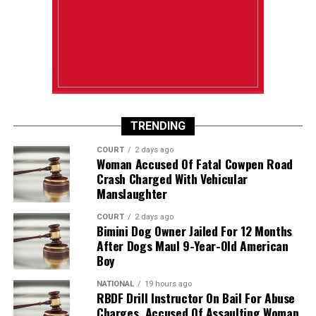
TRENDING
COURT
2 days ago
Woman Accused Of Fatal Cowpen Road
Crash Charged With Vehicular
Manslaughter
COURT
2 days ago
Bimini Dog Owner Jailed For 12 Months
After Dogs Maul 9-Year-Old American
Boy
NATIONAL
19 hours ago
RBDF Drill Instructor On Bail For Abuse
Charges, Accused Of Assaulting Woman