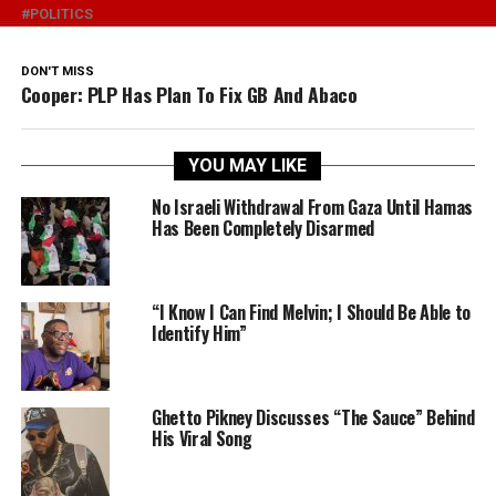
POLITICS
DON'T MISS
Cooper: PLP Has Plan To Fix GB And Abaco
YOU MAY LIKE
No Israeli Withdrawal From Gaza Until Hamas
Has Been Completely Disarmed
“I Know I Can Find Melvin; I Should Be Able to
Identify Him”
Ghetto Pikney Discusses “The Sauce” Behind
His Viral Song