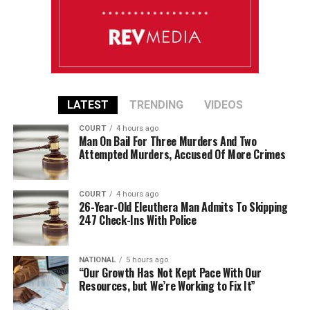
LATEST
TRENDING
VIDEOS
COURT
4 hours ago
Man On Bail For Three Murders And Two
Attempted Murders, Accused Of More Crimes
COURT
4 hours ago
26-Year-Old Eleuthera Man Admits To Skipping
247 Check-Ins With Police
NATIONAL
5 hours ago
“Our Growth Has Not Kept Pace With Our
Resources, but We’re Working to Fix It”