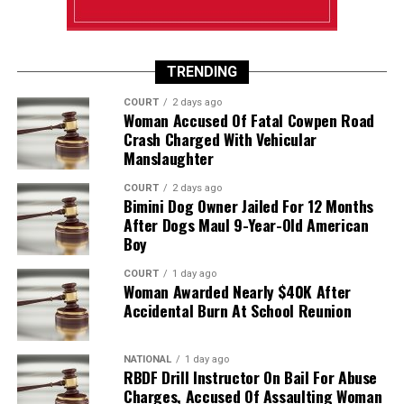
TRENDING
COURT
2 days ago
Woman Accused Of Fatal Cowpen Road
Crash Charged With Vehicular
Manslaughter
COURT
2 days ago
Bimini Dog Owner Jailed For 12 Months
After Dogs Maul 9-Year-Old American
Boy
COURT
1 day ago
Woman Awarded Nearly $40K After
Accidental Burn At School Reunion
NATIONAL
1 day ago
RBDF Drill Instructor On Bail For Abuse
Charges, Accused Of Assaulting Woman