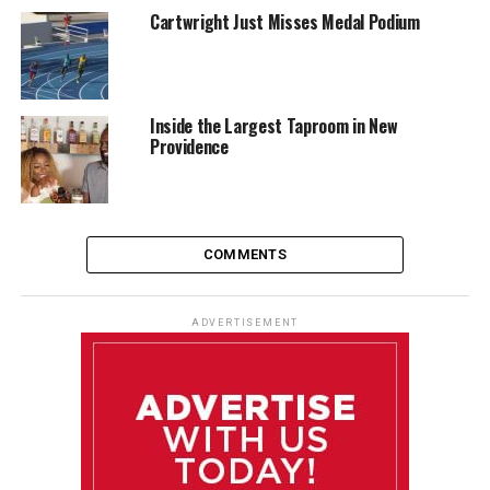
Cartwright Just Misses Medal Podium
Inside the Largest Taproom in New
Providence
COMMENTS
ADVERTISEMENT