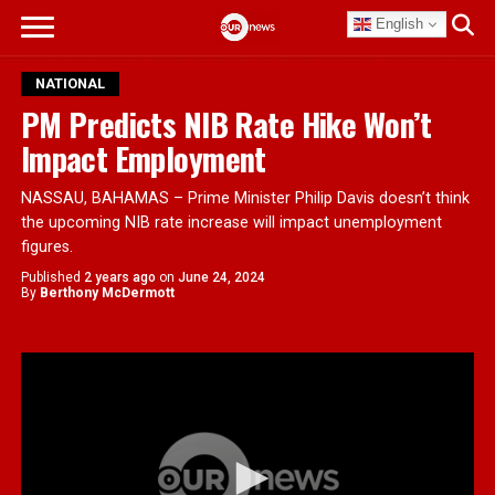
English
NATIONAL
PM Predicts NIB Rate Hike Won’t
Impact Employment
NASSAU, BAHAMAS – Prime Minister Philip Davis doesn’t think
the upcoming NIB rate increase will impact unemployment
figures.
Published
2 years ago
on
June 24, 2024
By
Berthony McDermott