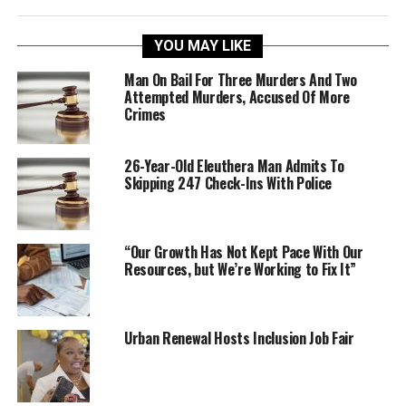
YOU MAY LIKE
Man On Bail For Three Murders And Two
Attempted Murders, Accused Of More
Crimes
26-Year-Old Eleuthera Man Admits To
Skipping 247 Check-Ins With Police
“Our Growth Has Not Kept Pace With Our
Resources, but We’re Working to Fix It”
Urban Renewal Hosts Inclusion Job Fair