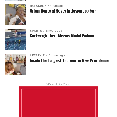
NATIONAL
5 hours ago
Urban Renewal Hosts Inclusion Job Fair
SPORTS
5 hours ago
Cartwright Just Misses Medal Podium
LIFESTYLE
5 hours ago
Inside the Largest Taproom in New Providence
ADVERTISEMENT