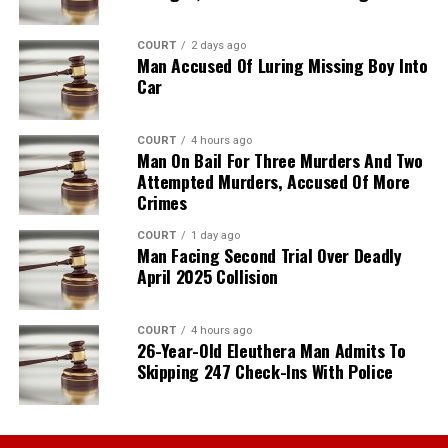
COURT
2 days ago
Man Accused Of Luring Missing Boy Into
Car
COURT
4 hours ago
Man On Bail For Three Murders And Two
Attempted Murders, Accused Of More
Crimes
COURT
1 day ago
Man Facing Second Trial Over Deadly
April 2025 Collision
COURT
4 hours ago
26-Year-Old Eleuthera Man Admits To
Skipping 247 Check-Ins With Police