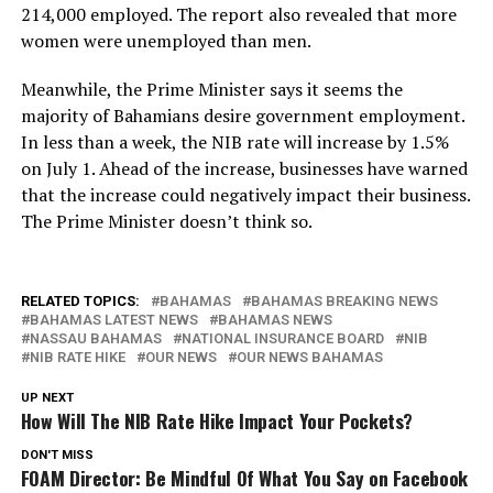
214,000 employed. The report also revealed that more
women were unemployed than men.
Meanwhile, the Prime Minister says it seems the
majority of Bahamians desire government employment.
In less than a week, the NIB rate will increase by 1.5%
on July 1. Ahead of the increase, businesses have warned
that the increase could negatively impact their business.
The Prime Minister doesn’t think so.
RELATED TOPICS:
BAHAMAS
BAHAMAS BREAKING NEWS
BAHAMAS LATEST NEWS
BAHAMAS NEWS
NASSAU BAHAMAS
NATIONAL INSURANCE BOARD
NIB
NIB RATE HIKE
OUR NEWS
OUR NEWS BAHAMAS
UP NEXT
How Will The NIB Rate Hike Impact Your Pockets?
DON'T MISS
FOAM Director: Be Mindful Of What You Say on Facebook