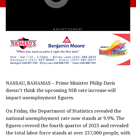
ADVERTISEMENT
NASSAU, BAHAMAS – Prime Minister Philip Davis
doesn’t think the upcoming NIB rate increase will
impact unemployment figures.
On Friday, the Department of Statistics revealed the
national unemployment rate now stands at 9.9%. The
figures covered the fourth quarter of 2023 and revealed
the total labor force stands at over 237,000 people, with