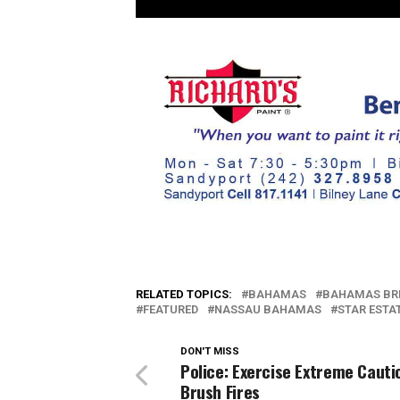
RELATED TOPICS:
BAHAMAS
BAHAMAS BR
FEATURED
NASSAU BAHAMAS
STAR ESTA
DON'T MISS
Police: Exercise Extreme Cauti
Brush Fires