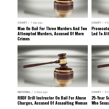
COURT
1 day ago
COURT
9 h
Man On Bail For Three Murders And Two
Prosecuto
Attempted Murders, Accused Of More
Led To At
Crimes
NATIONAL
2 days ago
COURT
9 h
RBDF Drill Instructor On Bail For Abuse
25-Year S
Charges, Accused Of Assaulting Woman
Who Sexua