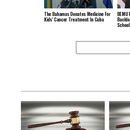
The Bahamas Donates Medicine For
BEMU P
Kids’ Cancer Treatment In Cuba
Backlo
School