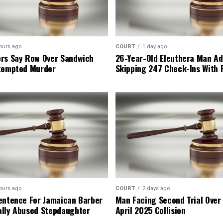
ours ago
COURT
1 day ago
rs Say Row Over Sandwich
26-Year-Old Eleuthera Man Ad
tempted Murder
Skipping 247 Check-Ins With 
ours ago
COURT
2 days ago
entence For Jamaican Barber
Man Facing Second Trial Over
lly Abused Stepdaughter
April 2025 Collision