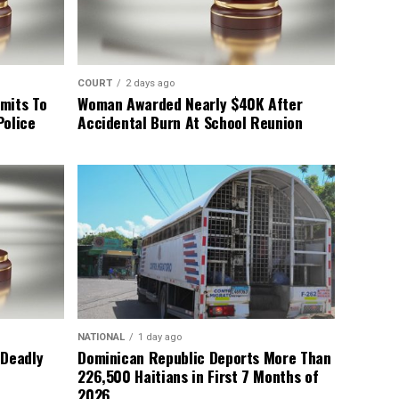
COURT
2 days ago
mits To
Woman Awarded Nearly $40K After
Police
Accidental Burn At School Reunion
NATIONAL
1 day ago
 Deadly
Dominican Republic Deports More Than
226,500 Haitians in First 7 Months of
2026