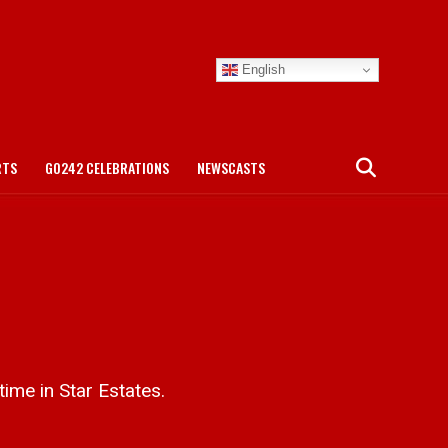
English
RTS
GO242 CELEBRATIONS
NEWSCASTS
ime in Star Estates.