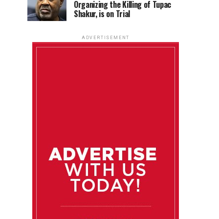
Organizing the Killing of Tupac
Shakur, is on Trial
ADVERTISEMENT