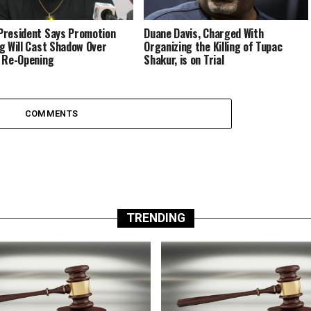
resident Says Promotion
Duane Davis, Charged With
g Will Cast Shadow Over
Organizing the Killing of Tupac
 Re-Opening
Shakur, is on Trial
COMMENTS
TRENDING