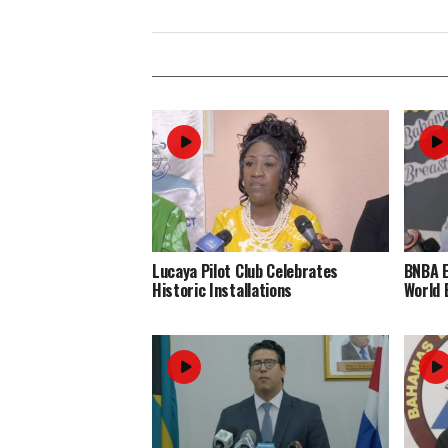
Lucaya Pilot Club Celebrates
BNBA 
Historic Installations
World 