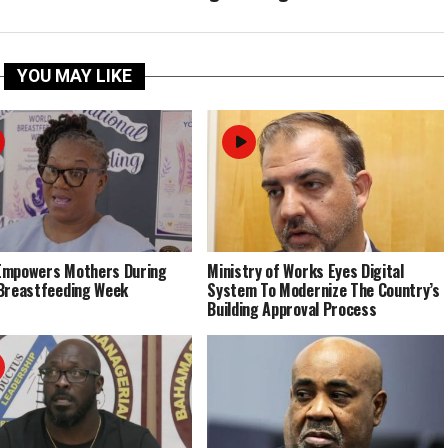
YOU MAY LIKE
Empowers Mothers During
Ministry of Works Eyes Digital
Breastfeeding Week
System To Modernize The Country’s
Building Approval Process