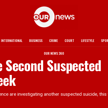
INTERNATIONAL
BUSINESS
CRIME
COURT
LIFESTYLE
SPO
OUR NEWS 360
te Second Suspected
eek
are investigating another suspected suicide, this t