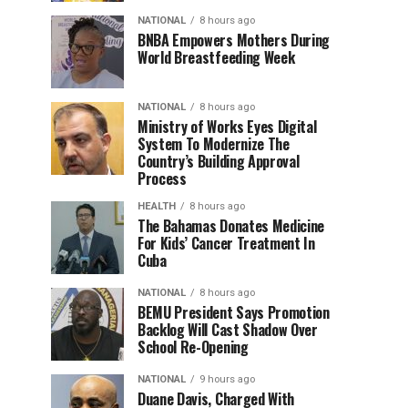
NATIONAL
8 hours ago
BNBA Empowers Mothers During
World Breastfeeding Week
NATIONAL
8 hours ago
Ministry of Works Eyes Digital
System To Modernize The
Country’s Building Approval
Process
HEALTH
8 hours ago
The Bahamas Donates Medicine
For Kids’ Cancer Treatment In
Cuba
NATIONAL
8 hours ago
BEMU President Says Promotion
Backlog Will Cast Shadow Over
School Re-Opening
NATIONAL
9 hours ago
Duane Davis, Charged With