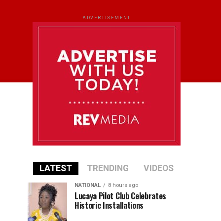
ADVERTISEMENT
LATEST
TRENDING
VIDEOS
NATIONAL
8 hours ago
Lucaya Pilot Club Celebrates
Historic Installations