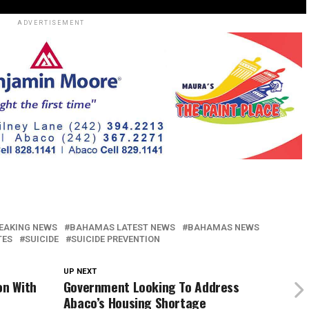
ADVERTISEMENT
EAKING NEWS
BAHAMAS LATEST NEWS
BAHAMAS NEWS
TES
SUICIDE
SUICIDE PREVENTION
UP NEXT
on With
Government Looking To Address
Abaco’s Housing Shortage