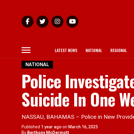
LATEST NEWS
NATIONAL
REGIONAL
NATIONAL
Police Investiga
Suicide In One W
NASSAU, BAHAMAS – Police in New Providence 
Published
1 year ago
on
March 16, 2025
By
Berthony McDermott