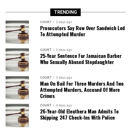
TRENDING
COURT
2 days ago
Prosecutors Say Row Over Sandwich Led
To Attempted Murder
COURT
2 days ago
25-Year Sentence For Jamaican Barber
Who Sexually Abused Stepdaughter
COURT
3 days ago
Man On Bail For Three Murders And Two
Attempted Murders, Accused Of More
Crimes
COURT
3 days ago
26-Year-Old Eleuthera Man Admits To
Skipping 247 Check-Ins With Police