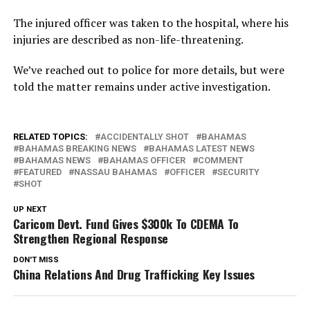
The injured officer was taken to the hospital, where his
injuries are described as non-life-threatening.
We’ve reached out to police for more details, but were
told the matter remains under active investigation.
RELATED TOPICS:
ACCIDENTALLY SHOT
BAHAMAS
BAHAMAS BREAKING NEWS
BAHAMAS LATEST NEWS
BAHAMAS NEWS
BAHAMAS OFFICER
COMMENT
FEATURED
NASSAU BAHAMAS
OFFICER
SECURITY
SHOT
UP NEXT
Caricom Devt. Fund Gives $300k To CDEMA To
Strengthen Regional Response
DON'T MISS
China Relations And Drug Trafficking Key Issues