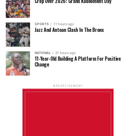
Crop Over 2026: Grand Kadooment Day
SPORTS
11 hours ago
Jazz And Antoan Clash In The Bronx
NATIONAL
21 hours ago
11-Year-Old Building A Platform For Positive
Change
ADVERTISEMENT