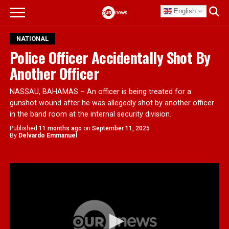
English
NATIONAL
Police Officer Accidentally Shot By
Another Officer
NASSAU, BAHAMAS – An officer is being treated for a
gunshot wound after he was allegedly shot by another officer
in the band room at the internal security division.
Published
11 months ago
on
September 11, 2025
By
Delvardo Emmanuel