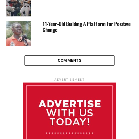
11-Year-Old Building A Platform For Positive
Change
COMMENTS
ADVERTISEMENT