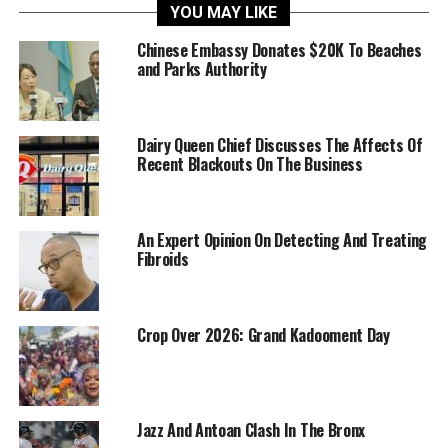
YOU MAY LIKE
Chinese Embassy Donates $20K To Beaches
and Parks Authority
Dairy Queen Chief Discusses The Affects Of
Recent Blackouts On The Business
An Expert Opinion On Detecting And Treating
Fibroids
Crop Over 2026: Grand Kadooment Day
Jazz And Antoan Clash In The Bronx