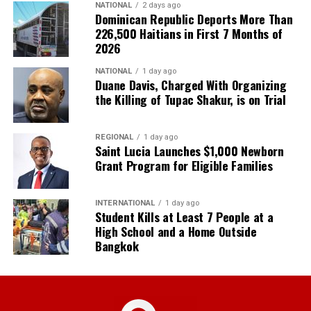
NATIONAL
2 days ago
Dominican Republic Deports More Than
226,500 Haitians in First 7 Months of
2026
NATIONAL
1 day ago
Duane Davis, Charged With Organizing
the Killing of Tupac Shakur, is on Trial
REGIONAL
1 day ago
Saint Lucia Launches $1,000 Newborn
Grant Program for Eligible Families
INTERNATIONAL
1 day ago
Student Kills at Least 7 People at a
High School and a Home Outside
Bangkok