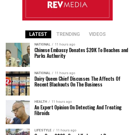
LATEST
TRENDING
VIDEOS
NATIONAL
11 hours ago
Chinese Embassy Donates $20K To Beaches and
Parks Authority
NATIONAL
11 hours ago
Dairy Queen Chief Discusses The Affects Of
Recent Blackouts On The Business
HEALTH
11 hours ago
An Expert Opinion On Detecting And Treating
Fibroids
LIFESTYLE
11 hours ago