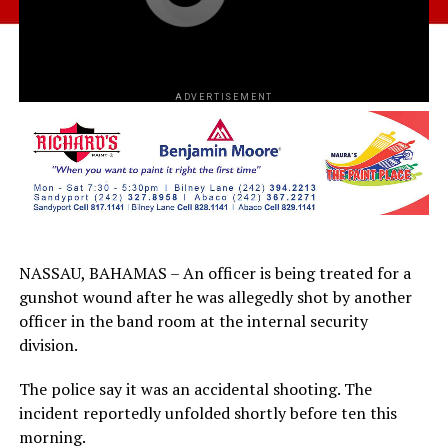
ADVERTISEMENT
NASSAU, BAHAMAS – An officer is being treated for a
gunshot wound after he was allegedly shot by another
officer in the band room at the internal security
division.
The police say it was an accidental shooting. The
incident reportedly unfolded shortly before ten this
morning.