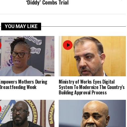
‘Diddy’ Combs Trial
YOU MAY LIKE
Empowers Mothers During
Ministry of Works Eyes Digital
Breastfeeding Week
System To Modernize The Country’s
Building Approval Process