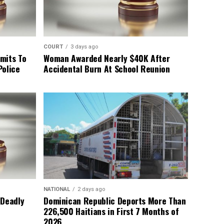
COURT
3 days ago
mits To
Woman Awarded Nearly $40K After
Police
Accidental Burn At School Reunion
NATIONAL
2 days ago
 Deadly
Dominican Republic Deports More Than
226,500 Haitians in First 7 Months of
2026