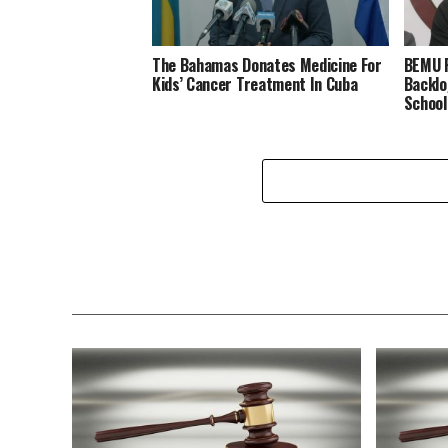
The Bahamas Donates Medicine For
BEMU P
Kids’ Cancer Treatment In Cuba
Backlo
School