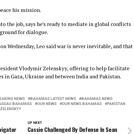
eace his mission.
to the job, says he’s ready to mediate in global conflicts
 ground for dialogue.
on Wednesday, Leo said war is never inevitable, and that
esident Vlodymir Zelenskyy, offering to help facilitate
res in Gaza, Ukraine and between India and Pakistan.
EAKING NEWS
BAHAMAS LATEST NEWS
BAHAMAS NEWS
ASSAU BAHAMAS
OUR NEWS
OUR NEWS BAHAMAS
PAKISTAN
 ZELENSKYY
UP NEXT
vigator
Cassie Challenged By Defense In Sean