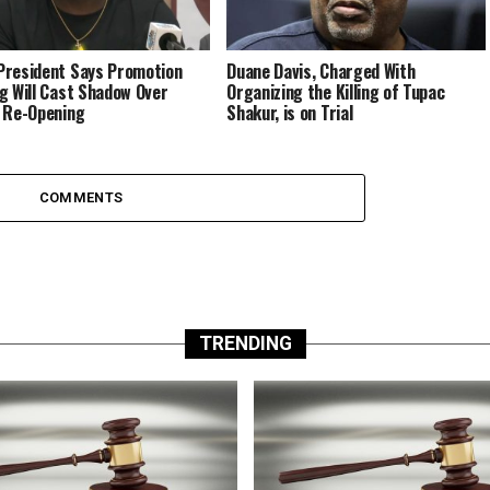
resident Says Promotion
Duane Davis, Charged With
g Will Cast Shadow Over
Organizing the Killing of Tupac
 Re-Opening
Shakur, is on Trial
COMMENTS
TRENDING