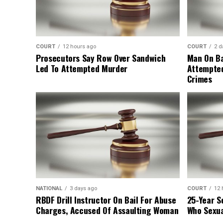
COURT
12 hours ago
COURT
2 d
Prosecutors Say Row Over Sandwich
Man On Ba
Led To Attempted Murder
Attempte
Crimes
NATIONAL
3 days ago
COURT
12 
RBDF Drill Instructor On Bail For Abuse
25-Year S
Charges, Accused Of Assaulting Woman
Who Sexua