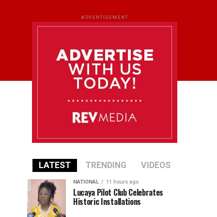
ADVERTISEMENT
LATEST
TRENDING
VIDEOS
NATIONAL
11 hours ago
Lucaya Pilot Club Celebrates
Historic Installations