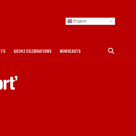
English
RTS
GO242 CELEBRATIONS
NEWSCASTS
rt’