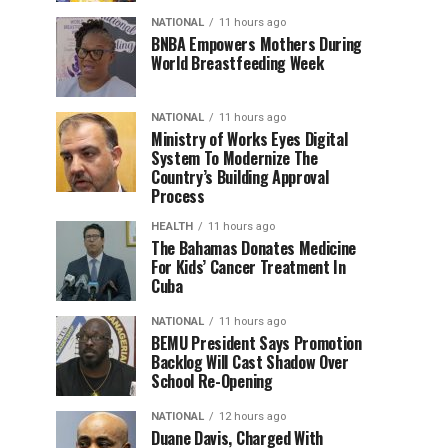
NATIONAL
11 hours ago
BNBA Empowers Mothers During
World Breastfeeding Week
NATIONAL
11 hours ago
Ministry of Works Eyes Digital
System To Modernize The
Country’s Building Approval
Process
HEALTH
11 hours ago
The Bahamas Donates Medicine
For Kids’ Cancer Treatment In
Cuba
NATIONAL
11 hours ago
BEMU President Says Promotion
Backlog Will Cast Shadow Over
School Re-Opening
NATIONAL
12 hours ago
Duane Davis, Charged With