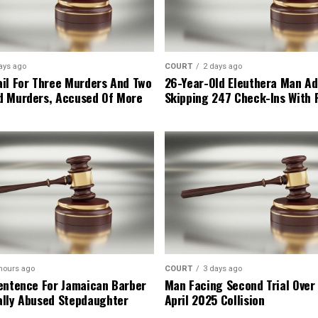
ays ago
COURT
2 days ago
il For Three Murders And Two
26-Year-Old Eleuthera Man Ad
d Murders, Accused Of More
Skipping 247 Check-Ins With 
hours ago
COURT
3 days ago
entence For Jamaican Barber
Man Facing Second Trial Over
lly Abused Stepdaughter
April 2025 Collision