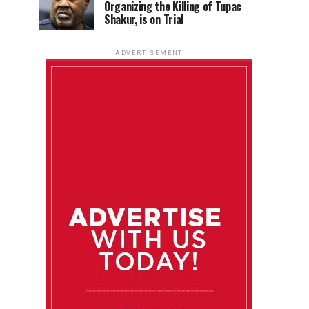
Organizing the Killing of Tupac
Shakur, is on Trial
ADVERTISEMENT