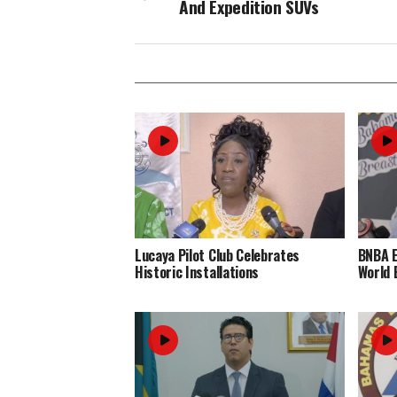
And Expedition SUVs
Lucaya Pilot Club Celebrates
BNBA 
Historic Installations
World 