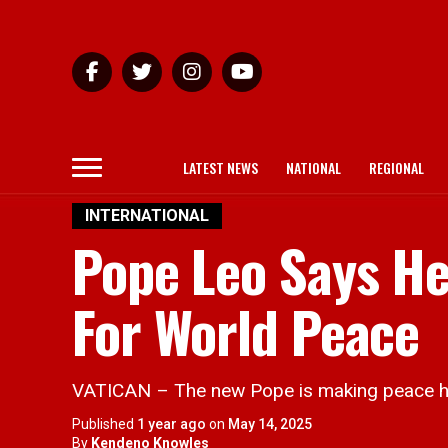
LATEST NEWS
NATIONAL
REGIONAL
INTERNATIONAL
Pope Leo Says He 
For World Peace
VATICAN – The new Pope is making peace hi
Published
1 year ago
on
May 14, 2025
By
Kendeno Knowles