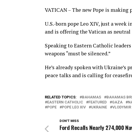
VATICAN – The new Pope is making p
U.S.-born pope Leo XIV, just a week in
and is offering the Vatican as neutral
Speaking to Eastern Catholic leaders 
weapons “must be silenced.”
He’s already spoken with Ukraine’s pr
peace talks and is calling for ceasefi
RELATED TOPICS:
BAHAMAS
BAHAMAS BR
EASTERN CATHOLIC
FEATURED
GAZA
N
POPE
POPE LEO XIV
UKRAINE
VLODYMIR
DON'T MISS
Ford Recalls Nearly 274,000 Na