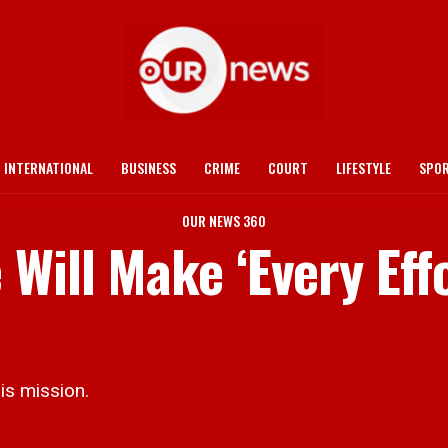
INTERNATIONAL
BUSINESS
CRIME
COURT
LIFESTYLE
SPO
OUR NEWS 360
Will Make ‘Every Effo
s mission.