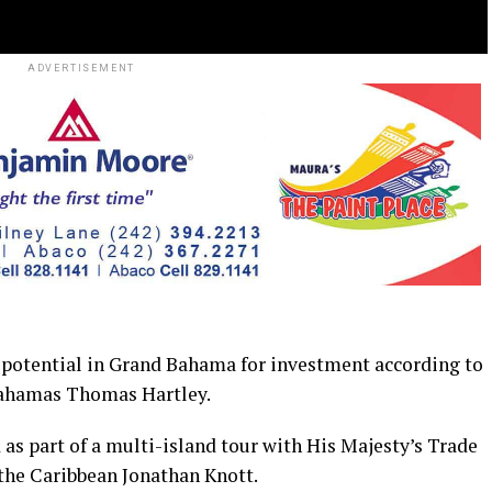
ADVERTISEMENT
potential in Grand Bahama for investment according to
Bahamas Thomas Hartley.
 as part of a multi-island tour with His Majesty’s Trade
he Caribbean Jonathan Knott.