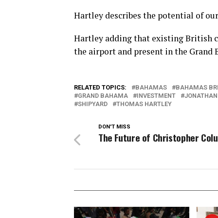
Hartley describes the potential of our
Hartley adding that existing British
the airport and present in the Grand
RELATED TOPICS:
BAHAMAS
BAHAMAS BR
GRAND BAHAMA
INVESTMENT
JONATHAN
SHIPYARD
THOMAS HARTLEY
DON'T MISS
The Future of Christopher Col