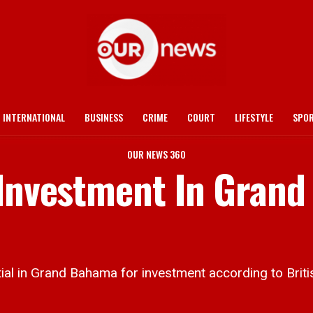
INTERNATIONAL
BUSINESS
CRIME
COURT
LIFESTYLE
SPO
OUR NEWS 360
 Investment In Grand
al in Grand Bahama for investment according to Bri