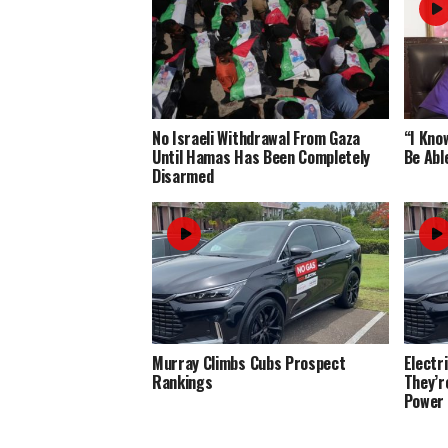
No Israeli Withdrawal From Gaza
“I Know
Until Hamas Has Been Completely
Be Abl
Disarmed
Murray Climbs Cubs Prospect
Electr
Rankings
They’r
Power 