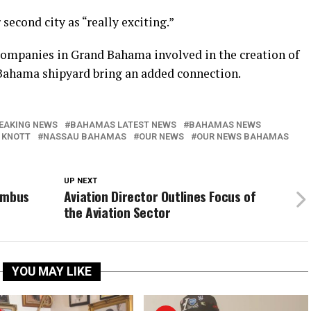
 second city as “really exciting.”
 companies in Grand Bahama involved in the creation of
 Bahama shipyard bring an added connection.
EAKING NEWS
BAHAMAS LATEST NEWS
BAHAMAS NEWS
 KNOTT
NASSAU BAHAMAS
OUR NEWS
OUR NEWS BAHAMAS
UP NEXT
umbus
Aviation Director Outlines Focus of
the Aviation Sector
YOU MAY LIKE