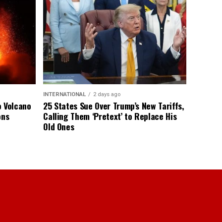
INTERNATIONAL
2 days ago
o Volcano
25 States Sue Over Trump’s New Tariffs,
ons
Calling Them ‘Pretext’ to Replace His
Old Ones