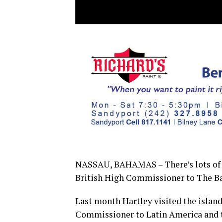
NASSAU, BAHAMAS – There’s lots of 
British High Commissioner to The 
Last month Hartley visited the island
Commissioner to Latin America and t