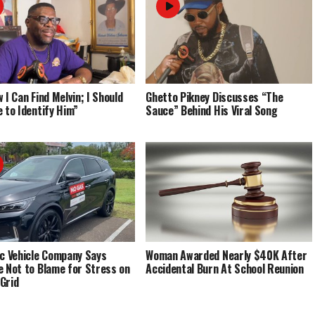
 I Can Find Melvin; I Should
Ghetto Pikney Discusses “The
e to Identify Him”
Sauce” Behind His Viral Song
ic Vehicle Company Says
Woman Awarded Nearly $40K After
e Not to Blame for Stress on
Accidental Burn At School Reunion
Grid