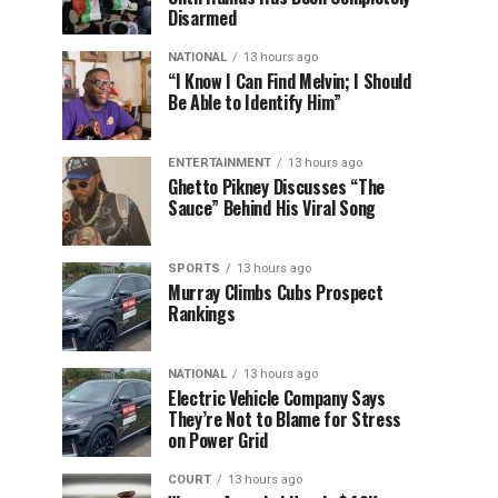
Disarmed
NATIONAL
13 hours ago
“I Know I Can Find Melvin; I Should
Be Able to Identify Him”
ENTERTAINMENT
13 hours ago
Ghetto Pikney Discusses “The
Sauce” Behind His Viral Song
SPORTS
13 hours ago
Murray Climbs Cubs Prospect
Rankings
NATIONAL
13 hours ago
Electric Vehicle Company Says
They’re Not to Blame for Stress
on Power Grid
COURT
13 hours ago