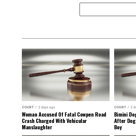
COURT
2 days ago
COURT
2 d
Woman Accused Of Fatal Cowpen Road
Bimini Do
Crash Charged With Vehicular
After Dog
Manslaughter
Boy