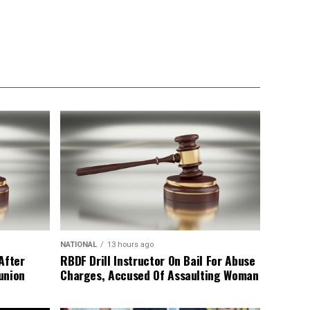
NATIONAL
13 hours ago
After
RBDF Drill Instructor On Bail For Abuse
union
Charges, Accused Of Assaulting Woman