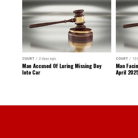
COURT
2 days ago
COURT
13 
Man Accused Of Luring Missing Boy
Man Facin
Into Car
April 2025