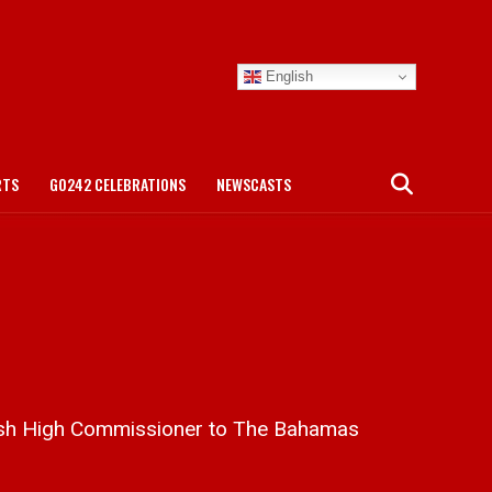
English
RTS
GO242 CELEBRATIONS
NEWSCASTS
tish High Commissioner to The Bahamas