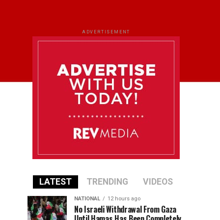
ADVERTISEMENT
LATEST
TRENDING
VIDEOS
NATIONAL
12 hours ago
No Israeli Withdrawal From Gaza
Until Hamas Has Been Completely