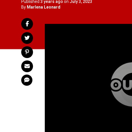
Published
3 years ago
on
July 3, 2023
By
Marlena Leonard