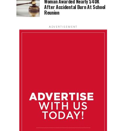
Woman Awarded Nearly $40K
After Accidental Burn At School
Reunion
ADVERTISEMENT