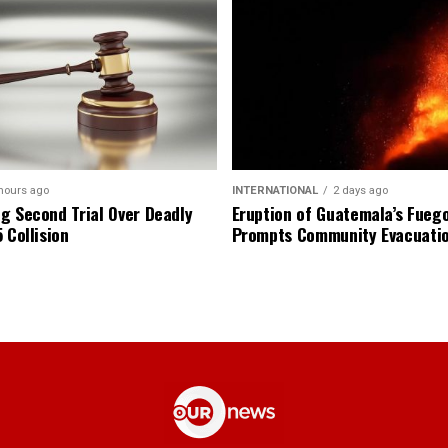
hours ago
INTERNATIONAL
2 days ago
g Second Trial Over Deadly
Eruption of Guatemala’s Fueg
 Collision
Prompts Community Evacuati