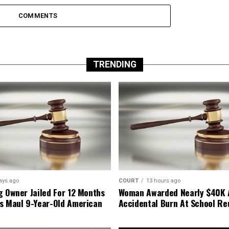
COMMENTS
TRENDING
ays ago
COURT
13 hours ago
g Owner Jailed For 12 Months
Woman Awarded Nearly $40K 
s Maul 9-Year-Old American
Accidental Burn At School Re