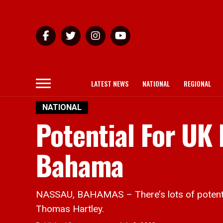
LATEST NEWS
NATIONAL
REGIONAL
NATIONAL
Potential For UK
Bahama
NASSAU, BAHAMAS – There’s lots of potenti
Thomas Hartley.