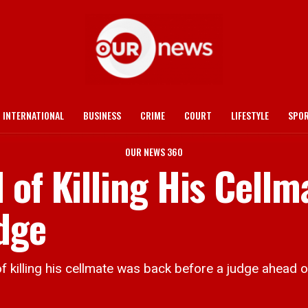
INTERNATIONAL
BUSINESS
CRIME
COURT
LIFESTYLE
SPO
OUR NEWS 360
of Killing His Cellm
dge
ng his cellmate was back before a judge ahead of his 