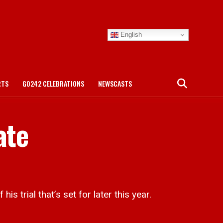
English
RTS
GO242 CELEBRATIONS
NEWSCASTS
ate
trial that’s set for later this year.