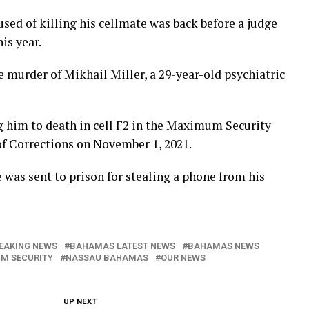
d of killing his cellmate was back before a judge
his year.
 murder of Mikhail Miller, a 29-year-old psychiatric
 him to death in cell F2 in the Maximum Security
f Corrections on November 1, 2021.
e was sent to prison for stealing a phone from his
EAKING NEWS
BAHAMAS LATEST NEWS
BAHAMAS NEWS
M SECURITY
NASSAU BAHAMAS
OUR NEWS
UP NEXT