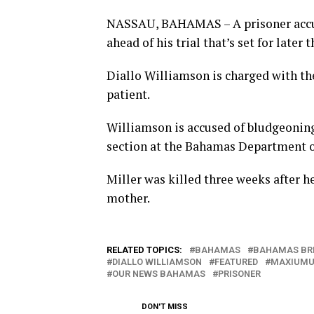
NASSAU, BAHAMAS – A prisoner accuse
ahead of his trial that’s set for later t
Diallo Williamson is charged with the
patient.
Williamson is accused of bludgeoning
section at the Bahamas Department o
Miller was killed three weeks after h
mother.
RELATED TOPICS:
BAHAMAS
BAHAMAS BR
DIALLO WILLIAMSON
FEATURED
MAXIUMU
OUR NEWS BAHAMAS
PRISONER
DON'T MISS