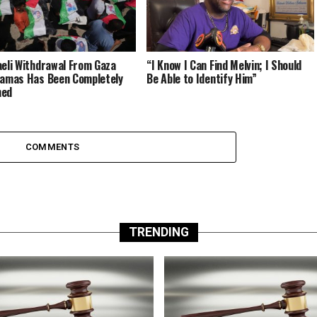
aeli Withdrawal From Gaza
“I Know I Can Find Melvin; I Should
Hamas Has Been Completely
Be Able to Identify Him”
med
COMMENTS
TRENDING