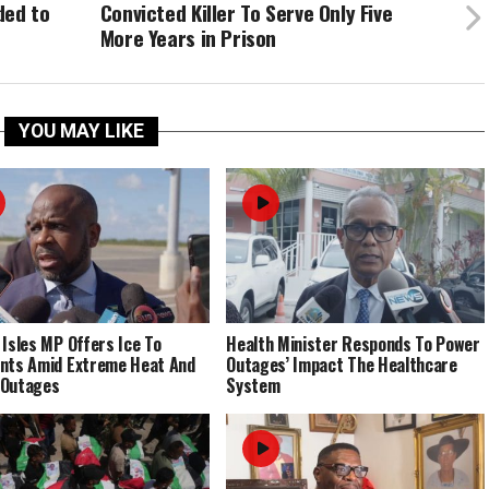
ded to
Convicted Killer To Serve Only Five
More Years in Prison
YOU MAY LIKE
 Isles MP Offers Ice To
Health Minister Responds To Power
nts Amid Extreme Heat And
Outages’ Impact The Healthcare
 Outages
System