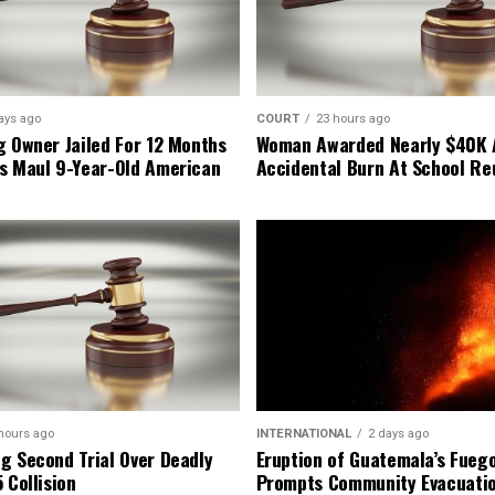
ays ago
COURT
23 hours ago
g Owner Jailed For 12 Months
Woman Awarded Nearly $40K 
s Maul 9-Year-Old American
Accidental Burn At School Re
hours ago
INTERNATIONAL
2 days ago
g Second Trial Over Deadly
Eruption of Guatemala’s Fueg
 Collision
Prompts Community Evacuati