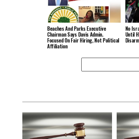
Beaches And Parks Executive
No Isr
Chairman Says Davis Admin.
Until 
Focused On Fair Hiring, Not Political
Disar
Affiliation