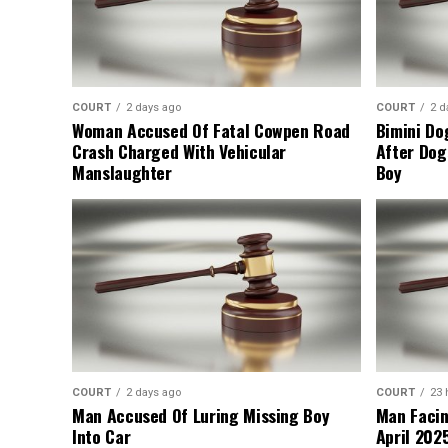
COURT
2 days ago
COURT
2 d
Woman Accused Of Fatal Cowpen Road
Bimini Do
Crash Charged With Vehicular
After Dog
Manslaughter
Boy
COURT
2 days ago
COURT
23 
Man Accused Of Luring Missing Boy
Man Facin
Into Car
April 2025