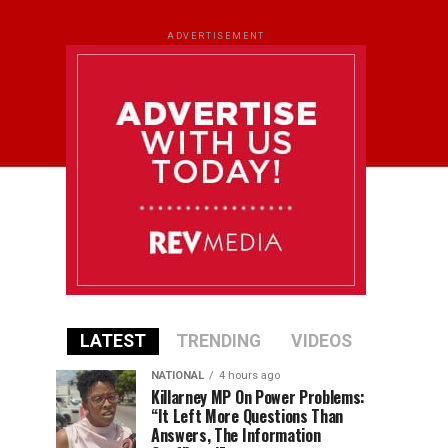
ADVERTISEMENT
LATEST
TRENDING
VIDEOS
NATIONAL
4 hours ago
Killarney MP On Power Problems:
“It Left More Questions Than
Answers, The Information