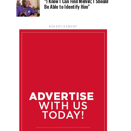
“I Know I Can Find Melvin; I Should
Be Able to Identify Him”
ADVERTISEMENT