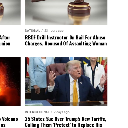
NATIONAL
23 hours ago
After
RBDF Drill Instructor On Bail For Abuse
union
Charges, Accused Of Assaulting Woman
INTERNATIONAL
2 days ago
o Volcano
25 States Sue Over Trump’s New Tariffs,
ons
Calling Them ‘Pretext’ to Replace His