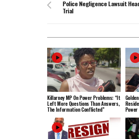
Police Negligence Lawsuit Hea
Trial
Killarney MP On Power Problems: “It
Golden
Left More Questions Than Answers,
Reside
The Information Conflicted”
Power