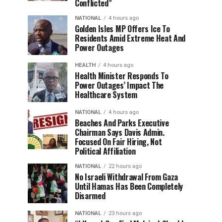
Conflicted”
NATIONAL
4 hours ago
Golden Isles MP Offers Ice To
Residents Amid Extreme Heat And
Power Outages
HEALTH
4 hours ago
Health Minister Responds To
Power Outages’ Impact The
Healthcare System
NATIONAL
4 hours ago
Beaches And Parks Executive
Chairman Says Davis Admin.
Focused On Fair Hiring, Not
Political Affiliation
NATIONAL
22 hours ago
No Israeli Withdrawal From Gaza
Until Hamas Has Been Completely
Disarmed
NATIONAL
23 hours ago