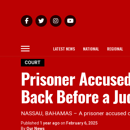
LATEST NEWS
NATIONAL
REGIONAL
COURT
Prisoner Accused 
Back Before a Ju
NASSAU, BAHAMAS – A prisoner accused of killi
Published
1 year ago
on
February 6, 2025
By
Our News