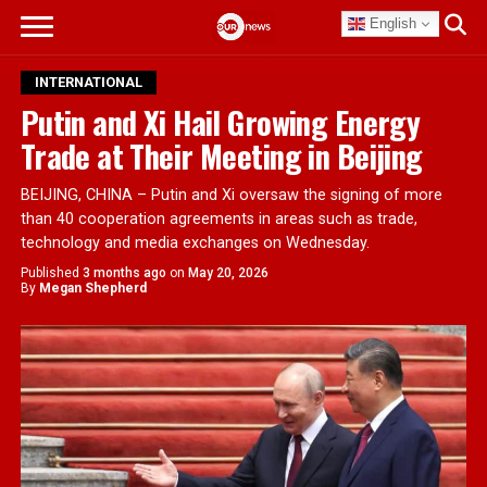
English
INTERNATIONAL
Putin and Xi Hail Growing Energy
Trade at Their Meeting in Beijing
BEIJING, CHINA – Putin and Xi oversaw the signing of more
than 40 cooperation agreements in areas such as trade,
technology and media exchanges on Wednesday.
Published
3 months ago
on
May 20, 2026
By
Megan Shepherd