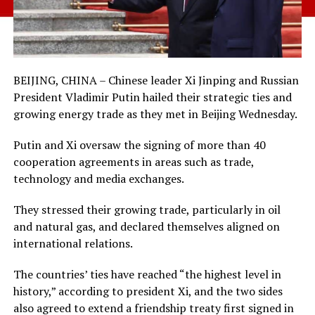
BEIJING, CHINA – Chinese leader Xi Jinping and Russian
President Vladimir Putin hailed their strategic ties and
growing energy trade as they met in Beijing Wednesday.
Putin and Xi oversaw the signing of more than 40
cooperation agreements in areas such as trade,
technology and media exchanges.
They stressed their growing trade, particularly in oil
and natural gas, and declared themselves aligned on
international relations.
The countries’ ties have reached “the highest level in
history,” according to president Xi, and the two sides
also agreed to extend a friendship treaty first signed in