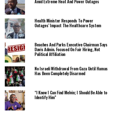
Amid Extreme Heat And Power Outages
Health Minister Responds To Power
Outages’ Impact The Healthcare System
Beaches And Parks Executive Chairman Says
Davis Admin. Focused On Fair Hiring, Not
Political Affiliation
No Israeli Withdrawal From Gaza Until Hamas
Has Been Completely Disarmed
“I Know I Can Find Melvin; I Should Be Able to
Identify Him”