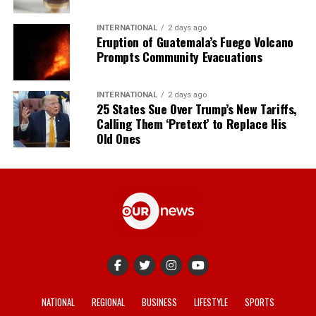
INTERNATIONAL
2 days ago
Eruption of Guatemala’s Fuego Volcano
Prompts Community Evacuations
INTERNATIONAL
2 days ago
25 States Sue Over Trump’s New Tariffs,
Calling Them ‘Pretext’ to Replace His
Old Ones
NATIONAL
REGIONAL
BUSINESS
LIFESTYLE
SPORTS