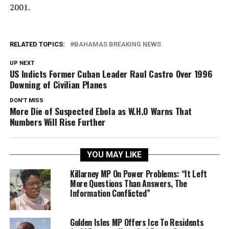
2001.
RELATED TOPICS:
BAHAMAS BREAKING NEWS
UP NEXT
US Indicts Former Cuban Leader Raul Castro Over 1996
Downing of Civilian Planes
DON'T MISS
More Die of Suspected Ebola as W.H.O Warns That
Numbers Will Rise Further
YOU MAY LIKE
Killarney MP On Power Problems: “It Left
More Questions Than Answers, The
Information Conflicted”
Golden Isles MP Offers Ice To Residents