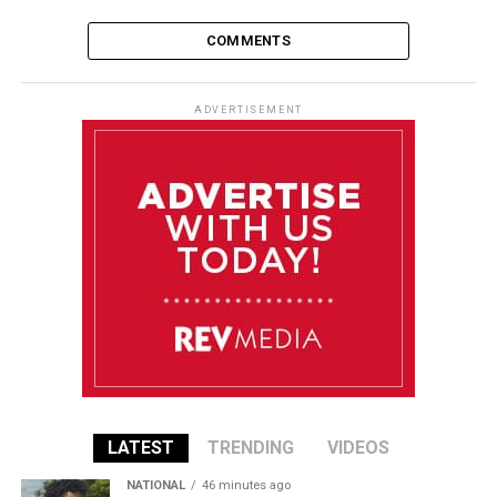
COMMENTS
ADVERTISEMENT
LATEST
TRENDING
VIDEOS
NATIONAL
46 minutes ago