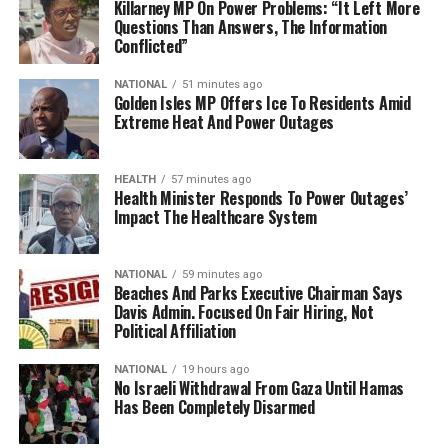
Killarney MP On Power Problems: “It Left More
Questions Than Answers, The Information
Conflicted”
NATIONAL
51 minutes ago
Golden Isles MP Offers Ice To Residents Amid
Extreme Heat And Power Outages
HEALTH
57 minutes ago
Health Minister Responds To Power Outages’
Impact The Healthcare System
NATIONAL
59 minutes ago
Beaches And Parks Executive Chairman Says
Davis Admin. Focused On Fair Hiring, Not
Political Affiliation
NATIONAL
19 hours ago
No Israeli Withdrawal From Gaza Until Hamas
Has Been Completely Disarmed