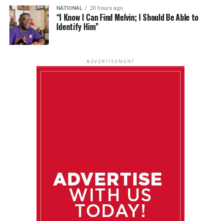
NATIONAL
20 hours ago
“I Know I Can Find Melvin; I Should Be Able to
Identify Him”
ADVERTISEMENT