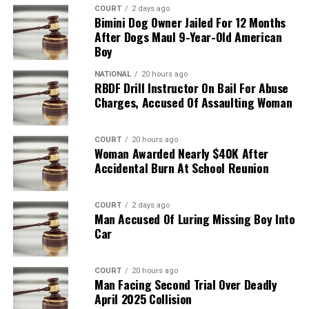
COURT
2 days ago
Bimini Dog Owner Jailed For 12 Months
After Dogs Maul 9-Year-Old American
Boy
NATIONAL
20 hours ago
RBDF Drill Instructor On Bail For Abuse
Charges, Accused Of Assaulting Woman
COURT
20 hours ago
Woman Awarded Nearly $40K After
Accidental Burn At School Reunion
COURT
2 days ago
Man Accused Of Luring Missing Boy Into
Car
COURT
20 hours ago
Man Facing Second Trial Over Deadly
April 2025 Collision