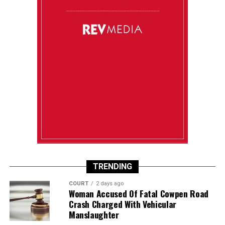
TRENDING
COURT
2 days ago
Woman Accused Of Fatal Cowpen Road
Crash Charged With Vehicular
Manslaughter