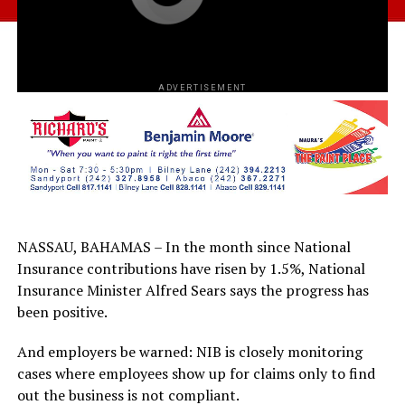
ADVERTISEMENT
NASSAU, BAHAMAS – In the month since National
Insurance contributions have risen by 1.5%, National
Insurance Minister Alfred Sears says the progress has
been positive.
And employers be warned: NIB is closely monitoring
cases where employees show up for claims only to find
out the business is not compliant.