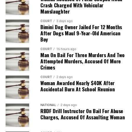
Crash Charged With Vehicular
Manslaughter
COURT
3 days ago
Bimini Dog Owner Jailed For 12 Months
After Dogs Maul 9-Year-Old American
Boy
COURT
16 hours ago
Man On Bail For Three Murders And Two
Attempted Murders, Accused Of More
Crimes
COURT
2 days ago
Woman Awarded Nearly $40K After
Accidental Burn At School Reunion
NATIONAL
2 days ago
RBDF Drill Instructor On Bail For Abuse
Charges, Accused Of Assaulting Woman