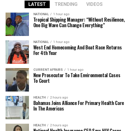
LATEST
TRENDING
VIDEOS
NATIONAL
1 hour ago
Tropical Shipping Manager: “Without Resilience,
One Big Wave Can Change Everything”
NATIONAL
1 hour ago
West End Homecoming And Boat Race Returns
For 4th Year
CURRENT AFFAIRS
1 hour ago
New Prosecutor To Take Environmental Cases
To Court
HEALTH
2 hours ago
Bahamas Joins Alliance For Primary Health Care
In The Americas
HEALTH
2 hours ago
National Health Insurance CEO Says HIV Cases