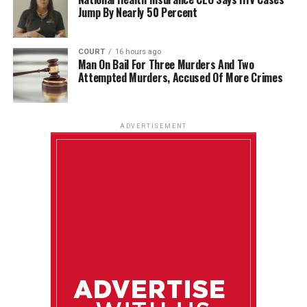
Jump By Nearly 50 Percent
COURT
16 hours ago
Man On Bail For Three Murders And Two
Attempted Murders, Accused Of More Crimes
ADVERTISEMENT