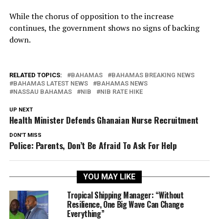
While the chorus of opposition to the increase
continues, the government shows no signs of backing
down.
RELATED TOPICS:
BAHAMAS
BAHAMAS BREAKING NEWS
BAHAMAS LATEST NEWS
BAHAMAS NEWS
NASSAU BAHAMAS
NIB
NIB RATE HIKE
UP NEXT
Health Minister Defends Ghanaian Nurse Recruitment
DON'T MISS
Police: Parents, Don’t Be Afraid To Ask For Help
YOU MAY LIKE
Tropical Shipping Manager: “Without
Resilience, One Big Wave Can Change
Everything”