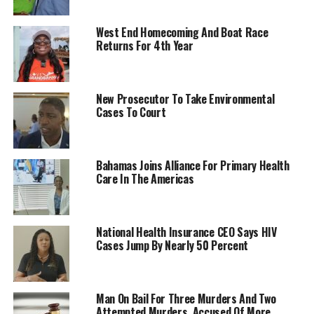
West End Homecoming And Boat Race
Returns For 4th Year
New Prosecutor To Take Environmental
Cases To Court
Bahamas Joins Alliance For Primary Health
Care In The Americas
National Health Insurance CEO Says HIV
Cases Jump By Nearly 50 Percent
Man On Bail For Three Murders And Two
Attempted Murders, Accused Of More