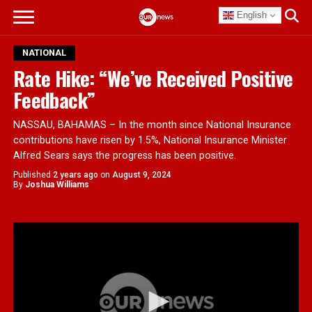
English
NATIONAL
Rate Hike: “We’ve Received Positive
Feedback”
NASSAU, BAHAMAS – In the month since National Insurance
contributions have risen by 1.5%, National Insurance Minister
Alfred Sears says the progress has been positive.
Published
2 years ago
on
August 9, 2024
By
Joshua Williams