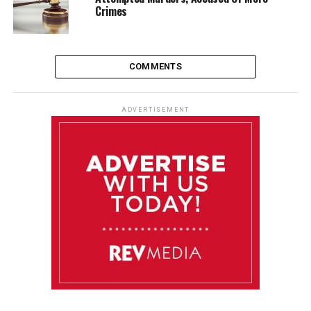
Crimes
COMMENTS
ADVERTISEMENT