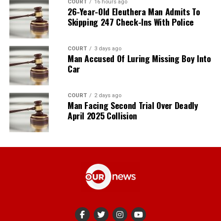
COURT
16 hours ago
26-Year-Old Eleuthera Man Admits To
Skipping 247 Check-Ins With Police
COURT
3 days ago
Man Accused Of Luring Missing Boy Into
Car
COURT
2 days ago
Man Facing Second Trial Over Deadly
April 2025 Collision