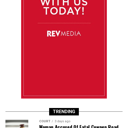
TRENDING
COURT
3 days ago
Woman Accused Of Fatal Cowpen Road