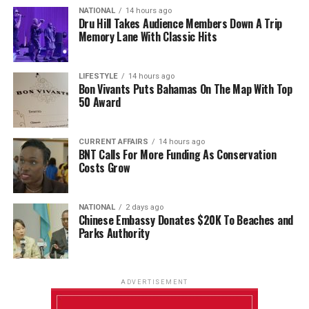
NATIONAL
14 hours ago
Dru Hill Takes Audience Members Down A Trip
Memory Lane With Classic Hits
LIFESTYLE
14 hours ago
Bon Vivants Puts Bahamas On The Map With Top
50 Award
CURRENT AFFAIRS
14 hours ago
BNT Calls For More Funding As Conservation
Costs Grow
NATIONAL
2 days ago
Chinese Embassy Donates $20K To Beaches and
Parks Authority
ADVERTISEMENT