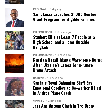
REGIONAL
3 days ago
Saint Lucia Launches $1,000 Newborn
Grant Program for Eligible Families
INTERNATIONAL
3 days ago
Student Kills at Least 7 People at a
High School and a Home Outside
Bangkok
INTERNATIONAL
3 days ago
Russian Retail Giant’s Warehouse Burns
After Ukraine’s Latest Long-range
Drone Attack
NATIONAL
3 days ago
Sandals Royal Bahamian Staff Say
Emotional Goodbye to Co-worker Killed
in Andros Plane Crash
SPORTS
2 days ago
Jazz And Antoan Clash In The Bronx