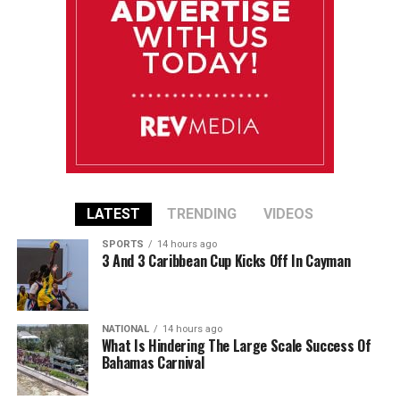
LATEST
TRENDING
VIDEOS
SPORTS
14 hours ago
3 And 3 Caribbean Cup Kicks Off In Cayman
NATIONAL
14 hours ago
What Is Hindering The Large Scale Success Of
Bahamas Carnival