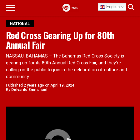
English
NATIONAL
Red Cross Gearing Up for 80th
Annual Fair
NASSAU, BAHAMAS – The Bahamas Red Cross Society is
gearing up for its 80th Annual Red Cross Fair, and they’re
calling on the public to join in the celebration of culture and
community.
Published
2 years ago
on
April 19, 2024
By
Delvardo Emmanuel