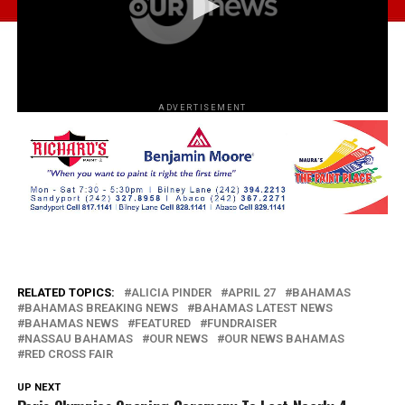
ADVERTISEMENT
RELATED TOPICS:
ALICIA PINDER
APRIL 27
BAHAMAS
BAHAMAS BREAKING NEWS
BAHAMAS LATEST NEWS
BAHAMAS NEWS
FEATURED
FUNDRAISER
NASSAU BAHAMAS
OUR NEWS
OUR NEWS BAHAMAS
RED CROSS FAIR
UP NEXT