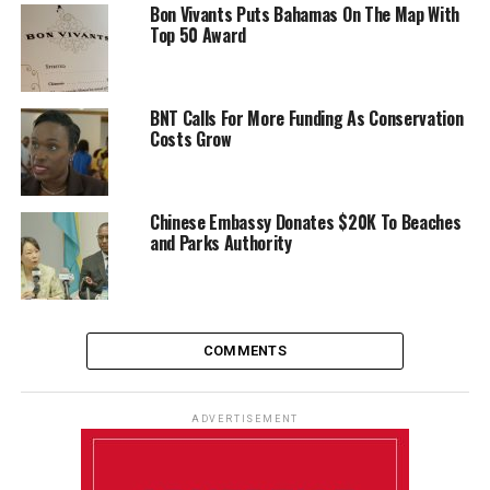
Bon Vivants Puts Bahamas On The Map With
Top 50 Award
BNT Calls For More Funding As Conservation
Costs Grow
Chinese Embassy Donates $20K To Beaches
and Parks Authority
COMMENTS
ADVERTISEMENT