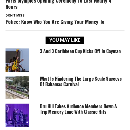
Paris Olympics Opening Ceremony To Last Nearly 4
Hours
DON'T MISS
Police: Know Who You Are Giving Your Money To
YOU MAY LIKE
3 And 3 Caribbean Cup Kicks Off In Cayman
What Is Hindering The Large Scale Success
Of Bahamas Carnival
Dru Hill Takes Audience Members Down A
Trip Memory Lane With Classic Hits