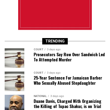
TRENDING
COURT
3 days ago
Prosecutors Say Row Over Sandwich Led
To Attempted Murder
COURT
3 days ago
25-Year Sentence For Jamaican Barber
Who Sexually Abused Stepdaughter
NATIONAL
3 days ago
Duane Davis, Charged With Organizing
the Killing of Tupac Shakur, is on Trial