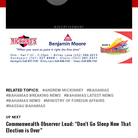
ADVERTISEMENT
RELATED TOPICS:
ANDREW MICKINNEY
BAHAMAS
BAHAMAS BREAKING NEWS
BAHAMAS LATEST NEWS
BAHAMAS NEWS
MINISTRY OF FOREIGN AFFAIRS
NASSAU BAHAMAS
UP NEXT
Commonwealth Observer Lead: “Don’t Go Sleep Now That
Election is Over”