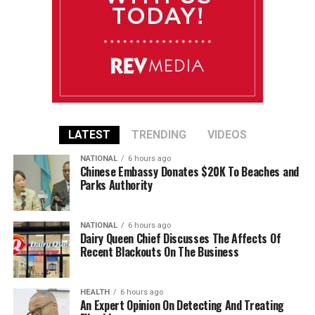
LATEST
TRENDING
VIDEOS
NATIONAL
6 hours ago
Chinese Embassy Donates $20K To Beaches and
Parks Authority
NATIONAL
6 hours ago
Dairy Queen Chief Discusses The Affects Of
Recent Blackouts On The Business
HEALTH
6 hours ago
An Expert Opinion On Detecting And Treating