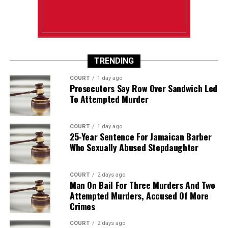
TRENDING
COURT
1 day ago
Prosecutors Say Row Over Sandwich Led
To Attempted Murder
COURT
1 day ago
25-Year Sentence For Jamaican Barber
Who Sexually Abused Stepdaughter
COURT
2 days ago
Man On Bail For Three Murders And Two
Attempted Murders, Accused Of More
Crimes
COURT
2 days ago