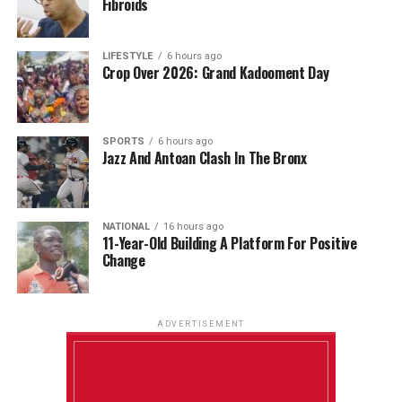
Fibroids
LIFESTYLE
6 hours ago
Crop Over 2026: Grand Kadooment Day
SPORTS
6 hours ago
Jazz And Antoan Clash In The Bronx
NATIONAL
16 hours ago
11-Year-Old Building A Platform For Positive
Change
ADVERTISEMENT