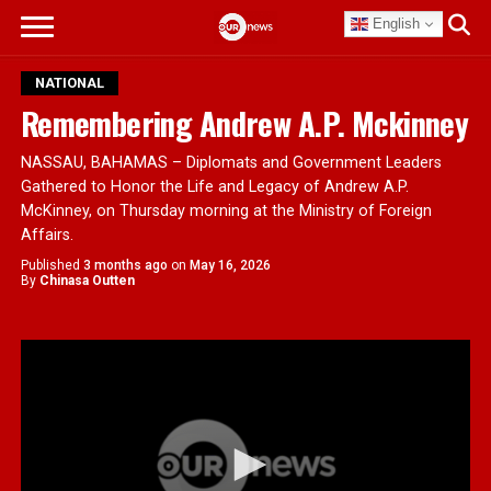
English
NATIONAL
Remembering Andrew A.P. Mckinney
NASSAU, BAHAMAS – Diplomats and Government Leaders
Gathered to Honor the Life and Legacy of Andrew A.P.
McKinney, on Thursday morning at the Ministry of Foreign
Affairs.
Published
3 months ago
on
May 16, 2026
By
Chinasa Outten