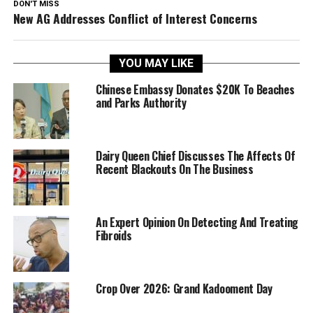
DON'T MISS
New AG Addresses Conflict of Interest Concerns
YOU MAY LIKE
Chinese Embassy Donates $20K To Beaches
and Parks Authority
Dairy Queen Chief Discusses The Affects Of
Recent Blackouts On The Business
An Expert Opinion On Detecting And Treating
Fibroids
Crop Over 2026: Grand Kadooment Day