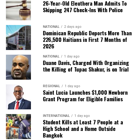
26-Year-Old Eleuthera Man Admits To
Skipping 247 Check-Ins With Police
NATIONAL
2 days ago
Dominican Republic Deports More Than
226,500 Haitians in First 7 Months of
2026
NATIONAL
1 day ago
Duane Davis, Charged With Organizing
the Killing of Tupac Shakur, is on Trial
REGIONAL
1 day ago
Saint Lucia Launches $1,000 Newborn
Grant Program for Eligible Families
INTERNATIONAL
1 day ago
Student Kills at Least 7 People at a
High School and a Home Outside
Bangkok