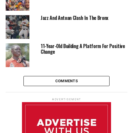
Jazz And Antoan Clash In The Bronx
11-Year-Old Building A Platform For Positive
Change
COMMENTS
ADVERTISEMENT