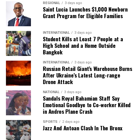
REGIONAL
3 days ago
Saint Lucia Launches $1,000 Newborn
Grant Program for Eligible Families
INTERNATIONAL
3 days ago
Student Kills at Least 7 People at a
High School and a Home Outside
Bangkok
INTERNATIONAL
3 days ago
Russian Retail Giant’s Warehouse Burns
After Ukraine’s Latest Long-range
Drone Attack
NATIONAL
3 days ago
Sandals Royal Bahamian Staff Say
Emotional Goodbye to Co-worker Killed
in Andros Plane Crash
SPORTS
2 days ago
Jazz And Antoan Clash In The Bronx