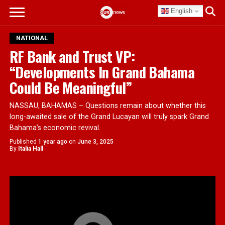
English
NATIONAL
RF Bank and Trust VP:
“Developments In Grand Bahama
Could Be Meaningful”
NASSAU, BAHAMAS – Questions remain about whether this
long-awaited sale of the Grand Lucayan will truly spark Grand
Bahama’s economic revival.
Published
1 year ago
on
June 3, 2025
By
Italia Hall