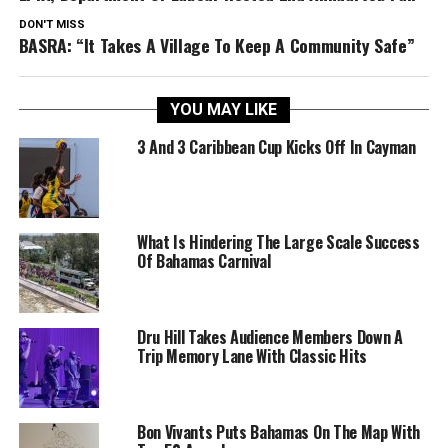
DON'T MISS
BASRA: “It Takes A Village To Keep A Community Safe”
YOU MAY LIKE
3 And 3 Caribbean Cup Kicks Off In Cayman
What Is Hindering The Large Scale Success
Of Bahamas Carnival
Dru Hill Takes Audience Members Down A
Trip Memory Lane With Classic Hits
Bon Vivants Puts Bahamas On The Map With