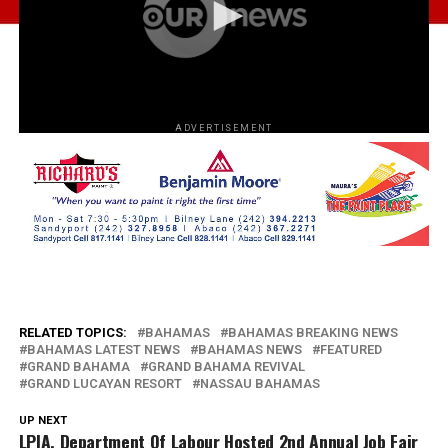
ADVERTISEMENT
RELATED TOPICS:
BAHAMAS
BAHAMAS BREAKING NEWS
BAHAMAS LATEST NEWS
BAHAMAS NEWS
FEATURED
GRAND BAHAMA
GRAND BAHAMA REVIVAL
GRAND LUCAYAN RESORT
NASSAU BAHAMAS
UP NEXT
LPIA, Department Of Labour Hosted 2nd Annual Job Fair