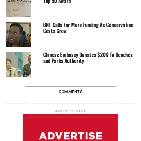
Top 50 Award
BNT Calls For More Funding As Conservation
Costs Grow
Chinese Embassy Donates $20K To Beaches
and Parks Authority
COMMENTS
ADVERTISEMENT