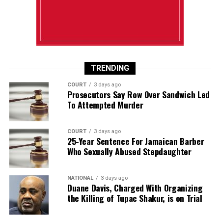
TRENDING
COURT
3 days ago
Prosecutors Say Row Over Sandwich Led
To Attempted Murder
COURT
3 days ago
25-Year Sentence For Jamaican Barber
Who Sexually Abused Stepdaughter
NATIONAL
3 days ago
Duane Davis, Charged With Organizing
the Killing of Tupac Shakur, is on Trial