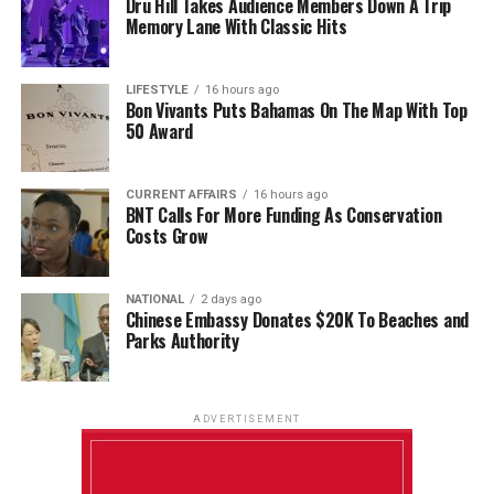
Dru Hill Takes Audience Members Down A Trip
Memory Lane With Classic Hits
LIFESTYLE
16 hours ago
Bon Vivants Puts Bahamas On The Map With Top
50 Award
CURRENT AFFAIRS
16 hours ago
BNT Calls For More Funding As Conservation
Costs Grow
NATIONAL
2 days ago
Chinese Embassy Donates $20K To Beaches and
Parks Authority
ADVERTISEMENT