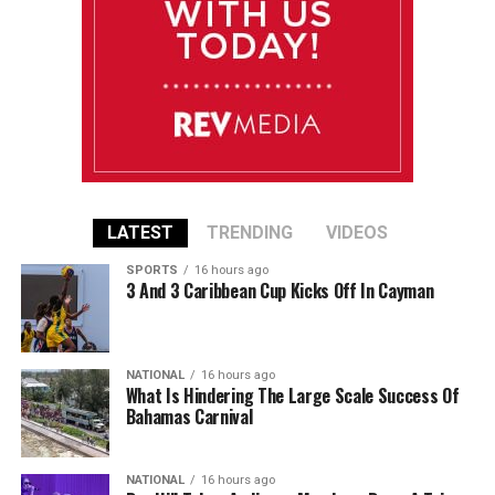
LATEST
TRENDING
VIDEOS
SPORTS
16 hours ago
3 And 3 Caribbean Cup Kicks Off In Cayman
NATIONAL
16 hours ago
What Is Hindering The Large Scale Success Of
Bahamas Carnival
NATIONAL
16 hours ago