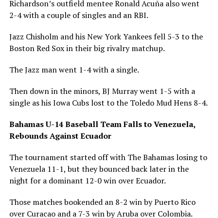
Richardson’s outfield mentee Ronald Acuña also went
2-4 with a couple of singles and an RBI.
Jazz Chisholm and his New York Yankees fell 5-3 to the
Boston Red Sox in their big rivalry matchup.
The Jazz man went 1-4 with a single.
Then down in the minors, BJ Murray went 1-5 with a
single as his Iowa Cubs lost to the Toledo Mud Hens 8-4.
Bahamas U-14 Baseball Team Falls to Venezuela,
Rebounds Against Ecuador
The tournament started off with The Bahamas losing to
Venezuela 11-1, but they bounced back later in the
night for a dominant 12-0 win over Ecuador.
Those matches bookended an 8-2 win by Puerto Rico
over Curacao and a 7-3 win by Aruba over Colombia.