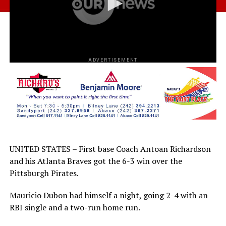
ADVERTISEMENT
UNITED STATES – First base Coach Antoan Richardson
and his Atlanta Braves got the 6-3 win over the
Pittsburgh Pirates.
Mauricio Dubon had himself a night, going 2-4 with an
RBI single and a two-run home run.