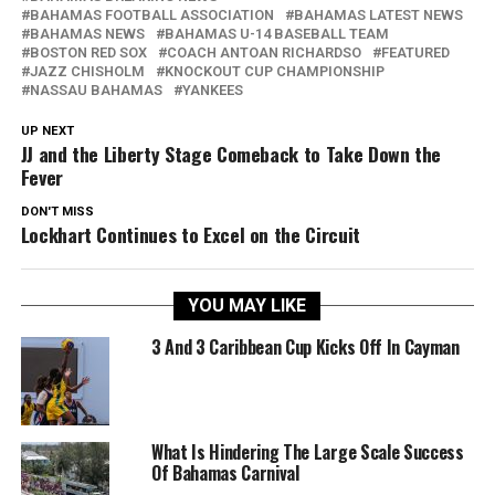
BAHAMAS FOOTBALL ASSOCIATION
BAHAMAS LATEST NEWS
BAHAMAS NEWS
BAHAMAS U-14 BASEBALL TEAM
BOSTON RED SOX
COACH ANTOAN RICHARDSO
FEATURED
JAZZ CHISHOLM
KNOCKOUT CUP CHAMPIONSHIP
NASSAU BAHAMAS
YANKEES
UP NEXT
JJ and the Liberty Stage Comeback to Take Down the
Fever
DON'T MISS
Lockhart Continues to Excel on the Circuit
YOU MAY LIKE
3 And 3 Caribbean Cup Kicks Off In Cayman
What Is Hindering The Large Scale Success
Of Bahamas Carnival