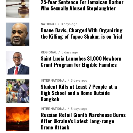
25-Year Sentence For Jamaican Barber
Who Sexually Abused Stepdaughter
NATIONAL
3 days ago
Duane Davis, Charged With Organizing
the Killing of Tupac Shakur, is on Trial
REGIONAL
3 days ago
Saint Lucia Launches $1,000 Newborn
Grant Program for Eligible Families
INTERNATIONAL
3 days ago
Student Kills at Least 7 People at a
High School and a Home Outside
Bangkok
INTERNATIONAL
3 days ago
Russian Retail Giant’s Warehouse Burns
After Ukraine’s Latest Long-range
Drone Attack