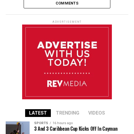
COMMENTS
ADVERTISEMENT
LATEST
TRENDING
VIDEOS
SPORTS
16 hours ago
3 And 3 Caribbean Cup Kicks Off In Cayman