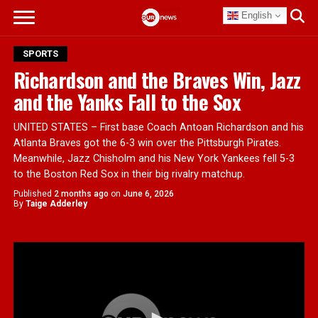
English
SPORTS
Richardson and the Braves Win, Jazz
and the Yanks Fall to the Sox
UNITED STATES – First base Coach Antoan Richardson and his
Atlanta Braves got the 6-3 win over the Pittsburgh Pirates.
Meanwhile, Jazz Chisholm and his New York Yankees fell 5-3
to the Boston Red Sox in their big rivalry matchup.
Published
2 months ago
on
June 6, 2026
By
Taige Adderley