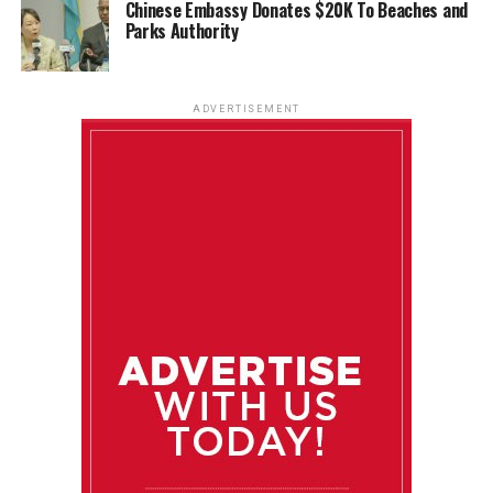
Chinese Embassy Donates $20K To Beaches and
Parks Authority
ADVERTISEMENT