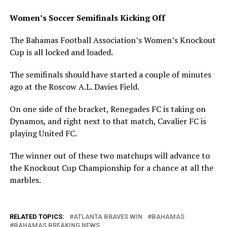
Women’s Soccer Semifinals Kicking Off
The Bahamas Football Association’s Women’s Knockout
Cup is all locked and loaded.
The semifinals should have started a couple of minutes
ago at the Roscow A.L. Davies Field.
On one side of the bracket, Renegades FC is taking on
Dynamos, and right next to that match, Cavalier FC is
playing United FC.
The winner out of these two matchups will advance to
the Knockout Cup Championship for a chance at all the
marbles.
RELATED TOPICS:
ATLANTA BRAVES WIN
BAHAMAS
BAHAMAS BREAKING NEWS