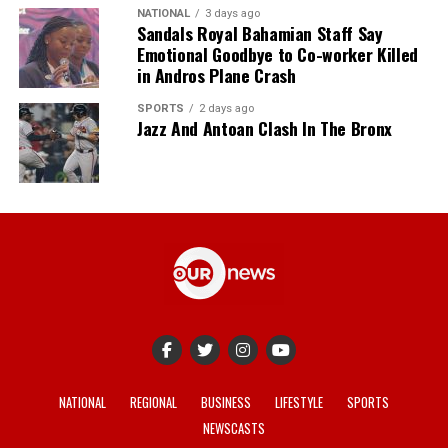
NATIONAL
3 days ago
Sandals Royal Bahamian Staff Say
Emotional Goodbye to Co-worker Killed
in Andros Plane Crash
SPORTS
2 days ago
Jazz And Antoan Clash In The Bronx
NATIONAL
REGIONAL
BUSINESS
LIFESTYLE
SPORTS
NEWSCASTS