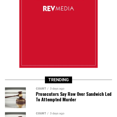
TRENDING
COURT
3 days ago
Prosecutors Say Row Over Sandwich Led
To Attempted Murder
COURT
3 days ago