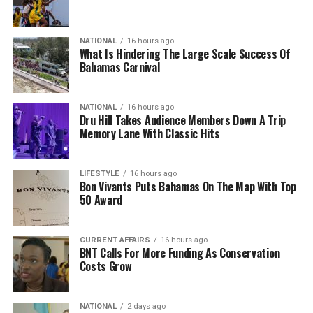
NATIONAL
16 hours ago
What Is Hindering The Large Scale Success Of
Bahamas Carnival
NATIONAL
16 hours ago
Dru Hill Takes Audience Members Down A Trip
Memory Lane With Classic Hits
LIFESTYLE
16 hours ago
Bon Vivants Puts Bahamas On The Map With Top
50 Award
CURRENT AFFAIRS
16 hours ago
BNT Calls For More Funding As Conservation
Costs Grow
NATIONAL
2 days ago