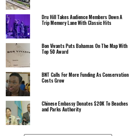
Dru Hill Takes Audience Members Down A
Trip Memory Lane With Classic Hits
Bon Vivants Puts Bahamas On The Map With
Top 50 Award
BNT Calls For More Funding As Conservation
Costs Grow
Chinese Embassy Donates $20K To Beaches
and Parks Authority