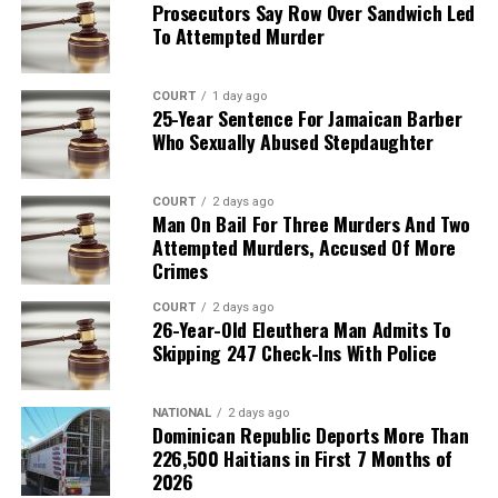
Prosecutors Say Row Over Sandwich Led
To Attempted Murder
COURT
1 day ago
25-Year Sentence For Jamaican Barber
Who Sexually Abused Stepdaughter
COURT
2 days ago
Man On Bail For Three Murders And Two
Attempted Murders, Accused Of More
Crimes
COURT
2 days ago
26-Year-Old Eleuthera Man Admits To
Skipping 247 Check-Ins With Police
NATIONAL
2 days ago
Dominican Republic Deports More Than
226,500 Haitians in First 7 Months of
2026