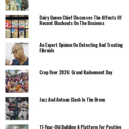
Dairy Queen Chief Discusses The Affects Of
Recent Blackouts On The Business
An Expert Opinion On Detecting And Treating
Fibroids
Crop Over 2026: Grand Kadooment Day
Jazz And Antoan Clash In The Bronx
11-Year-Old Building A Platform For Positive