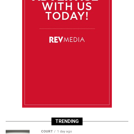
TRENDING
COURT
1 day ago