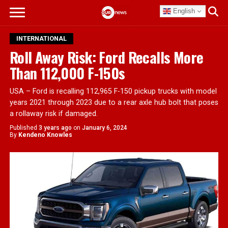
English
INTERNATIONAL
Roll Away Risk: Ford Recalls More
Than 112,000 F-150s
USA – Ford is recalling 112,965 F-150 pickup trucks with model
years 2021 through 2023 due to a rear axle hub bolt that poses
a rollaway risk if damaged.
Published
3 years ago
on
January 6, 2024
By
Kendeno Knowles