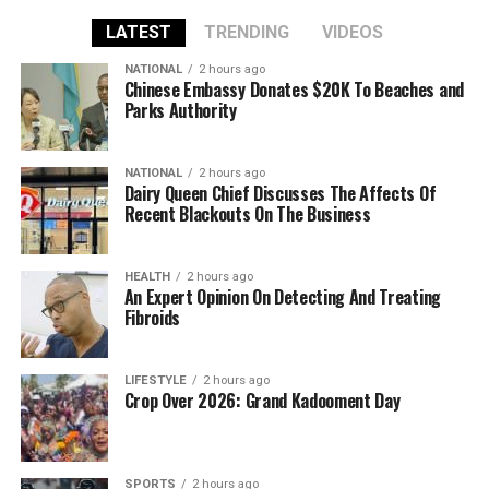
LATEST
TRENDING
VIDEOS
NATIONAL
2 hours ago
Chinese Embassy Donates $20K To Beaches and
Parks Authority
NATIONAL
2 hours ago
Dairy Queen Chief Discusses The Affects Of
Recent Blackouts On The Business
HEALTH
2 hours ago
An Expert Opinion On Detecting And Treating
Fibroids
LIFESTYLE
2 hours ago
Crop Over 2026: Grand Kadooment Day
SPORTS
2 hours ago