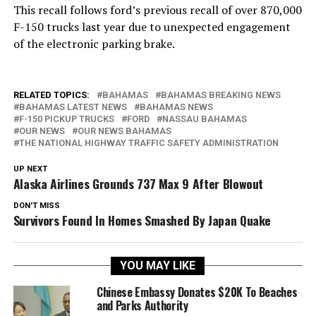
This recall follows ford’s previous recall of over 870,000
F-150 trucks last year due to unexpected engagement
of the electronic parking brake.
RELATED TOPICS:
BAHAMAS
BAHAMAS BREAKING NEWS
BAHAMAS LATEST NEWS
BAHAMAS NEWS
F-150 PICKUP TRUCKS
FORD
NASSAU BAHAMAS
OUR NEWS
OUR NEWS BAHAMAS
THE NATIONAL HIGHWAY TRAFFIC SAFETY ADMINISTRATION
UP NEXT
Alaska Airlines Grounds 737 Max 9 After Blowout
DON'T MISS
Survivors Found In Homes Smashed By Japan Quake
YOU MAY LIKE
Chinese Embassy Donates $20K To Beaches
and Parks Authority