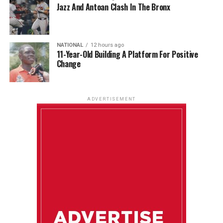
Jazz And Antoan Clash In The Bronx
NATIONAL
12 hours ago
11-Year-Old Building A Platform For Positive
Change
ADVERTISEMENT