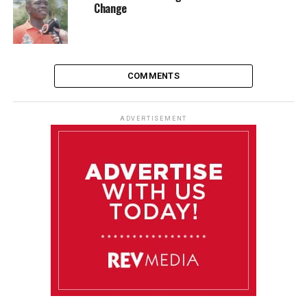
Change
COMMENTS
ADVERTISEMENT