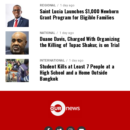
REGIONAL
1 day ago
Saint Lucia Launches $1,000 Newborn
Grant Program for Eligible Families
NATIONAL
1 day ago
Duane Davis, Charged With Organizing
the Killing of Tupac Shakur, is on Trial
INTERNATIONAL
1 day ago
Student Kills at Least 7 People at a
High School and a Home Outside
Bangkok