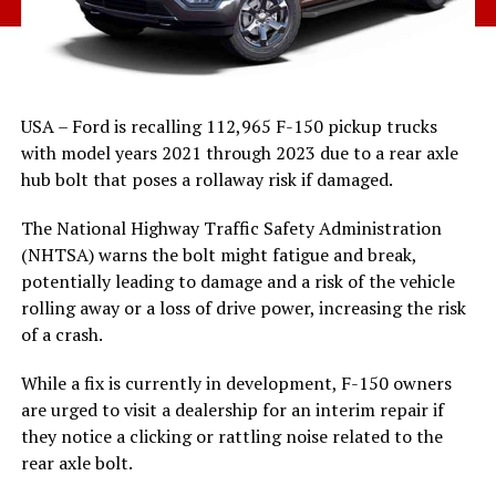
USA – Ford is recalling 112,965 F-150 pickup trucks
with model years 2021 through 2023 due to a rear axle
hub bolt that poses a rollaway risk if damaged.
The National Highway Traffic Safety Administration
(NHTSA) warns the bolt might fatigue and break,
potentially leading to damage and a risk of the vehicle
rolling away or a loss of drive power, increasing the risk
of a crash.
While a fix is currently in development, F-150 owners
are urged to visit a dealership for an interim repair if
they notice a clicking or rattling noise related to the
rear axle bolt.