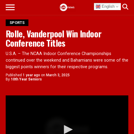
English
SPORTS
Rolle, Vanderpool Win Indoor
Conference Titles
U.S.A. – The NCAA Indoor Conference Championships
continued over the weekend and Bahamians were some of the
biggest points winners for their respective programs.
Published
1 year ago
on
March 3, 2025
By
10th Year Seniors