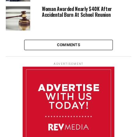
Woman Awarded Nearly $40K After
Accidental Burn At School Reunion
COMMENTS
ADVERTISEMENT