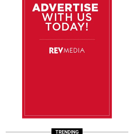
TRENDING