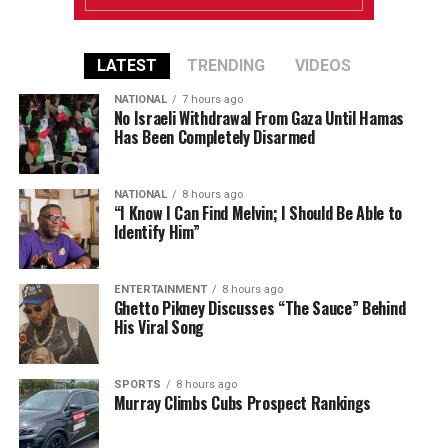
LATEST
TRENDING
VIDEOS
NATIONAL
7 hours ago
No Israeli Withdrawal From Gaza Until Hamas
Has Been Completely Disarmed
NATIONAL
8 hours ago
“I Know I Can Find Melvin; I Should Be Able to
Identify Him”
ENTERTAINMENT
8 hours ago
Ghetto Pikney Discusses “The Sauce” Behind
His Viral Song
SPORTS
8 hours ago
Murray Climbs Cubs Prospect Rankings