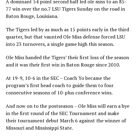
A dominant 54 point second half led ole miss to an 85-
77 win over the no.7 LSU Tigers Sunday on the road in
Baton Rouge, Louisiana.
The Tigers led by as much as 15 points early in the third
quarter, but that vaunted Ole Miss defense forced LSU
into 23 turnovers, a single game high this season.
Ole Miss handed the Tigers’ their first loss of the season
and it was their first win in Baton Rouge since 2010.
At 19-9, 10-6 in the SEC – Coach Yo became the
program’s first head coach to guide them to four
consecutive seasons of 10-plus conference wins.
And now on to the postseason – Ole Miss will earn a bye
in the first round of the SEC Tournament and make
their tournament debut March 6 against the winner of
Missouri and Mississippi State.