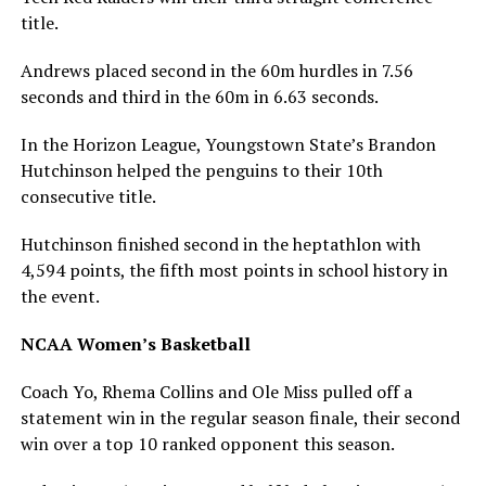
title.
Andrews placed second in the 60m hurdles in 7.56
seconds and third in the 60m in 6.63 seconds.
In the Horizon League, Youngstown State’s Brandon
Hutchinson helped the penguins to their 10th
consecutive title.
Hutchinson finished second in the heptathlon with
4,594 points, the fifth most points in school history in
the event.
NCAA Women’s Basketball
Coach Yo, Rhema Collins and Ole Miss pulled off a
statement win in the regular season finale, their second
win over a top 10 ranked opponent this season.