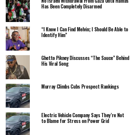
No Israeli Withdrawal From Gaza Until Hamas
Has Been Completely Disarmed
“I Know I Can Find Melvin; I Should Be Able to
Identify Him”
Ghetto Pikney Discusses “The Sauce” Behind
His Viral Song
Murray Climbs Cubs Prospect Rankings
Electric Vehicle Company Says They’re Not
to Blame for Stress on Power Grid