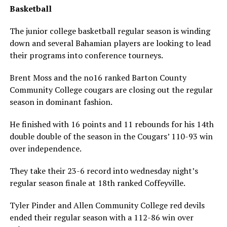
Basketball
The junior college basketball regular season is winding
down and several Bahamian players are looking to lead
their programs into conference tourneys.
Brent Moss and the no16 ranked Barton County
Community College cougars are closing out the regular
season in dominant fashion.
He finished with 16 points and 11 rebounds for his 14th
double double of the season in the Cougars’ 110-93 win
over independence.
They take their 23-6 record into wednesday night’s
regular season finale at 18th ranked Coffeyville.
Tyler Pinder and Allen Community College red devils
ended their regular season with a 112-86 win over