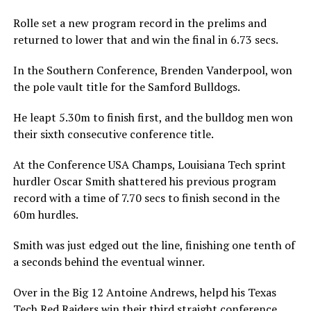
Rolle set a new program record in the prelims and
returned to lower that and win the final in 6.73 secs.
In the Southern Conference, Brenden Vanderpool, won
the pole vault title for the Samford Bulldogs.
He leapt 5.30m to finish first, and the bulldog men won
their sixth consecutive conference title.
At the Conference USA Champs, Louisiana Tech sprint
hurdler Oscar Smith shattered his previous program
record with a time of 7.70 secs to finish second in the
60m hurdles.
Smith was just edged out the line, finishing one tenth of
a seconds behind the eventual winner.
Over in the Big 12 Antoine Andrews, helpd his Texas
Tech Red Raiders win their third straight conference