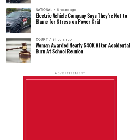
NATIONAL
8 hours ago
Electric Vehicle Company Says They’re Not to
Blame for Stress on Power Grid
COURT
9 hours ago
Woman Awarded Nearly $40K After Accidental
Burn At School Reunion
ADVERTISEMENT