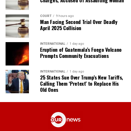
COURT
9 hours ago
Man Facing Second Trial Over Deadly
April 2025 Collision
INTERNATIONAL
1 day ago
Eruption of Guatemala’s Fuego Volcano
Prompts Community Evacuations
INTERNATIONAL
1 day ago
25 States Sue Over Trump’s New Tariffs,
Calling Them ‘Pretext’ to Replace His
Old Ones