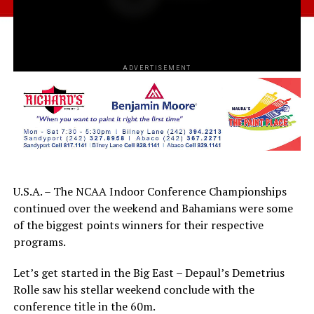
ADVERTISEMENT
U.S.A. – The NCAA Indoor Conference Championships
continued over the weekend and Bahamians were some
of the biggest points winners for their respective
programs.
Let’s get started in the Big East – Depaul’s Demetrius
Rolle saw his stellar weekend conclude with the
conference title in the 60m.