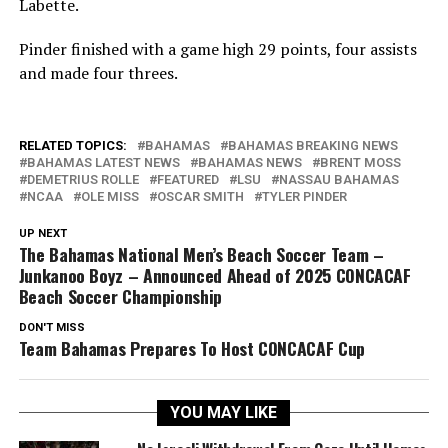
Labette.
Pinder finished with a game high 29 points, four assists
and made four threes.
RELATED TOPICS:
BAHAMAS
BAHAMAS BREAKING NEWS
BAHAMAS LATEST NEWS
BAHAMAS NEWS
BRENT MOSS
DEMETRIUS ROLLE
FEATURED
LSU
NASSAU BAHAMAS
NCAA
OLE MISS
OSCAR SMITH
TYLER PINDER
UP NEXT
The Bahamas National Men’s Beach Soccer Team –
Junkanoo Boyz – Announced Ahead of 2025 CONCACAF
Beach Soccer Championship
DON'T MISS
Team Bahamas Prepares To Host CONCACAF Cup
YOU MAY LIKE