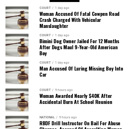
COURT
1 day ago
Woman Accused Of Fatal Cowpen Road
Crash Charged With Vehicular
Manslaughter
COURT
1 day ago
Bimini Dog Owner Jailed For 12 Months
After Dogs Maul 9-Year-Old American
Boy
COURT
1 day ago
Man Accused Of Luring Missing Boy Into
Car
COURT
9 hours ago
Woman Awarded Nearly $40K After
Accidental Burn At School Reunion
NATIONAL
9 hours ago
RBDF Drill Instructor On Bail For Abuse
Charges, Accused Of Assaulting Woman