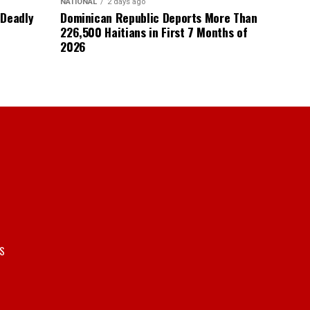
NATIONAL
2 days ago
 Deadly
Dominican Republic Deports More Than
226,500 Haitians in First 7 Months of
2026
S