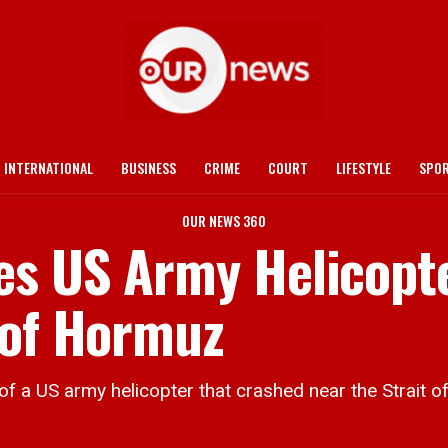
INTERNATIONAL
BUSINESS
CRIME
COURT
LIFESTYLE
SPO
OUR NEWS 360
es US Army Helicopt
 of Hormuz
US army helicopter that crashed near the Strait o