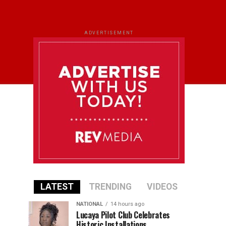
ADVERTISEMENT
LATEST
TRENDING
VIDEOS
NATIONAL
14 hours ago
Lucaya Pilot Club Celebrates
Historic Installations