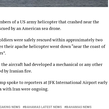
s of a US army helicopter that crashed near the
scued by an American sea drone.
ldiers were safely rescued within approximately two
ter their apache helicopter went down “near the coast of
s”.
 the aircraft had developed a mechanical or any other
 by Iranian fire.
p spoke to reporters at JFK International Airport early
 with Iran were ongoing.
EAKING NEWS
BAHAMAS LATEST NEWS
BAHAMAS NEWS