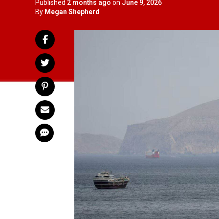
Published
2 months ago
on
June 9, 2026
By
Megan Shepherd