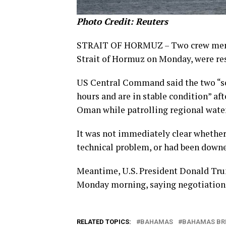
Photo Credit: Reuters
STRAIT OF HORMUZ – Two crew member
Strait of Hormuz on Monday, were re
US Central Command said the two “so
hours and are in stable condition” af
Oman while patrolling regional water
It was not immediately clear whether
technical problem, or had been downed
Meantime, U.S. President Donald Trum
Monday morning, saying negotiations
RELATED TOPICS:
BAHAMAS
BAHAMAS BR