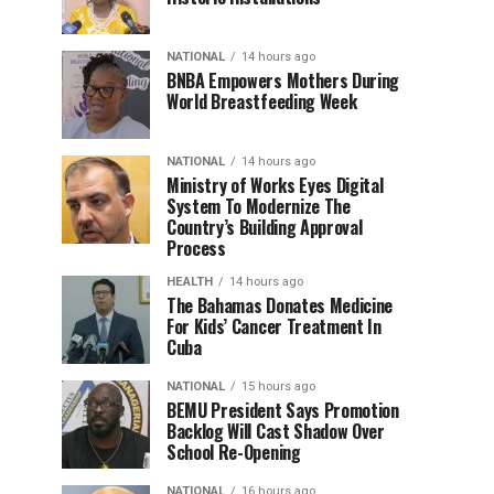
NATIONAL
14 hours ago
BNBA Empowers Mothers During
World Breastfeeding Week
NATIONAL
14 hours ago
Ministry of Works Eyes Digital
System To Modernize The
Country’s Building Approval
Process
HEALTH
14 hours ago
The Bahamas Donates Medicine
For Kids’ Cancer Treatment In
Cuba
NATIONAL
15 hours ago
BEMU President Says Promotion
Backlog Will Cast Shadow Over
School Re-Opening
NATIONAL
16 hours ago