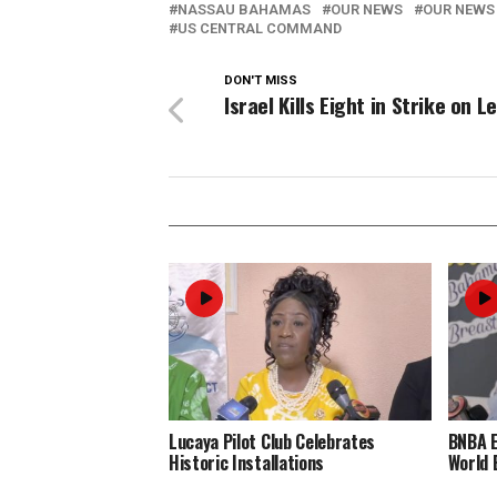
NASSAU BAHAMAS
OUR NEWS
OUR NEWS
US CENTRAL COMMAND
DON'T MISS
Israel Kills Eight in Strike on 
Lucaya Pilot Club Celebrates
BNBA 
Historic Installations
World 