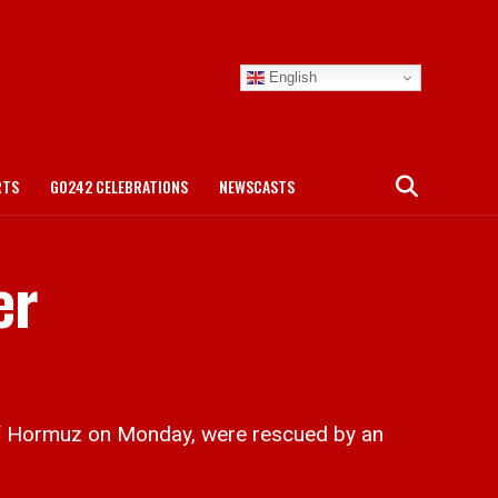
English
RTS
GO242 CELEBRATIONS
NEWSCASTS
er
f Hormuz on Monday, were rescued by an