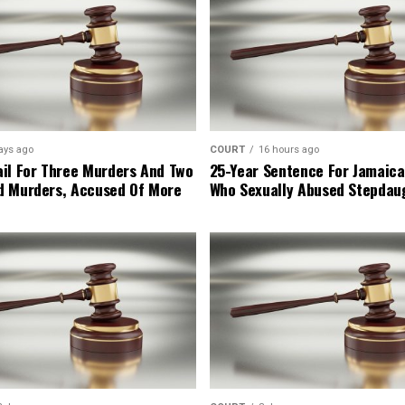
ays ago
COURT
16 hours ago
il For Three Murders And Two
25-Year Sentence For Jamaica
d Murders, Accused Of More
Who Sexually Abused Stepdau