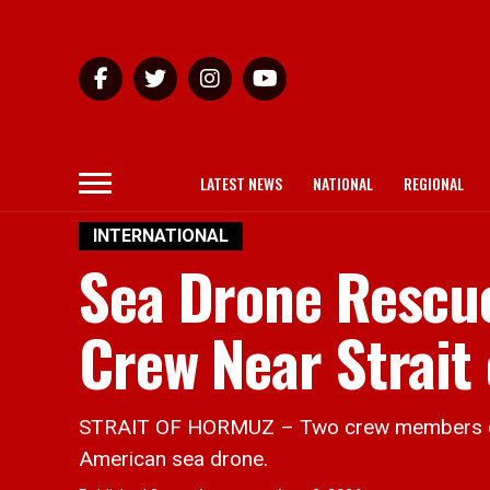
LATEST NEWS
NATIONAL
REGIONAL
INTERNATIONAL
Sea Drone Rescu
Crew Near Strait
STRAIT OF HORMUZ – Two crew members of a 
American sea drone.