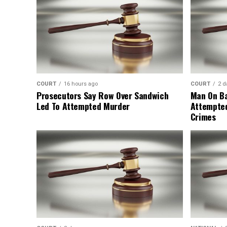
COURT
16 hours ago
COURT
2 d
Prosecutors Say Row Over Sandwich
Man On Ba
Led To Attempted Murder
Attempte
Crimes