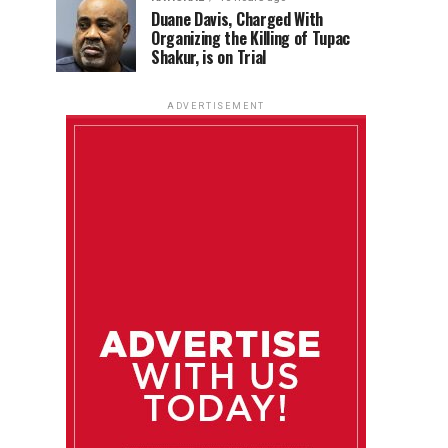
Duane Davis, Charged With
Organizing the Killing of Tupac
Shakur, is on Trial
ADVERTISEMENT