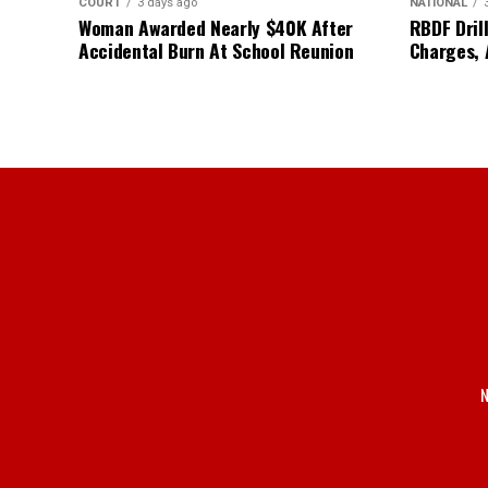
COURT
3 days ago
NATIONAL
Woman Awarded Nearly $40K After
RBDF Drill
Accidental Burn At School Reunion
Charges, 
N