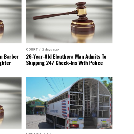
COURT
2 days ago
n Barber
26-Year-Old Eleuthera Man Admits To
ghter
Skipping 247 Check-Ins With Police