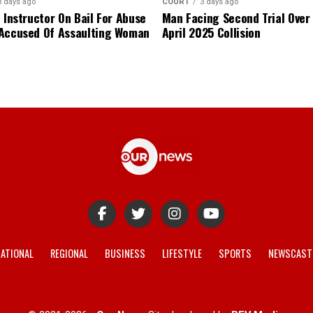
3 days ago
COURT
3 days ago
 Instructor On Bail For Abuse
Man Facing Second Trial Over
Accused Of Assaulting Woman
April 2025 Collision
ATIONAL
REGIONAL
BUSINESS
LIFESTYLE
SPORTS
NEWSCAST