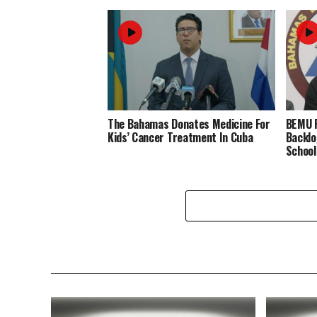
The Bahamas Donates Medicine For
BEMU P
Kids’ Cancer Treatment In Cuba
Backlo
School