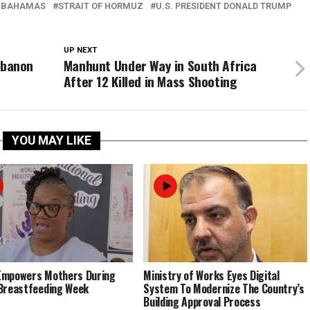
 BAHAMAS
STRAIT OF HORMUZ
U.S. PRESIDENT DONALD TRUMP
UP NEXT
Lebanon
Manhunt Under Way in South Africa
After 12 Killed in Mass Shooting
YOU MAY LIKE
Empowers Mothers During
Ministry of Works Eyes Digital
Breastfeeding Week
System To Modernize The Country’s
Building Approval Process