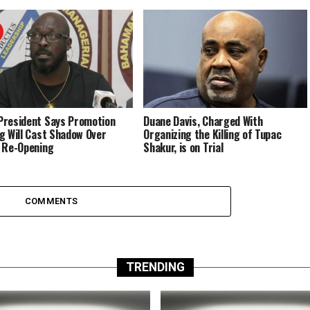
resident Says Promotion
Duane Davis, Charged With
g Will Cast Shadow Over
Organizing the Killing of Tupac
 Re-Opening
Shakur, is on Trial
COMMENTS
TRENDING