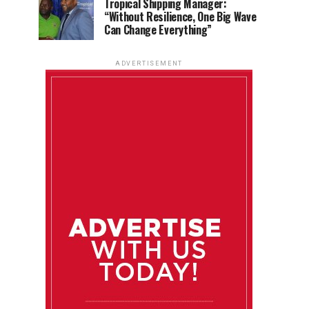
Tropical Shipping Manager:
“Without Resilience, One Big Wave
Can Change Everything”
ADVERTISEMENT