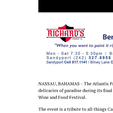
NASSAU, BAHAMAS – The Atlantis Par
delicacies of paradise during its fin
Wine and Food Festival.
The event is a tribute to all things C