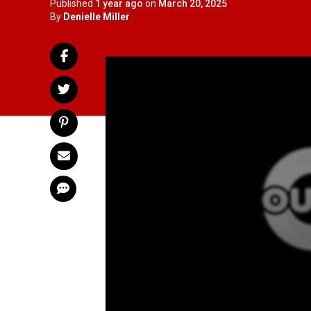
Published
1 year ago
on
March 20, 2025
By
Denielle Miller