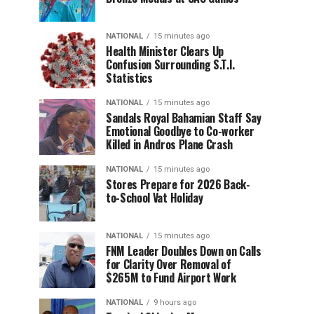
NATIONAL
15 minutes ago
Health Minister Clears Up
Confusion Surrounding S.T.I.
Statistics
NATIONAL
15 minutes ago
Sandals Royal Bahamian Staff Say
Emotional Goodbye to Co-worker
Killed in Andros Plane Crash
NATIONAL
15 minutes ago
Stores Prepare for 2026 Back-
to-School Vat Holiday
NATIONAL
15 minutes ago
FNM Leader Doubles Down on Calls
for Clarity Over Removal of
$265M to Fund Airport Work
NATIONAL
9 hours ago