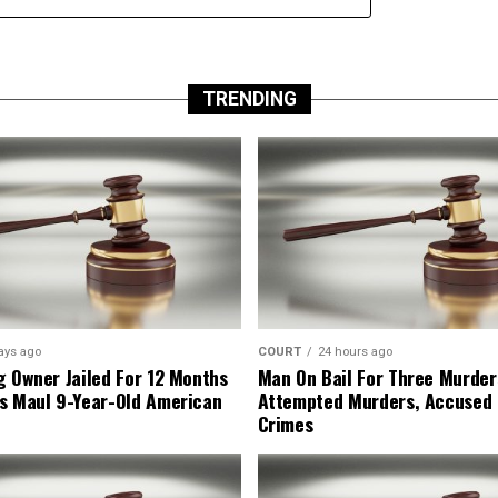
TRENDING
ays ago
COURT
24 hours ago
g Owner Jailed For 12 Months
Man On Bail For Three Murder
s Maul 9-Year-Old American
Attempted Murders, Accused
Crimes