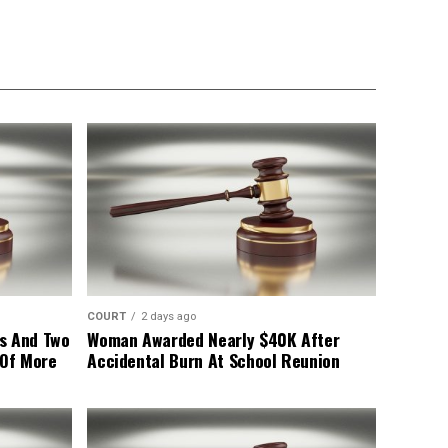
COURT
2 days ago
s And Two
Woman Awarded Nearly $40K After
 Of More
Accidental Burn At School Reunion