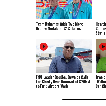
Team Bahamas Adds Two More
Health
Bronze Medals at CAC Games
Confus
Statis
FNM Leader Doubles Down on Calls
Tropic
for Clarity Over Removal of $265M
“Witho
to Fund Airport Work
Can Ch