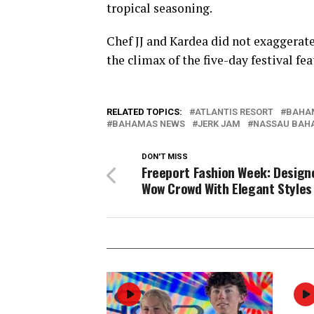
tropical seasoning.
Chef JJ and Kardea did not exaggerate
the climax of the five-day festival fe
RELATED TOPICS:
ATLANTIS RESORT
BAHA
BAHAMAS NEWS
JERK JAM
NASSAU BAH
DON'T MISS
Freeport Fashion Week: Design
Wow Crowd With Elegant Styles