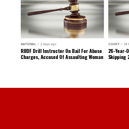
NATIONAL
2 days ago
COURT
24 
RBDF Drill Instructor On Bail For Abuse
26-Year-O
Charges, Accused Of Assaulting Woman
Skipping 