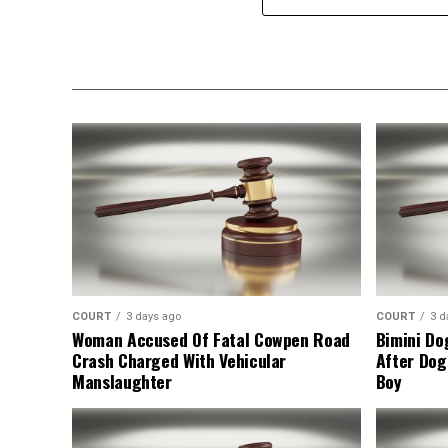
COURT
3 days ago
COURT
3 d
Woman Accused Of Fatal Cowpen Road
Bimini Do
Crash Charged With Vehicular
After Dog
Manslaughter
Boy