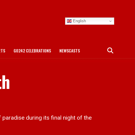
English
RTS
GO242 CELEBRATIONS
NEWSCASTS
th
radise during its final night of the