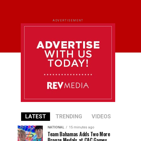
ADVERTISEMENT
LATEST
TRENDING
VIDEOS
NATIONAL
15 minutes ago
Team Bahamas Adds Two More
Bronze Medals at CAC Games