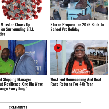
 Minister Clears Up
Stores Prepare for 2026 Back-to-
ion Surrounding S.T.I.
School Vat Holiday
tics
al Shipping Manager:
West End Homecoming And Boat
ut Resilience, One Big Wave
Race Returns For 4th Year
ange Everything”
COMMENTS