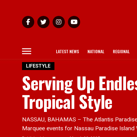
LATEST NEWS
NATIONAL
REGIONAL
LIFESTYLE
Serving Up Endle
Tropical Style
NASSAU, BAHAMAS – The Atlantis Paradise Har
Marquee events for Nassau Paradise Island 