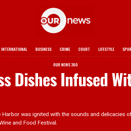
INTERNATIONAL
BUSINESS
CRIME
COURT
LIFESTYLE
SPO
OUR NEWS 360
ss Dishes Infused Wi
bor was ignited with the sounds and delicacies of pa
Wine and Food Festival.