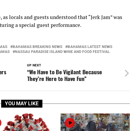
, as locals and guests understood that “Jerk Jam” was
aturing a special guest performance.
MAS
BAHAMAS BREAKING NEWS
BAHAMAS LATEST NEWS
AMAS
NASSAU PARADISE ISLAND WINE AND FOOD FESTIVAL.
UP NEXT
ers
“We Have to Be Vigilant Because
They’re Here to Have Fun”
YOU MAY LIKE