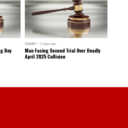
COURT
2 days ago
ng Boy
Man Facing Second Trial Over Deadly
April 2025 Collision