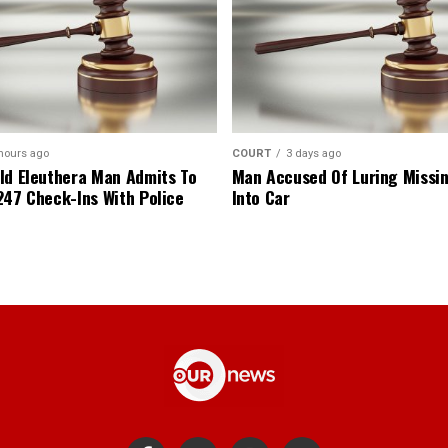
hours ago
COURT
3 days ago
ld Eleuthera Man Admits To
Man Accused Of Luring Missi
247 Check-Ins With Police
Into Car