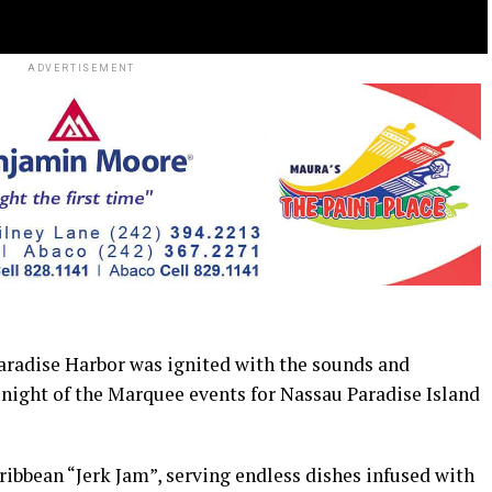
ADVERTISEMENT
adise Harbor was ignited with the sounds and
al night of the Marquee events for Nassau Paradise Island
aribbean “Jerk Jam”, serving endless dishes infused with