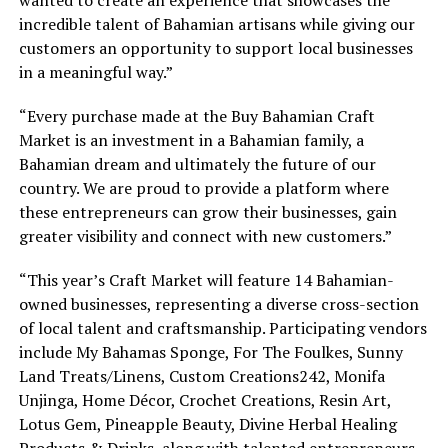
incredible talent of Bahamian artisans while giving our
customers an opportunity to support local businesses
in a meaningful way.”
“Every purchase made at the Buy Bahamian Craft
Market is an investment in a Bahamian family, a
Bahamian dream and ultimately the future of our
country. We are proud to provide a platform where
these entrepreneurs can grow their businesses, gain
greater visibility and connect with new customers.”
“This year’s Craft Market will feature 14 Bahamian-
owned businesses, representing a diverse cross-section
of local talent and craftsmanship. Participating vendors
include My Bahamas Sponge, For The Foulkes, Sunny
Land Treats/Linens, Custom Creations242, Monifa
Unjinga, Home Décor, Crochet Creations, Resin Art,
Lotus Gem, Pineapple Beauty, Divine Herbal Healing
Products & Drinks, along with talented entrepreneurs