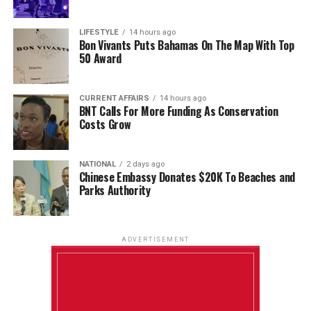
LIFESTYLE
14 hours ago
Bon Vivants Puts Bahamas On The Map With Top
50 Award
CURRENT AFFAIRS
14 hours ago
BNT Calls For More Funding As Conservation
Costs Grow
NATIONAL
2 days ago
Chinese Embassy Donates $20K To Beaches and
Parks Authority
ADVERTISEMENT