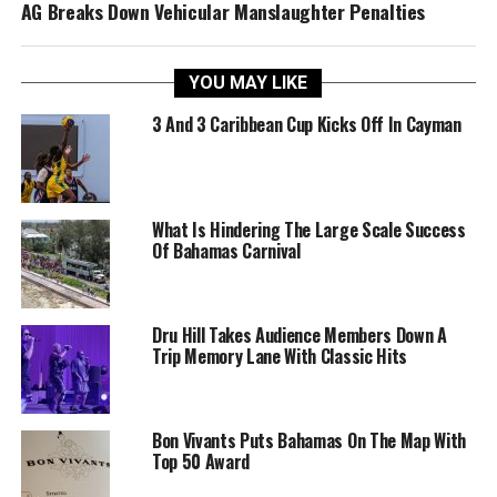
AG Breaks Down Vehicular Manslaughter Penalties
YOU MAY LIKE
3 And 3 Caribbean Cup Kicks Off In Cayman
What Is Hindering The Large Scale Success
Of Bahamas Carnival
Dru Hill Takes Audience Members Down A
Trip Memory Lane With Classic Hits
Bon Vivants Puts Bahamas On The Map With
Top 50 Award