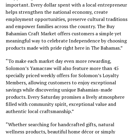
important. Every dollar spent with a local entrepreneur
helps strengthen the national economy, create
employment opportunities, preserve cultural traditions
and empower families across the country. The Buy
Bahamian Craft Market offers customers a simple yet
meaningful way to celebrate Independence by choosing
products made with pride right here in The Bahamas.”
“To make each market day even more rewarding,
Solomon’s Yamacraw will also feature more than 45
specially priced weekly offers for Solomon’s Loyalty
Members, allowing customers to enjoy exceptional
savings while discovering unique Bahamian-made
products. Every Saturday promises a lively atmosphere
filled with community spirit, exceptional value and
authentic local craftsmanship.”
“Whether searching for handcrafted gifts, natural
wellness products, beautiful home décor or simply