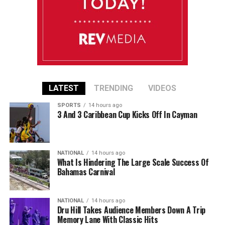
LATEST
TRENDING
VIDEOS
SPORTS
14 hours ago
3 And 3 Caribbean Cup Kicks Off In Cayman
NATIONAL
14 hours ago
What Is Hindering The Large Scale Success Of
Bahamas Carnival
NATIONAL
14 hours ago
Dru Hill Takes Audience Members Down A Trip
Memory Lane With Classic Hits