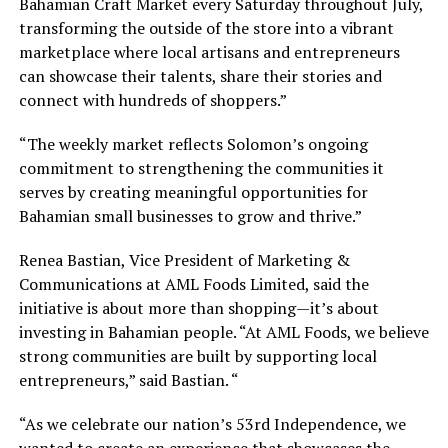
Bahamian Craft Market every Saturday throughout July,
transforming the outside of the store into a vibrant
marketplace where local artisans and entrepreneurs
can showcase their talents, share their stories and
connect with hundreds of shoppers.”
“The weekly market reflects Solomon’s ongoing
commitment to strengthening the communities it
serves by creating meaningful opportunities for
Bahamian small businesses to grow and thrive.”
Renea Bastian, Vice President of Marketing &
Communications at AML Foods Limited, said the
initiative is about more than shopping—it’s about
investing in Bahamian people. “At AML Foods, we believe
strong communities are built by supporting local
entrepreneurs,” said Bastian. “
“As we celebrate our nation’s 53rd Independence, we
wanted to create an experience that showcases the