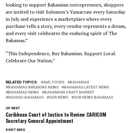
looking to support Bahamian entrepreneurs, shoppers
are invited to visit Solomon’s Yamacraw every Saturday
in July and experience a marketplace where every
purchase tells a story, every vendor represents a dream,
and every visit celebrates the enduring spirit of The
Bahamas.”
“This Independence, Buy Bahamian. Support Local.
Celebrate Our Nation.”
RELATED TOPICS:
AML FOODS
BAHAMAS
BAHAMAS BREAKING NEWS
BAHAMAS LATEST NEWS
BAHAMAS NEWS
BAHAMIAN CRAFT MARKET
NASSAU BAHAMAS
OUR NEWS
OUR NEWS BAHAMAS
UP NEXT
Caribbean Court of Justice to Review CARICOM
Secretary General Appointment
DON'T MISS