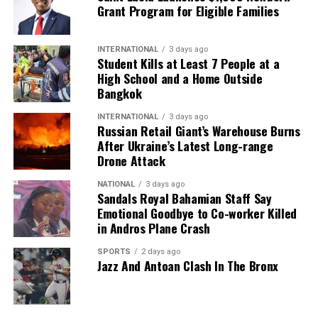
Grant Program for Eligible Families
INTERNATIONAL
3 days ago
Student Kills at Least 7 People at a
High School and a Home Outside
Bangkok
INTERNATIONAL
3 days ago
Russian Retail Giant’s Warehouse Burns
After Ukraine’s Latest Long-range
Drone Attack
NATIONAL
3 days ago
Sandals Royal Bahamian Staff Say
Emotional Goodbye to Co-worker Killed
in Andros Plane Crash
SPORTS
2 days ago
Jazz And Antoan Clash In The Bronx