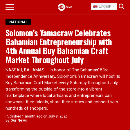
English
NATIONAL
Solomon’s Yamacraw Celebrates
Bahamian Entrepreneurship with
4th Annual Buy Bahamian Craft
Market Throughout July
NASSAU, BAHAMAS – In honor of The Bahamas’ 53rd
Independence Anniversary, Solomon’s Yamacraw will host its
Buy Bahamian Craft Market every Saturday throughout July,
transforming the outside of the store into a vibrant
marketplace where local artisans and entrepreneurs can
showcase their talents, share their stories and connect with
hundreds of shoppers.
Published
1 month ago
on
July 8, 2026
By
Our News