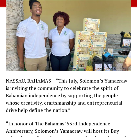
NASSAU, BAHAMAS – “This July, Solomon’s Yamacraw
is inviting the community to celebrate the spirit of
Bahamian independence by supporting the people
whose creativity, craftsmanship and entrepreneurial
drive help define the nation.”
“In honor of The Bahamas’ 53rd Independence
Anniversary, Solomon’s Yamacraw will host its Buy