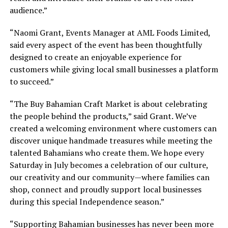
audience.”
“Naomi Grant, Events Manager at AML Foods Limited,
said every aspect of the event has been thoughtfully
designed to create an enjoyable experience for
customers while giving local small businesses a platform
to succeed.”
“The Buy Bahamian Craft Market is about celebrating
the people behind the products,” said Grant. We’ve
created a welcoming environment where customers can
discover unique handmade treasures while meeting the
talented Bahamians who create them. We hope every
Saturday in July becomes a celebration of our culture,
our creativity and our community—where families can
shop, connect and proudly support local businesses
during this special Independence season.”
“Supporting Bahamian businesses has never been more