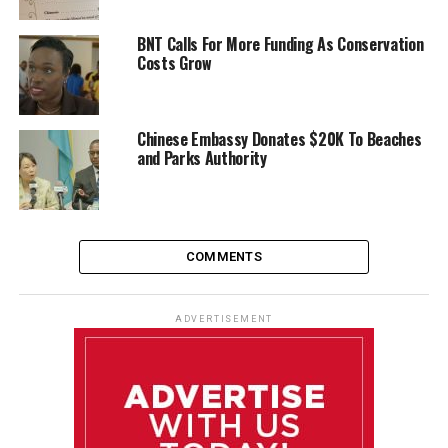
BNT Calls For More Funding As Conservation
Costs Grow
Chinese Embassy Donates $20K To Beaches
and Parks Authority
COMMENTS
ADVERTISEMENT