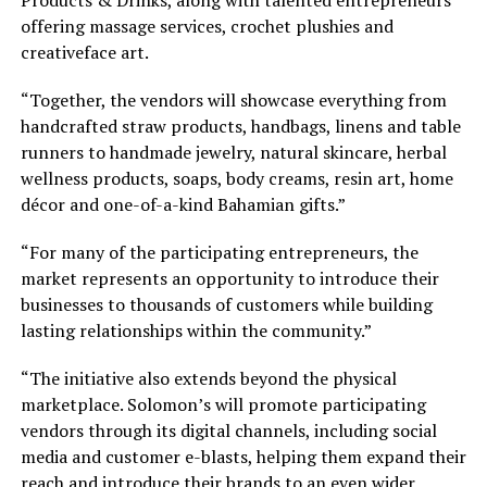
offering massage services, crochet plushies and
creativeface art.
“Together, the vendors will showcase everything from
handcrafted straw products, handbags, linens and table
runners to handmade jewelry, natural skincare, herbal
wellness products, soaps, body creams, resin art, home
décor and one-of-a-kind Bahamian gifts.”
“For many of the participating entrepreneurs, the
market represents an opportunity to introduce their
businesses to thousands of customers while building
lasting relationships within the community.”
“The initiative also extends beyond the physical
marketplace. Solomon’s will promote participating
vendors through its digital channels, including social
media and customer e-blasts, helping them expand their
reach and introduce their brands to an even wider