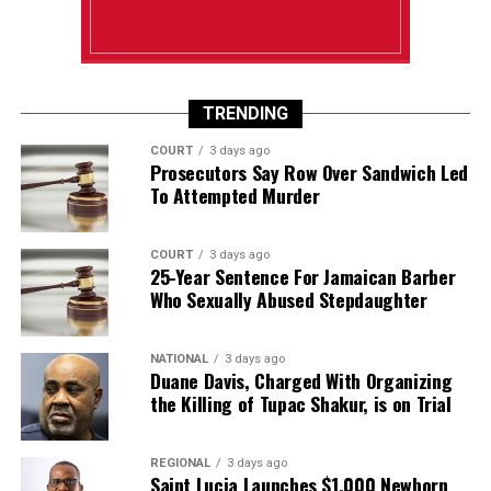
TRENDING
COURT
3 days ago
Prosecutors Say Row Over Sandwich Led
To Attempted Murder
COURT
3 days ago
25-Year Sentence For Jamaican Barber
Who Sexually Abused Stepdaughter
NATIONAL
3 days ago
Duane Davis, Charged With Organizing
the Killing of Tupac Shakur, is on Trial
REGIONAL
3 days ago
Saint Lucia Launches $1,000 Newborn