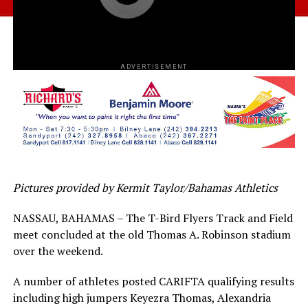
ADVERTISEMENT
Pictures provided by Kermit Taylor/Bahamas Athletics
NASSAU, BAHAMAS – The T-Bird Flyers Track and Field
meet concluded at the old Thomas A. Robinson stadium
over the weekend.
A number of athletes posted CARIFTA qualifying results
including high jumpers Keyezra Thomas, Alexandria