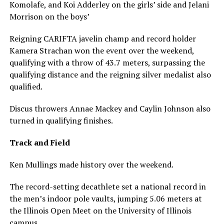
Komolafe, and Koi Adderley on the girls’ side and Jelani
Morrison on the boys’
Reigning CARIFTA javelin champ and record holder
Kamera Strachan won the event over the weekend,
qualifying with a throw of 43.7 meters, surpassing the
qualifying distance and the reigning silver medalist also
qualified.
Discus throwers Annae Mackey and Caylin Johnson also
turned in qualifying finishes.
Track and Field
Ken Mullings made history over the weekend.
The record-setting decathlete set a national record in
the men’s indoor pole vaults, jumping 5.06 meters at
the Illinois Open Meet on the University of Illinois
campus.