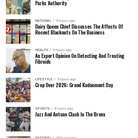
Parks Authority
NATIONAL
9 hours ago
Dairy Queen Chief Discusses The Affects Of
Recent Blackouts On The Business
HEALTH
9 hours ago
An Expert Opinion On Detecting And Treating
Fibroids
LIFESTYLE
9 hours ago
Crop Over 2026: Grand Kadooment Day
SPORTS
9 hours ago
Jazz And Antoan Clash In The Bronx
NATIONAL
18 hours ago