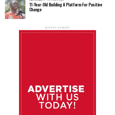
11-Year-Old Building A Platform For Positive
Change
ADVERTISEMENT