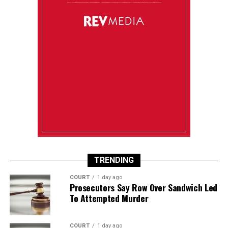
TRENDING
COURT
1 day ago
Prosecutors Say Row Over Sandwich Led
To Attempted Murder
COURT
1 day ago