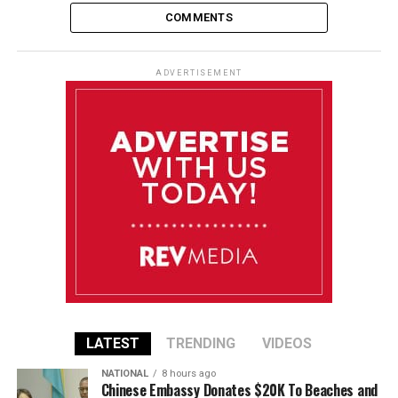
COMMENTS
ADVERTISEMENT
LATEST
TRENDING
VIDEOS
NATIONAL
8 hours ago
Chinese Embassy Donates $20K To Beaches and