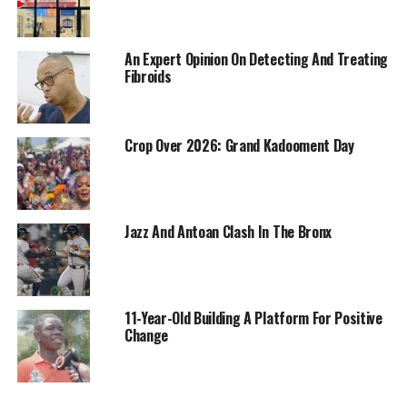
An Expert Opinion On Detecting And Treating
Fibroids
Crop Over 2026: Grand Kadooment Day
Jazz And Antoan Clash In The Bronx
11-Year-Old Building A Platform For Positive
Change