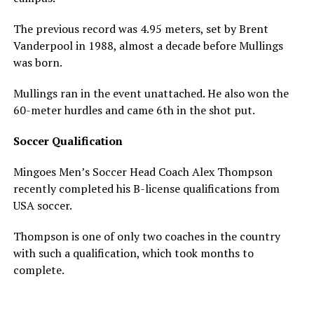
The previous record was 4.95 meters, set by Brent
Vanderpool in 1988, almost a decade before Mullings
was born.
Mullings ran in the event unattached. He also won the
60-meter hurdles and came 6th in the shot put.
Soccer Qualification
Mingoes Men’s Soccer Head Coach Alex Thompson
recently completed his B-license qualifications from
USA soccer.
Thompson is one of only two coaches in the country
with such a qualification, which took months to
complete.