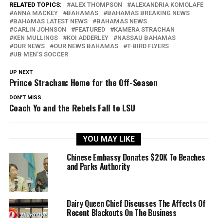
RELATED TOPICS:
ALEX THOMPSON
ALEXANDRIA KOMOLAFE
ANNA MACKEY
BAHAMAS
BAHAMAS BREAKING NEWS
BAHAMAS LATEST NEWS
BAHAMAS NEWS
CARLIN JOHNSON
FEATURED
KAMERA STRACHAN
KEN MULLINGS
KOI ADDERLEY
NASSAU BAHAMAS
OUR NEWS
OUR NEWS BAHAMAS
T-BIRD FLYERS
UB MEN'S SOCCER
UP NEXT
Prince Strachan: Home for the Off-Season
DON'T MISS
Coach Yo and the Rebels Fall to LSU
YOU MAY LIKE
Chinese Embassy Donates $20K To Beaches
and Parks Authority
Dairy Queen Chief Discusses The Affects Of
Recent Blackouts On The Business