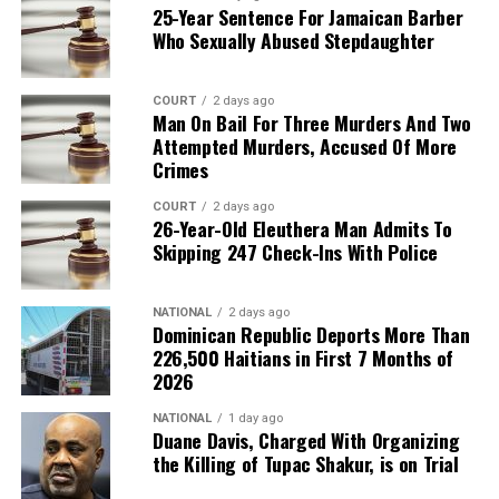
25-Year Sentence For Jamaican Barber
Who Sexually Abused Stepdaughter
COURT
2 days ago
Man On Bail For Three Murders And Two
Attempted Murders, Accused Of More
Crimes
COURT
2 days ago
26-Year-Old Eleuthera Man Admits To
Skipping 247 Check-Ins With Police
NATIONAL
2 days ago
Dominican Republic Deports More Than
226,500 Haitians in First 7 Months of
2026
NATIONAL
1 day ago
Duane Davis, Charged With Organizing
the Killing of Tupac Shakur, is on Trial