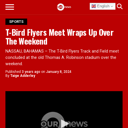
English
SPORTS
T-Bird Flyers Meet Wraps Up Over
The Weekend
NASSAU, BAHAMAS – The T-Bird Flyers Track and Field meet
concluded at the old Thomas A. Robinson stadium over the
weekend.
Published
3 years ago
on
January 8, 2024
By
Taige Adderley