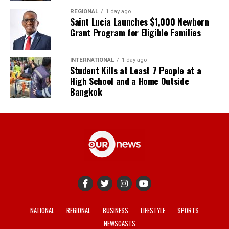
REGIONAL
1 day ago
Saint Lucia Launches $1,000 Newborn
Grant Program for Eligible Families
INTERNATIONAL
1 day ago
Student Kills at Least 7 People at a
High School and a Home Outside
Bangkok
NATIONAL
REGIONAL
BUSINESS
LIFESTYLE
SPORTS
NEWSCASTS