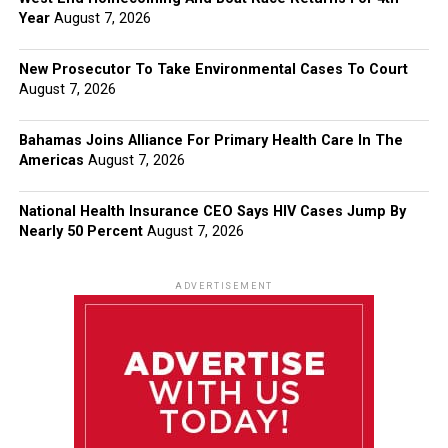
Year
August 7, 2026
New Prosecutor To Take Environmental Cases To Court
August 7, 2026
Bahamas Joins Alliance For Primary Health Care In The
Americas
August 7, 2026
National Health Insurance CEO Says HIV Cases Jump By
Nearly 50 Percent
August 7, 2026
ADVERTISEMENT