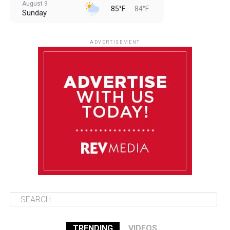
August 9
85°F
84°F
Sunday
August 10
85°F
84°F
Monday
ADVERTISEMENT
August 11
85°F
84°F
Tuesday
August 12
84°F
84°F
Wednesday
August 13
85°F
83°F
Thursday
TRENDING
VIDEOS