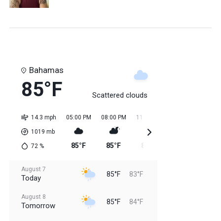
Bahamas
85°F
Scattered clouds
14.3 mph
05:00 PM
08:00 PM
11:00 PM
02:00 AM
05:0
1019
mb
85°F
85°F
84°F
84°F
84
72
%
August 7
85°F
83°F
Today
August 8
85°F
84°F
Tomorrow