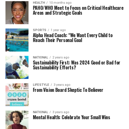
HEALTH
10 months ago
PAHO/WHO Meet to Focus on Critical Healthcare
Areas and Strategic Goals
SPORTS
1 year ago
Alpha Head Coach: “We Want Every Child to
Reach Their Personal Goal
NATIONAL
2 years ago
Sustainability First: Was 2024 Good or Bad for
Sustainability Efforts?
LIFESTYLE
3 years ago
From Vision Board Skeptic To Believer
NATIONAL
3 years ago
Mental Health: Celebrate Your Small Wins