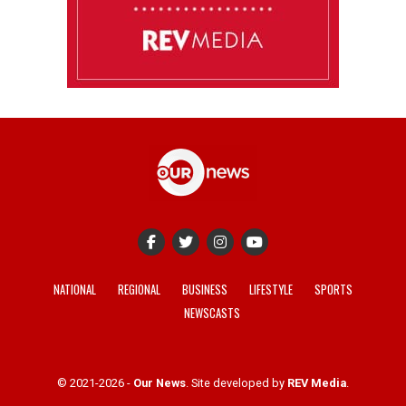
NATIONAL
REGIONAL
BUSINESS
LIFESTYLE
SPORTS
NEWSCASTS
© 2021-2026 -
Our News
. Site developed by
REV Media
.