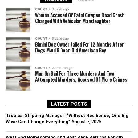
COURT
3 days ago
Woman Accused Of Fatal Cowpen Road Crash
Charged With Vehicular Manslaughter
COURT
3 days ago
Bimini Dog Owner Jailed For 12 Months After
Dogs Maul 9-Year-Old American Boy
COURT
20 hours ago
Man On Bail For Three Murders And Two
Attempted Murders, Accused Of More Crimes
LATEST POSTS
Tropical Shipping Manager: “Without Resilience, One Big
Wave Can Change Everything”
August 7, 2026
West End Homecoming And Boat Race Returns For 4th