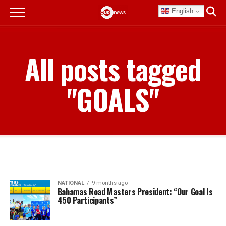
English
All posts tagged
"GOALS"
NATIONAL
9 months ago
Bahamas Road Masters President: “Our Goal Is
450 Participants”