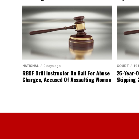
NATIONAL
2 days ago
COURT
19 
RBDF Drill Instructor On Bail For Abuse
26-Year-O
Charges, Accused Of Assaulting Woman
Skipping 