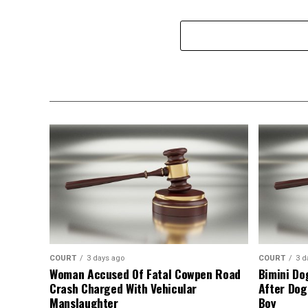
COURT
3 days ago
COURT
3 d
Woman Accused Of Fatal Cowpen Road
Bimini Do
Crash Charged With Vehicular
After Dog
Manslaughter
Boy