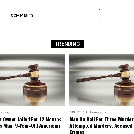
COMMENTS
TRENDING
ays ago
COURT
19 hours ago
g Owner Jailed For 12 Months
Man On Bail For Three Murder
s Maul 9-Year-Old American
Attempted Murders, Accused
Crimes