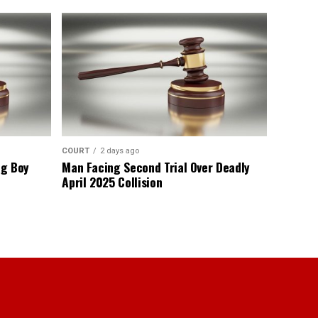
COURT
2 days ago
ng Boy
Man Facing Second Trial Over Deadly
April 2025 Collision