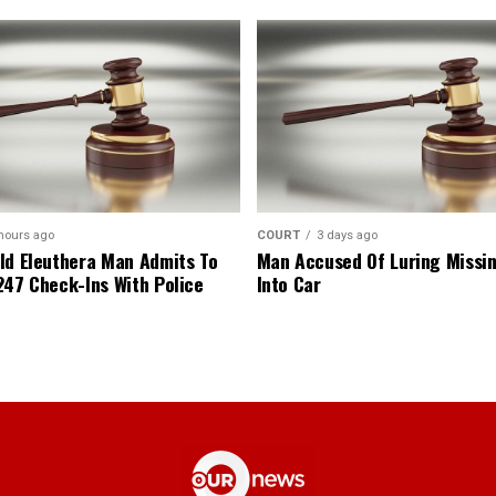
hours ago
COURT
3 days ago
ld Eleuthera Man Admits To
Man Accused Of Luring Missi
247 Check-Ins With Police
Into Car