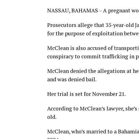
NASSAU, BAHAMAS – A pregnant woman
Prosecutors allege that 35-year-old
for the purpose of exploitation betw
McClean is also accused of transporti
conspiracy to commit trafficking in p
McClean denied the allegations at h
and was denied bail.
Her trial is set for November 21.
According to McClean’s lawyer, she’s
old.
McClean, who’s married to a Bahamian