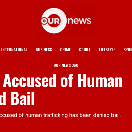
INTERNATIONAL
BUSINESS
CRIME
COURT
LIFESTYLE
SPO
OUR NEWS 360
 Accused of Human
d Bail
ed of human trafficking has been denied bail.