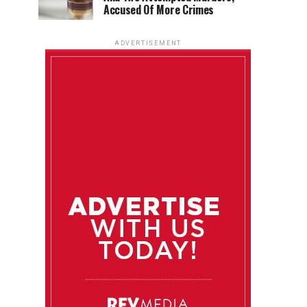
Accused Of More Crimes
ADVERTISEMENT