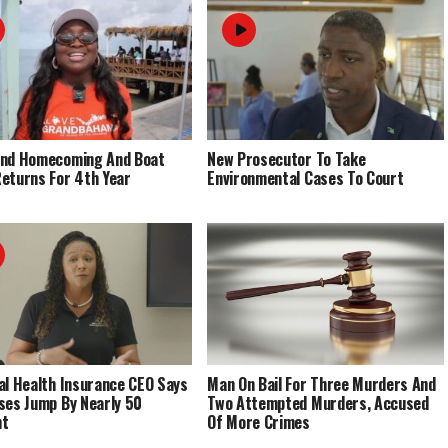
End Homecoming And Boat
New Prosecutor To Take
eturns For 4th Year
Environmental Cases To Court
al Health Insurance CEO Says
Man On Bail For Three Murders And
ses Jump By Nearly 50
Two Attempted Murders, Accused
nt
Of More Crimes