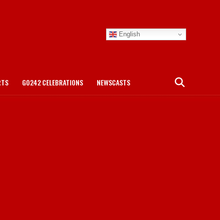
English
RTS
GO242 CELEBRATIONS
NEWSCASTS