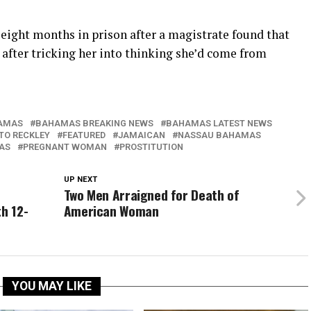
 eight months in prison after a magistrate found that
after tricking her into thinking she’d come from
AMAS
BAHAMAS BREAKING NEWS
BAHAMAS LATEST NEWS
TO RECKLEY
FEATURED
JAMAICAN
NASSAU BAHAMAS
AS
PREGNANT WOMAN
PROSTITUTION
UP NEXT
Two Men Arraigned for Death of
th 12-
American Woman
YOU MAY LIKE