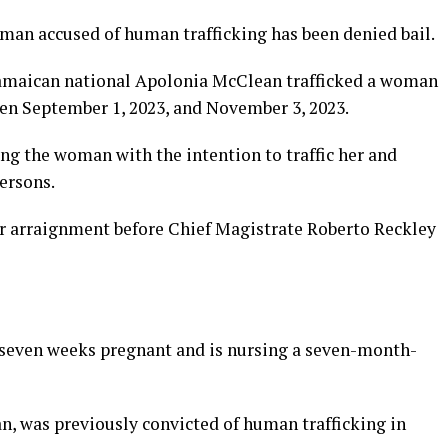
 accused of human trafficking has been denied bail.
 Jamaican national Apolonia McClean trafficked a woman
een September 1, 2023, and November 3, 2023.
ng the woman with the intention to traffic her and
ersons.
er arraignment before Chief Magistrate Roberto Reckley
 seven weeks pregnant and is nursing a seven-month-
, was previously convicted of human trafficking in