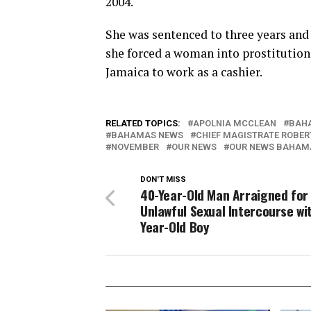
2004.
She was sentenced to three years and
she forced a woman into prostitution 
Jamaica to work as a cashier.
RELATED TOPICS:
APOLNIA MCCLEAN
BAH
BAHAMAS NEWS
CHIEF MAGISTRATE ROBER
NOVEMBER
OUR NEWS
OUR NEWS BAHAM
DON'T MISS
40-Year-Old Man Arraigned for
Unlawful Sexual Intercourse wi
Year-Old Boy