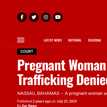
LATEST NEWS
NATIONAL
REGIONAL
COURT
Pregnant Woman
Trafficking Denie
NASSAU, BAHAMAS – A pregnant woman accus
Published
2 years ago
on
July 23, 2024
By
Our News