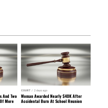
COURT
2 days ago
s And Two
Woman Awarded Nearly $40K After
 Of More
Accidental Burn At School Reunion