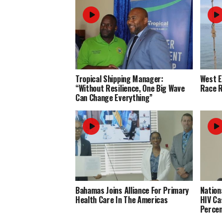
Tropical Shipping Manager:
West 
“Without Resilience, One Big Wave
Race R
Can Change Everything”
Bahamas Joins Alliance For Primary
Nation
Health Care In The Americas
HIV Ca
Perce