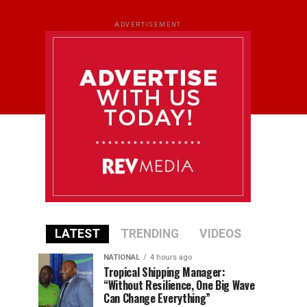
ADVERTISEMENT
LATEST
TRENDING
VIDEOS
NATIONAL
4 hours ago
Tropical Shipping Manager:
“Without Resilience, One Big Wave
Can Change Everything”