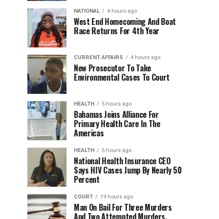
NATIONAL
4 hours ago
West End Homecoming And Boat
Race Returns For 4th Year
CURRENT AFFAIRS
4 hours ago
New Prosecutor To Take
Environmental Cases To Court
HEALTH
5 hours ago
Bahamas Joins Alliance For
Primary Health Care In The
Americas
HEALTH
5 hours ago
National Health Insurance CEO
Says HIV Cases Jump By Nearly 50
Percent
COURT
19 hours ago
Man On Bail For Three Murders
And Two Attempted Murders,