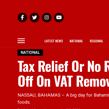
LATEST NEWS
NATIONAL
REGIONAL
NATIONAL
Tax Relief Or No
Off On VAT Remo
NASSAU, BAHAMAS – A big day for Bahamian
foods.