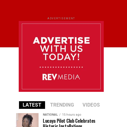
ADVERTISEMENT
LATEST
TRENDING
VIDEOS
NATIONAL
15 hours ago
Lucaya Pilot Club Celebrates
Historic Installations