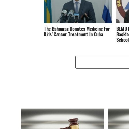
The Bahamas Donates Medicine For
BEMU P
Kids’ Cancer Treatment In Cuba
Backlo
School