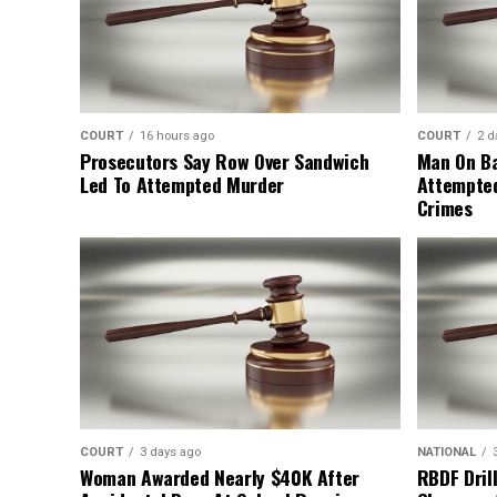
COURT
16 hours ago
COURT
2 d
Prosecutors Say Row Over Sandwich
Man On Ba
Led To Attempted Murder
Attempte
Crimes
COURT
3 days ago
NATIONAL
Woman Awarded Nearly $40K After
RBDF Drill