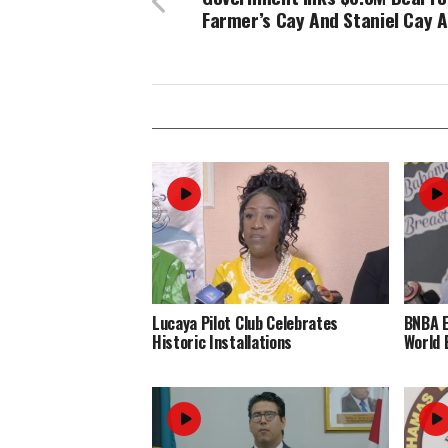
Farmer’s Cay And Staniel Cay A
Lucaya Pilot Club Celebrates
BNBA 
Historic Installations
World 