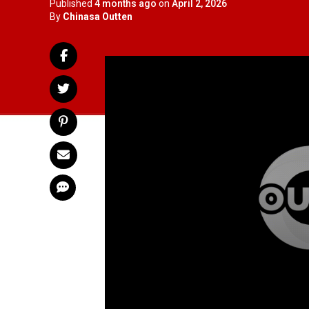
Published
4 months ago
on
April 2, 2026
By
Chinasa Outten