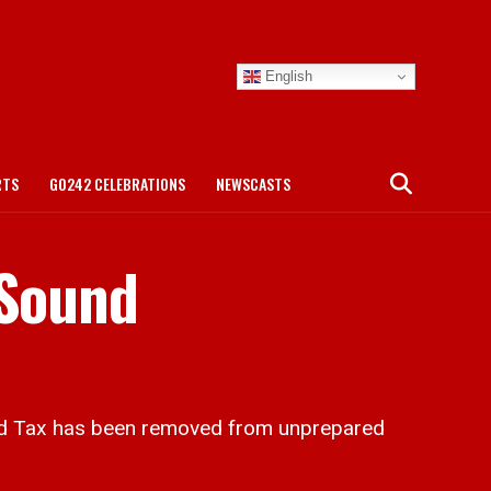
English
RTS
GO242 CELEBRATIONS
NEWSCASTS
 Sound
d Tax has been removed from unprepared