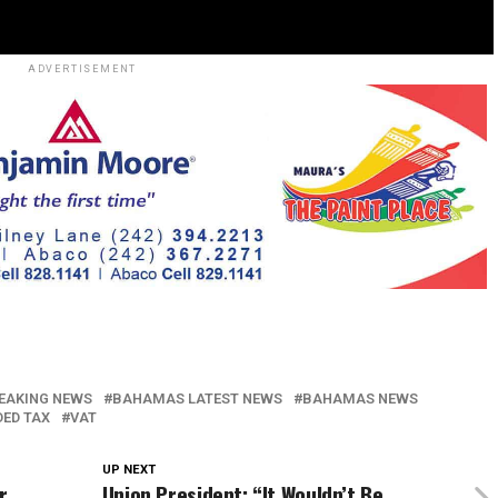
ADVERTISEMENT
EAKING NEWS
BAHAMAS LATEST NEWS
BAHAMAS NEWS
DED TAX
VAT
UP NEXT
r
Union President: “It Wouldn’t Be