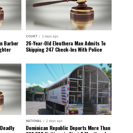
COURT
2 days ago
n Barber
26-Year-Old Eleuthera Man Admits To
ghter
Skipping 247 Check-Ins With Police
NATIONAL
2 days ago
 Deadly
Dominican Republic Deports More Than