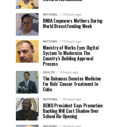
NATIONAL
15 hours ago
BNBA Empowers Mothers During
World Breastfeeding Week
NATIONAL
15 hours ago
Ministry of Works Eyes Digital
System To Modernize The
Country’s Building Approval
Process
HEALTH
15 hours ago
The Bahamas Donates Medicine
For Kids’ Cancer Treatment In
Cuba
NATIONAL
15 hours ago
BEMU President Says Promotion
Backlog Will Cast Shadow Over
School Re-Opening
NATIONAL
16 hours ago