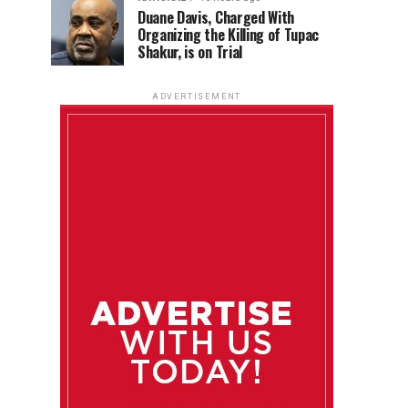
Duane Davis, Charged With
Organizing the Killing of Tupac
Shakur, is on Trial
ADVERTISEMENT