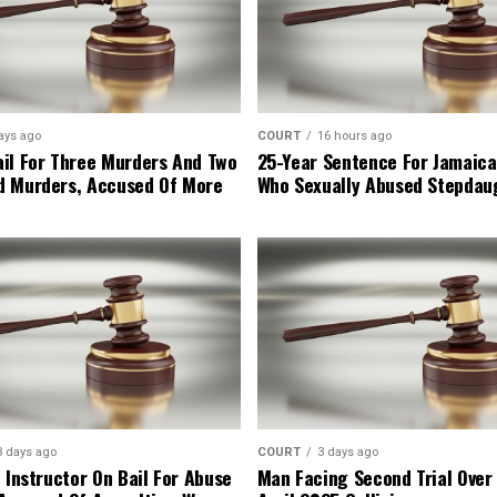
ays ago
COURT
16 hours ago
il For Three Murders And Two
25-Year Sentence For Jamaica
d Murders, Accused Of More
Who Sexually Abused Stepdau
3 days ago
COURT
3 days ago
 Instructor On Bail For Abuse
Man Facing Second Trial Over