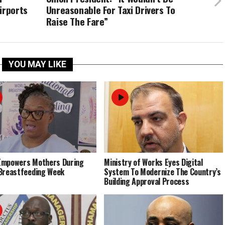
irports
Unreasonable For Taxi Drivers To
Raise The Fare”
YOU MAY LIKE
Empowers Mothers During
Ministry of Works Eyes Digital
Breastfeeding Week
System To Modernize The Country’s
Building Approval Process