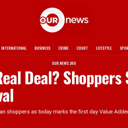
INTERNATIONAL
BUSINESS
CRIME
COURT
LIFESTYLE
SPO
OUR NEWS 360
 Real Deal? Shoppers
val
 shoppers as today marks the first day Value Adde