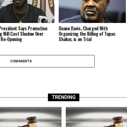
resident Says Promotion
Duane Davis, Charged With
g Will Cast Shadow Over
Organizing the Killing of Tupac
 Re-Opening
Shakur, is on Trial
COMMENTS
TRENDING