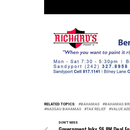
RELATED TOPICS:
BAHAMAS
BAHAMAS BR
NASSAU BAHAMAS
TAX RELIEF
VALUE AD
DON'T MISS
Government Inks $6.8M Deal Fo