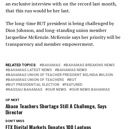
an exclusive interview with on the record last month,
that this run would be her last.
The long-time BUT president is being challenged by
Dion Johnson, and long-standing union member
Jacqueline McKenzie. McKenzie says her priority will be
transparency and member empowerment.
RELATED TOPICS:
BAHAMAS
BAHAMAS BREAKING NEWS
BAHAMAS LATEST NEWS
BAHAMAS NEWS
BAHAMAS UNION OF TEACHER PRESIDENT BELINDA WILSON
BAHAMAS UNION OF TEACHERS
BUT
BUT PRESIDENTIAL ELECTION
FEATURED
NASSAU BAHAMAS
OUR NEWS
OUR NEWS BAHAMAS
UP NEXT
Abaco Teachers Shortage Still A Challenge, Says
Director
DON'T MISS
FTX Digital Markets Donates 100 Laptops