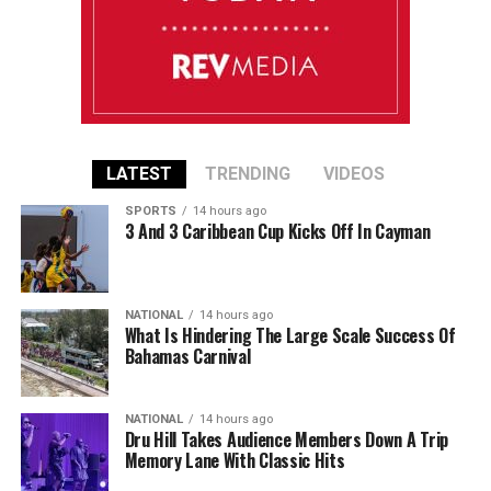
LATEST
TRENDING
VIDEOS
SPORTS
14 hours ago
3 And 3 Caribbean Cup Kicks Off In Cayman
NATIONAL
14 hours ago
What Is Hindering The Large Scale Success Of
Bahamas Carnival
NATIONAL
14 hours ago
Dru Hill Takes Audience Members Down A Trip
Memory Lane With Classic Hits