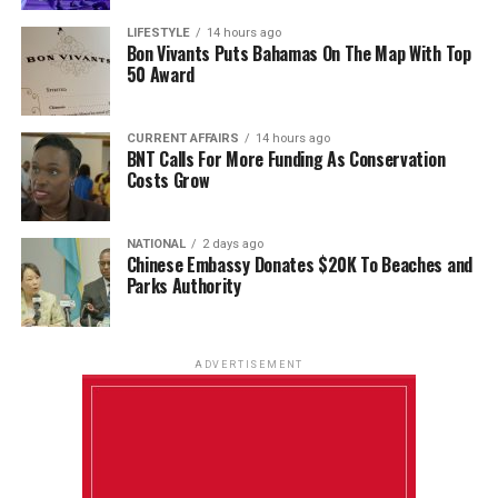
LIFESTYLE
14 hours ago
Bon Vivants Puts Bahamas On The Map With Top
50 Award
CURRENT AFFAIRS
14 hours ago
BNT Calls For More Funding As Conservation
Costs Grow
NATIONAL
2 days ago
Chinese Embassy Donates $20K To Beaches and
Parks Authority
ADVERTISEMENT