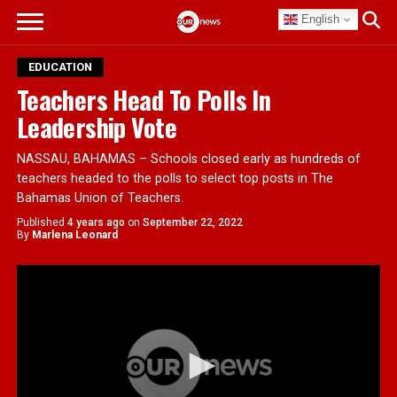
English
EDUCATION
Teachers Head To Polls In
Leadership Vote
NASSAU, BAHAMAS – Schools closed early as hundreds of
teachers headed to the polls to select top posts in The
Bahamas Union of Teachers.
Published
4 years ago
on
September 22, 2022
By
Marlena Leonard