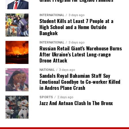
INTERNATIONAL
3 days ago
Student Kills at Least 7 People at a
High School and a Home Outside
Bangkok
INTERNATIONAL
3 days ago
Russian Retail Giant’s Warehouse Burns
After Ukraine’s Latest Long-range
Drone Attack
NATIONAL
3 days ago
Sandals Royal Bahamian Staff Say
Emotional Goodbye to Co-worker Killed
in Andros Plane Crash
SPORTS
2 days ago
Jazz And Antoan Clash In The Bronx