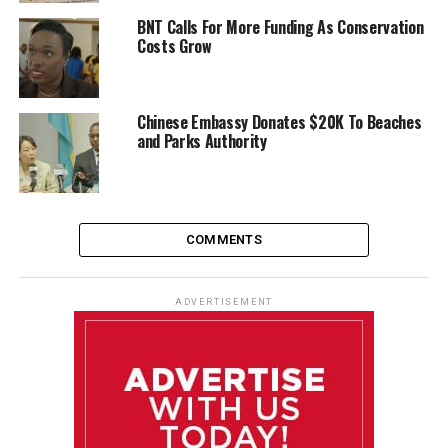
BNT Calls For More Funding As Conservation
Costs Grow
Chinese Embassy Donates $20K To Beaches
and Parks Authority
COMMENTS
ADVERTISEMENT