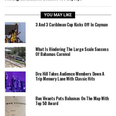
YOU MAY LIKE
3 And 3 Caribbean Cup Kicks Off In Cayman
What Is Hindering The Large Scale Success
Of Bahamas Carnival
Dru Hill Takes Audience Members Down A
Trip Memory Lane With Classic Hits
Bon Vivants Puts Bahamas On The Map With
Top 50 Award