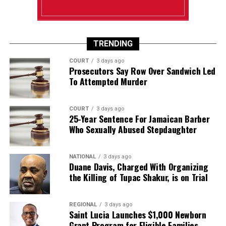
TRENDING
COURT
3 days ago
Prosecutors Say Row Over Sandwich Led
To Attempted Murder
COURT
3 days ago
25-Year Sentence For Jamaican Barber
Who Sexually Abused Stepdaughter
NATIONAL
3 days ago
Duane Davis, Charged With Organizing
the Killing of Tupac Shakur, is on Trial
REGIONAL
3 days ago
Saint Lucia Launches $1,000 Newborn
Grant Program for Eligible Families