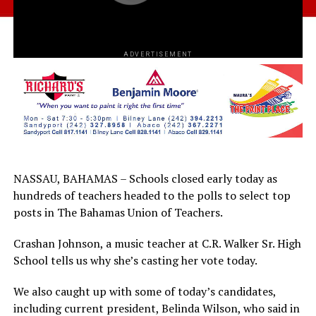
ADVERTISEMENT
NASSAU, BAHAMAS – Schools closed early today as
hundreds of teachers headed to the polls to select top
posts in The Bahamas Union of Teachers.
Crashan Johnson, a music teacher at C.R. Walker Sr. High
School tells us why she’s casting her vote today.
We also caught up with some of today’s candidates,
including current president, Belinda Wilson, who said in