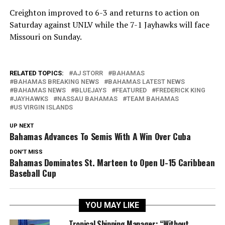
Creighton improved to 6-3 and returns to action on
Saturday against UNLV while the 7-1 Jayhawks will face
Missouri on Sunday.
RELATED TOPICS:
AJ STORR
BAHAMAS
BAHAMAS BREAKING NEWS
BAHAMAS LATEST NEWS
BAHAMAS NEWS
BLUEJAYS
FEATURED
FREDERICK KING
JAYHAWKS
NASSAU BAHAMAS
TEAM BAHAMAS
US VIRGIN ISLANDS
UP NEXT
Bahamas Advances To Semis With A Win Over Cuba
DON'T MISS
Bahamas Dominates St. Marteen to Open U-15 Caribbean
Baseball Cup
YOU MAY LIKE
Tropical Shipping Manager: “Without