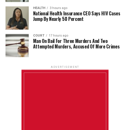
HEALTH
3 hours ago
National Health Insurance CEO Says HIV Cases
Jump By Nearly 50 Percent
COURT
17 hours ago
Man On Bail For Three Murders And Two
Attempted Murders, Accused Of More Crimes
ADVERTISEMENT