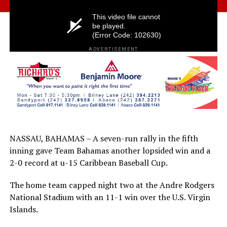
ADVERTISEMENT
NASSAU, BAHAMAS – A seven-run rally in the fifth
inning gave Team Bahamas another lopsided win and a
2-0 record at u-15 Caribbean Baseball Cup.
The home team capped night two at the Andre Rodgers
National Stadium with an 11-1 win over the U.S. Virgin
Islands.