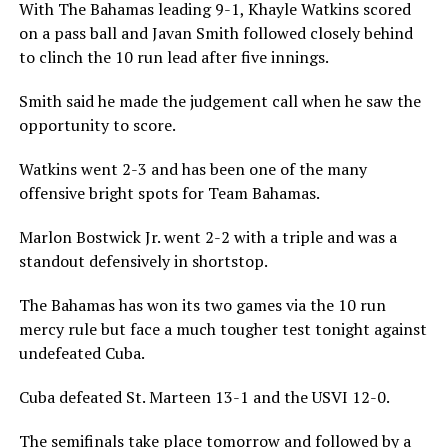
With The Bahamas leading 9-1, Khayle Watkins scored
on a pass ball and Javan Smith followed closely behind
to clinch the 10 run lead after five innings.
Smith said he made the judgement call when he saw the
opportunity to score.
Watkins went 2-3 and has been one of the many
offensive bright spots for Team Bahamas.
Marlon Bostwick Jr. went 2-2 with a triple and was a
standout defensively in shortstop.
The Bahamas has won its two games via the 10 run
mercy rule but face a much tougher test tonight against
undefeated Cuba.
Cuba defeated St. Marteen 13-1 and the USVI 12-0.
The semifinals take place tomorrow and followed by a