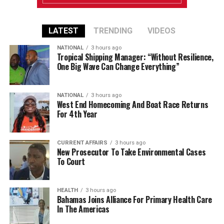
LATEST
TRENDING
VIDEOS
NATIONAL
3 hours ago
Tropical Shipping Manager: “Without Resilience,
One Big Wave Can Change Everything”
NATIONAL
3 hours ago
West End Homecoming And Boat Race Returns
For 4th Year
CURRENT AFFAIRS
3 hours ago
New Prosecutor To Take Environmental Cases
To Court
HEALTH
3 hours ago
Bahamas Joins Alliance For Primary Health Care
In The Americas