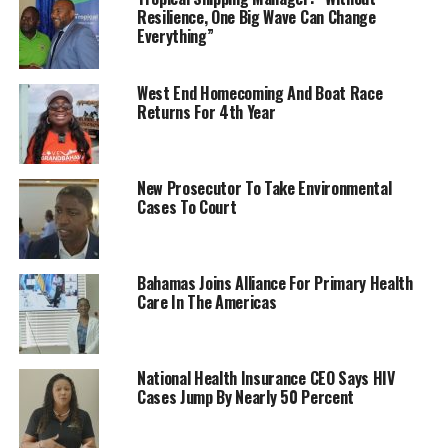
Resilience, One Big Wave Can Change
Everything”
West End Homecoming And Boat Race
Returns For 4th Year
New Prosecutor To Take Environmental
Cases To Court
Bahamas Joins Alliance For Primary Health
Care In The Americas
National Health Insurance CEO Says HIV
Cases Jump By Nearly 50 Percent