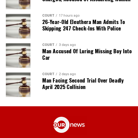
COURT
17 hours ago
26-Year-Old Eleuthera Man Admits To
Skipping 247 Check-Ins With Police
COURT
3 days ago
Man Accused Of Luring Missing Boy Into
Car
COURT
2 days ago
Man Facing Second Trial Over Deadly
April 2025 Collision