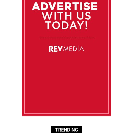
TRENDING