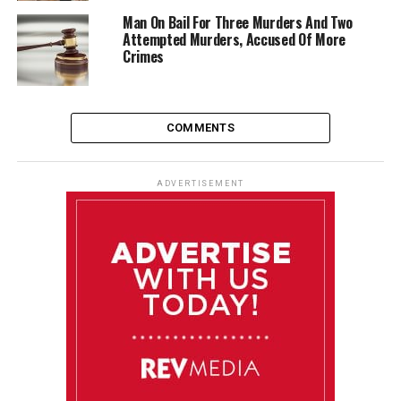
Man On Bail For Three Murders And Two
Attempted Murders, Accused Of More
Crimes
COMMENTS
ADVERTISEMENT