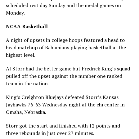
scheduled rest day Sunday and the medal games on
Monday.
NCAA Basketball
A night of upsets in college hoops featured a head to
head matchup of Bahamians playing basketball at the
highest level.
AJ Storr had the better game but Fredrick King’s squad
pulled off the upset against the number one ranked
team in the nation.
King’s Creighton Bluejays defeated Storr’s Kansas
Jayhawks 76-63 Wednesday night at the chi center in
Omaha, Nebraska.
Storr got the start and finished with 12 points and
three rebounds in just over 27 minutes.