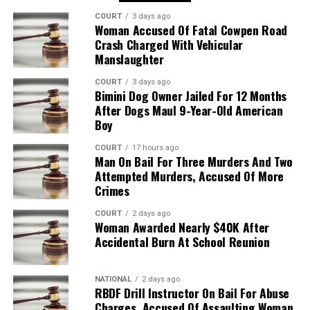
COURT
3 days ago
Woman Accused Of Fatal Cowpen Road
Crash Charged With Vehicular
Manslaughter
COURT
3 days ago
Bimini Dog Owner Jailed For 12 Months
After Dogs Maul 9-Year-Old American
Boy
COURT
17 hours ago
Man On Bail For Three Murders And Two
Attempted Murders, Accused Of More
Crimes
COURT
2 days ago
Woman Awarded Nearly $40K After
Accidental Burn At School Reunion
NATIONAL
2 days ago
RBDF Drill Instructor On Bail For Abuse
Charges, Accused Of Assaulting Woman