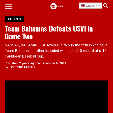
English
SPORTS
Team Bahamas Defeats USVI In
Game Two
NASSAU, BAHAMAS – A seven-run rally in the fifth inning gave
Team Bahamas another lopsided win and a 2-0 record at u-15
Caribbean Baseball Cup.
Published
2 years ago
on
December 6, 2024
By
10th Year Seniors