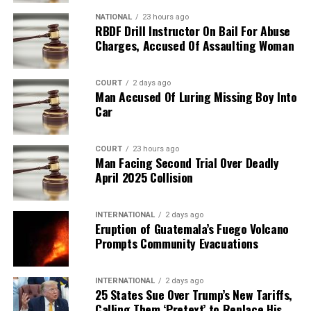
NATIONAL
23 hours ago
RBDF Drill Instructor On Bail For Abuse
Charges, Accused Of Assaulting Woman
COURT
2 days ago
Man Accused Of Luring Missing Boy Into
Car
COURT
23 hours ago
Man Facing Second Trial Over Deadly
April 2025 Collision
INTERNATIONAL
2 days ago
Eruption of Guatemala’s Fuego Volcano
Prompts Community Evacuations
INTERNATIONAL
2 days ago
25 States Sue Over Trump’s New Tariffs,
Calling Them ‘Pretext’ to Replace His