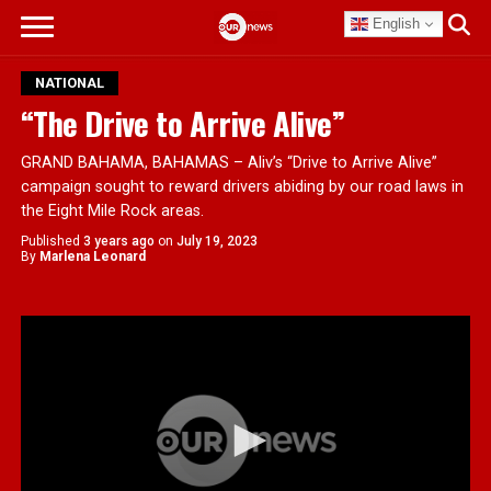
English
NATIONAL
“The Drive to Arrive Alive”
GRAND BAHAMA, BAHAMAS – Aliv’s “Drive to Arrive Alive”
campaign sought to reward drivers abiding by our road laws in
the Eight Mile Rock areas.
Published
3 years ago
on
July 19, 2023
By
Marlena Leonard