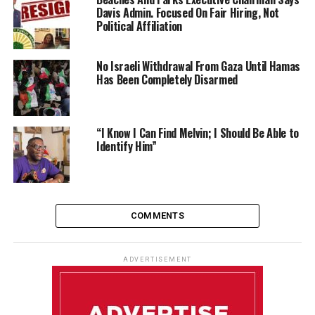
Davis Admin. Focused On Fair Hiring, Not
Political Affiliation
No Israeli Withdrawal From Gaza Until Hamas
Has Been Completely Disarmed
“I Know I Can Find Melvin; I Should Be Able to
Identify Him”
COMMENTS
ADVERTISEMENT