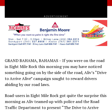
ADVERTISEMENT
GRAND BAHAMA, BAHAMAS – If you were on the road
in Eight Mile Rock this morning you may have noticed
something going on by the side of the road, Aliv’s “Drive
to Arrive Alive” campaign sought to reward drivers
abiding by our road laws.
Road-users in Eight Mile Rock got quite the surprise this
morning as Aliv teamed up with police and the Road
Traffic Department to present “The Drive to Arrive