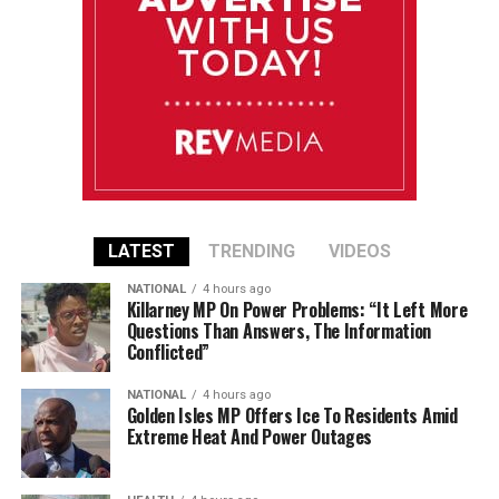
LATEST
TRENDING
VIDEOS
NATIONAL
4 hours ago
Killarney MP On Power Problems: “It Left More
Questions Than Answers, The Information
Conflicted”
NATIONAL
4 hours ago
Golden Isles MP Offers Ice To Residents Amid
Extreme Heat And Power Outages