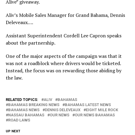
Alive” giveaway.
Aliv’s Mobile Sales Manager for Grand Bahama, Dennis
Deleveaux….
Assistant Superintendent Cordell Lee Capron speaks
about the partnership.
One of the major aspects of the campaign was that it
was not a roadblock where drivers would be ticketed.
Instead, the focus was on rewarding those abiding by
the law.
RELATED TOPICS:
ALIV
BAHAMAS
BAHAMAS BREAKING NEWS
BAHAMAS LATEST NEWS
BAHAMAS NEWS
DENNIS DELEVEAUX
EIGHT MILE ROCK
NASSAU BAHAMAS
OUR NEWS
OUR NEWS BAHAMAS
ROAD LAWS
UP NEXT