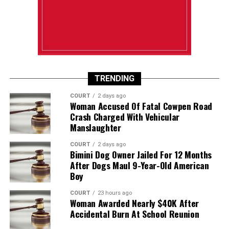
TRENDING
COURT
2 days ago
Woman Accused Of Fatal Cowpen Road
Crash Charged With Vehicular
Manslaughter
COURT
2 days ago
Bimini Dog Owner Jailed For 12 Months
After Dogs Maul 9-Year-Old American
Boy
COURT
23 hours ago
Woman Awarded Nearly $40K After
Accidental Burn At School Reunion