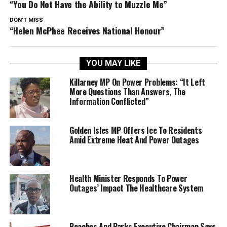
“You Do Not Have the Ability to Muzzle Me”
DON'T MISS
“Helen McPhee Receives National Honour”
YOU MAY LIKE
Killarney MP On Power Problems: “It Left
More Questions Than Answers, The
Information Conflicted”
Golden Isles MP Offers Ice To Residents
Amid Extreme Heat And Power Outages
Health Minister Responds To Power
Outages’ Impact The Healthcare System
Beaches And Parks Executive Chairman Says