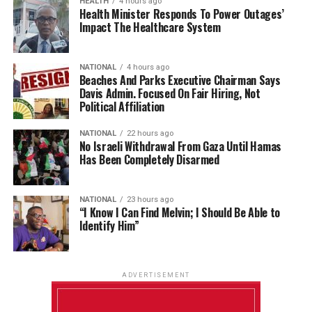
HEALTH
4 hours ago
Health Minister Responds To Power Outages’
Impact The Healthcare System
NATIONAL
4 hours ago
Beaches And Parks Executive Chairman Says
Davis Admin. Focused On Fair Hiring, Not
Political Affiliation
NATIONAL
22 hours ago
No Israeli Withdrawal From Gaza Until Hamas
Has Been Completely Disarmed
NATIONAL
23 hours ago
“I Know I Can Find Melvin; I Should Be Able to
Identify Him”
ADVERTISEMENT