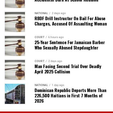
NATIONAL
2 days ago
RBDF Drill Instructor On Bail For Abuse
Charges, Accused Of Assaulting Woman
COURT
6 hours ago
25-Year Sentence For Jamaican Barber
Who Sexually Abused Stepdaughter
COURT
2 days ago
Man Facing Second Trial Over Deadly
April 2025 Collision
NATIONAL
1 day ago
Dominican Republic Deports More Than
226,500 Haitians in First 7 Months of
2026