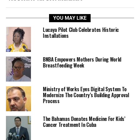
YOU MAY LIKE
Lucaya Pilot Club Celebrates Historic
Installations
BNBA Empowers Mothers During World
Breastfeeding Week
Ministry of Works Eyes Digital System To
Modernize The Country’s Building Approval
Process
The Bahamas Donates Medicine For Kids’
Cancer Treatment In Cuba