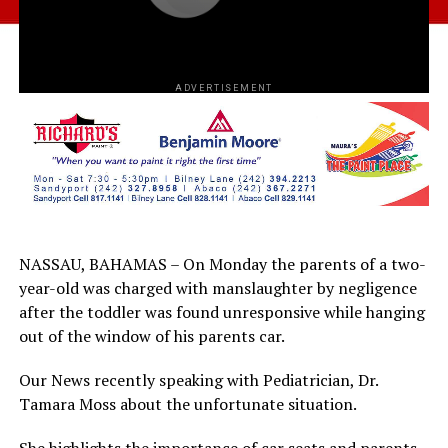
ADVERTISEMENT
NASSAU, BAHAMAS – On Monday the parents of a two-
year-old was charged with manslaughter by negligence
after the toddler was found unresponsive while hanging
out of the window of his parents car.
Our News recently speaking with Pediatrician, Dr.
Tamara Moss about the unfortunate situation.
She highlights the importance of car seats and parents