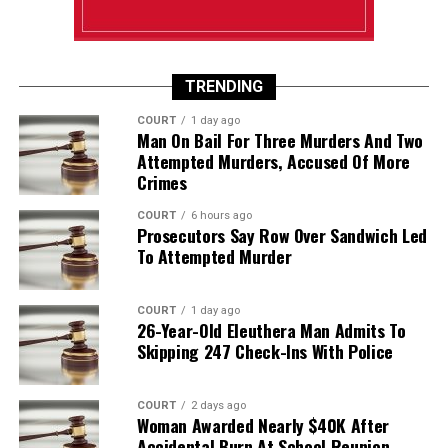
TRENDING
COURT
1 day ago
Man On Bail For Three Murders And Two
Attempted Murders, Accused Of More
Crimes
COURT
6 hours ago
Prosecutors Say Row Over Sandwich Led
To Attempted Murder
COURT
1 day ago
26-Year-Old Eleuthera Man Admits To
Skipping 247 Check-Ins With Police
COURT
2 days ago
Woman Awarded Nearly $40K After
Accidental Burn At School Reunion