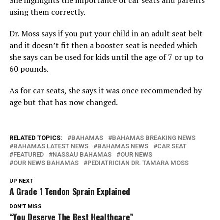
using them correctly.
Dr. Moss says if you put your child in an adult seat belt
and it doesn’t fit then a booster seat is needed which
she says can be used for kids until the age of 7 or up to
60 pounds.
As for car seats, she says it was once recommended by
age but that has now changed.
RELATED TOPICS:
BAHAMAS
BAHAMAS BREAKING NEWS
BAHAMAS LATEST NEWS
BAHAMAS NEWS
CAR SEAT
FEATURED
NASSAU BAHAMAS
OUR NEWS
OUR NEWS BAHAMAS
PEDIATRICIAN DR. TAMARA MOSS
UP NEXT
A Grade 1 Tendon Sprain Explained
DON'T MISS
“You Deserve The Best Healthcare”