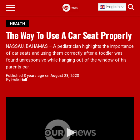
English
HEALTH
The Way To Use A Car Seat Properly
NASSAU, BAHAMAS – A pediatrician highlights the importance
of car seats and using them correctly after a toddler was
found unresponsive while hanging out of the window of his
parents car.
Published
3 years ago
on
August 23, 2023
By
Italia Hall