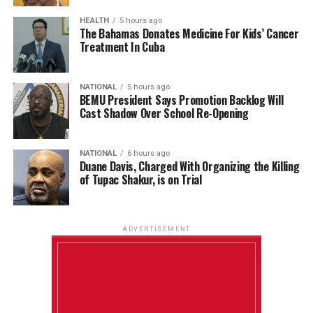
HEALTH
5 hours ago
The Bahamas Donates Medicine For Kids’ Cancer
Treatment In Cuba
NATIONAL
5 hours ago
BEMU President Says Promotion Backlog Will
Cast Shadow Over School Re-Opening
NATIONAL
6 hours ago
Duane Davis, Charged With Organizing the Killing
of Tupac Shakur, is on Trial
ADVERTISEMENT