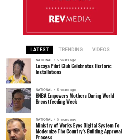
LATEST
TRENDING
VIDEOS
NATIONAL
5 hours ago
Lucaya Pilot Club Celebrates Historic
Installations
NATIONAL
5 hours ago
BNBA Empowers Mothers During World
Breastfeeding Week
NATIONAL
5 hours ago
Ministry of Works Eyes Digital System To
Modernize The Country’s Building Approval
Process