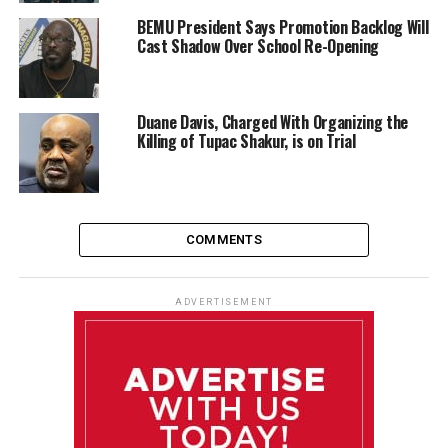
BEMU President Says Promotion Backlog Will
Cast Shadow Over School Re-Opening
Duane Davis, Charged With Organizing the
Killing of Tupac Shakur, is on Trial
COMMENTS
ADVERTISEMENT