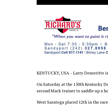
KENTUCKY, USA – Larry Demeritte is 
On Saturday at the 150th Kentucky De
second black trainer to saddle up a h
West Saratoga placed 12th in the race