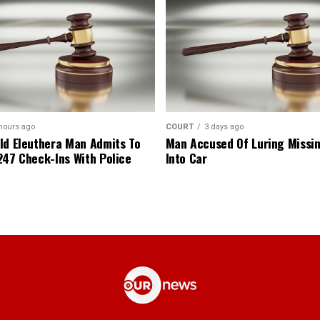
hours ago
COURT
3 days ago
ld Eleuthera Man Admits To
Man Accused Of Luring Missi
247 Check-Ins With Police
Into Car