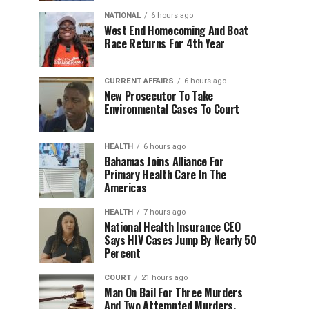
NATIONAL
6 hours ago
West End Homecoming And Boat
Race Returns For 4th Year
CURRENT AFFAIRS
6 hours ago
New Prosecutor To Take
Environmental Cases To Court
HEALTH
6 hours ago
Bahamas Joins Alliance For
Primary Health Care In The
Americas
HEALTH
7 hours ago
National Health Insurance CEO
Says HIV Cases Jump By Nearly 50
Percent
COURT
21 hours ago
Man On Bail For Three Murders
And Two Attempted Murders,