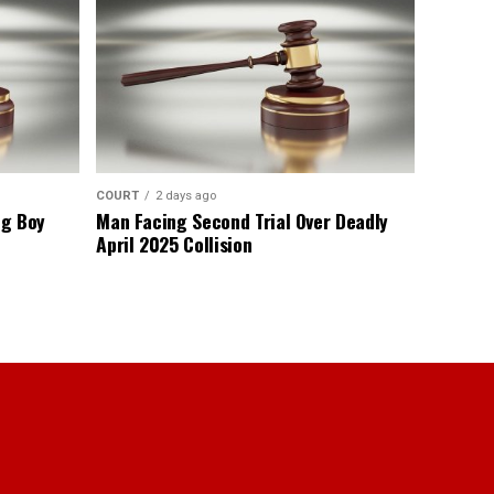
COURT
2 days ago
ng Boy
Man Facing Second Trial Over Deadly
April 2025 Collision