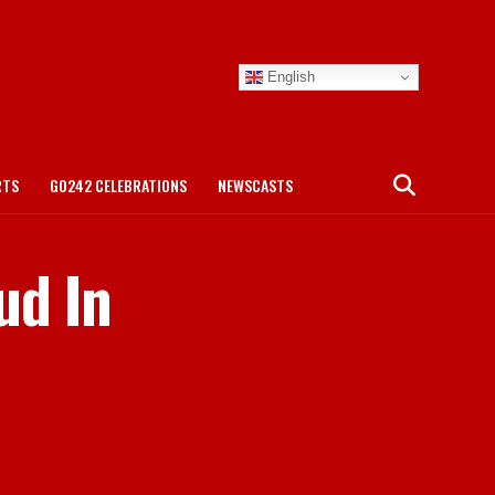
English
RTS
GO242 CELEBRATIONS
NEWSCASTS
ud In