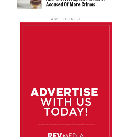
Accused Of More Crimes
ADVERTISEMENT