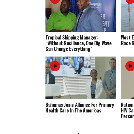
Tropical Shipping Manager:
West 
“Without Resilience, One Big Wave
Race R
Can Change Everything”
Bahamas Joins Alliance For Primary
Nation
Health Care In The Americas
HIV Ca
Perce