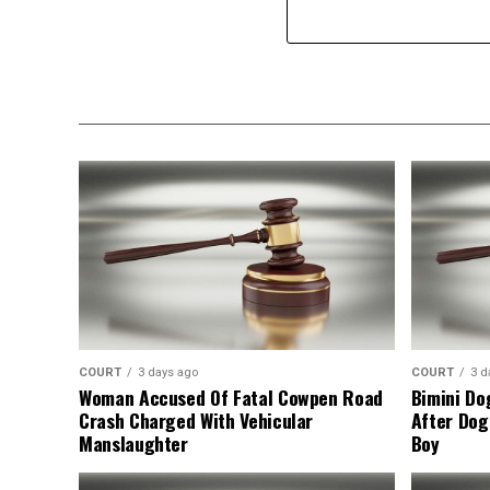
COURT
3 days ago
COURT
3 d
Woman Accused Of Fatal Cowpen Road
Bimini Do
Crash Charged With Vehicular
After Dog
Manslaughter
Boy