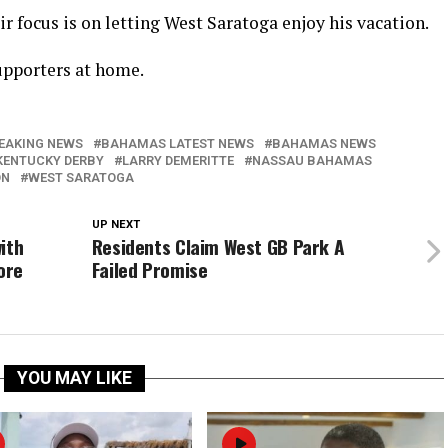
eir focus is on letting West Saratoga enjoy his vacation.
upporters at home.
EAKING NEWS
BAHAMAS LATEST NEWS
BAHAMAS NEWS
KENTUCKY DERBY
LARRY DEMERITTE
NASSAU BAHAMAS
ON
WEST SARATOGA
UP NEXT
ith
Residents Claim West GB Park A
ore
Failed Promise
YOU MAY LIKE