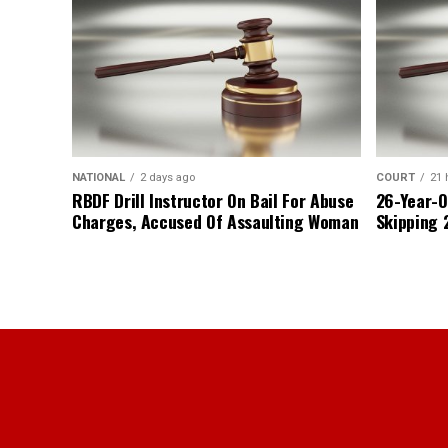
NATIONAL
2 days ago
COURT
21 
RBDF Drill Instructor On Bail For Abuse
26-Year-O
Charges, Accused Of Assaulting Woman
Skipping 