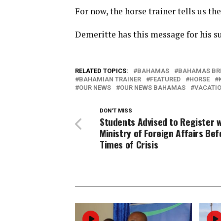
For now, the horse trainer tells us th
Demeritte has this message for his s
RELATED TOPICS:
BAHAMAS
BAHAMAS BR
BAHAMIAN TRAINER
FEATURED
HORSE
OUR NEWS
OUR NEWS BAHAMAS
VACATI
DON'T MISS
Students Advised to Register w
Ministry of Foreign Affairs Bef
Times of Crisis