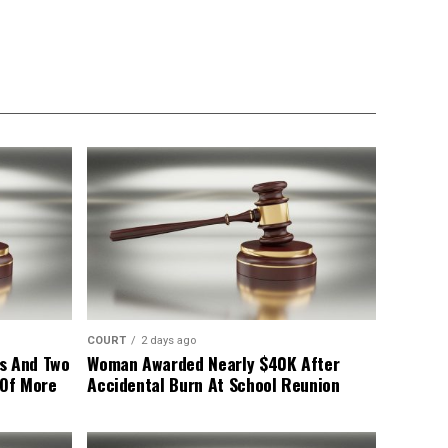
COURT
2 days ago
s And Two
Woman Awarded Nearly $40K After
 Of More
Accidental Burn At School Reunion