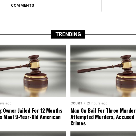
COMMENTS
TRENDING
ays ago
COURT
21 hours ago
g Owner Jailed For 12 Months
Man On Bail For Three Murder
s Maul 9-Year-Old American
Attempted Murders, Accused
Crimes