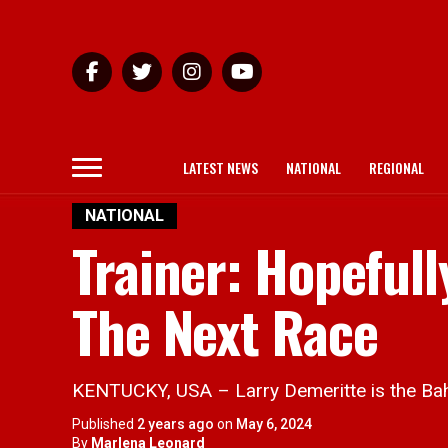
LATEST NEWS
NATIONAL
REGIONAL
NATIONAL
Trainer: Hopeful
The Next Race
KENTUCKY, USA – Larry Demeritte is the Bah
Published
2 years ago
on
May 6, 2024
By
Marlena Leonard