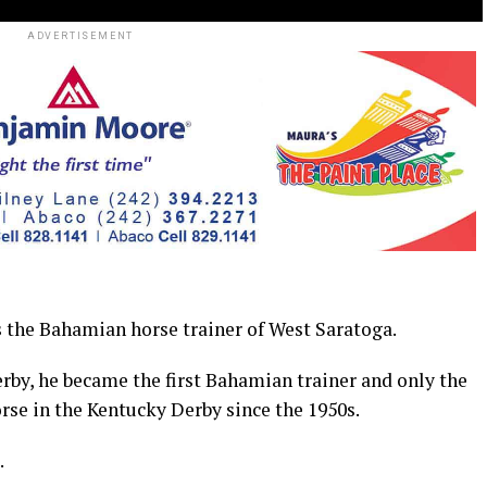
ADVERTISEMENT
the Bahamian horse trainer of West Saratoga.
rby, he became the first Bahamian trainer and only the
orse in the Kentucky Derby since the 1950s.
.