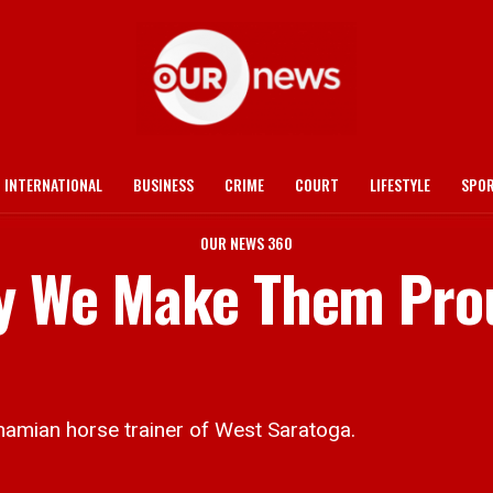
INTERNATIONAL
BUSINESS
CRIME
COURT
LIFESTYLE
SPO
OUR NEWS 360
ly We Make Them Pro
amian horse trainer of West Saratoga.