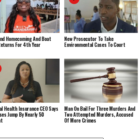
End Homecoming And Boat
New Prosecutor To Take
eturns For 4th Year
Environmental Cases To Court
al Health Insurance CEO Says
Man On Bail For Three Murders And
ses Jump By Nearly 50
Two Attempted Murders, Accused
nt
Of More Crimes