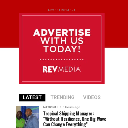
ADVERTISEMENT
LATEST
TRENDING
VIDEOS
NATIONAL
6 hours ago
Tropical Shipping Manager:
“Without Resilience, One Big Wave
Can Change Everything”