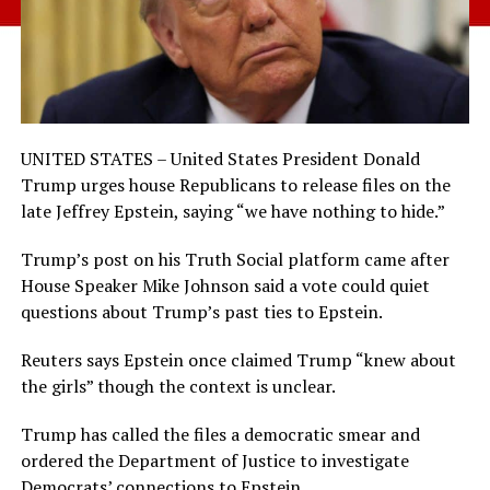
UNITED STATES – United States President Donald
Trump urges house Republicans to release files on the
late Jeffrey Epstein, saying “we have nothing to hide.”
Trump’s post on his Truth Social platform came after
House Speaker Mike Johnson said a vote could quiet
questions about Trump’s past ties to Epstein.
Reuters says Epstein once claimed Trump “knew about
the girls” though the context is unclear.
Trump has called the files a democratic smear and
ordered the Department of Justice to investigate
Democrats’ connections to Epstein.