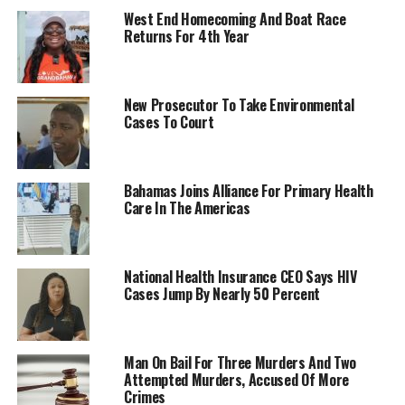
West End Homecoming And Boat Race
Returns For 4th Year
New Prosecutor To Take Environmental
Cases To Court
Bahamas Joins Alliance For Primary Health
Care In The Americas
National Health Insurance CEO Says HIV
Cases Jump By Nearly 50 Percent
Man On Bail For Three Murders And Two
Attempted Murders, Accused Of More
Crimes