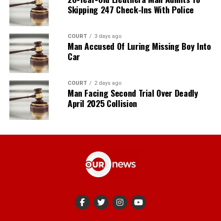
Skipping 247 Check-Ins With Police
COURT
3 days ago
Man Accused Of Luring Missing Boy Into
Car
COURT
2 days ago
Man Facing Second Trial Over Deadly
April 2025 Collision