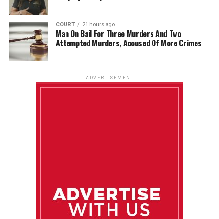
COURT
21 hours ago
Man On Bail For Three Murders And Two
Attempted Murders, Accused Of More Crimes
ADVERTISEMENT