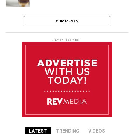
COMMENTS
ADVERTISEMENT
LATEST
TRENDING
VIDEOS