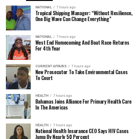
NATIONAL
7 hours ago
Tropical Shipping Manager: “Without Resilience,
One Big Wave Can Change Everything”
NATIONAL
7 hours ago
West End Homecoming And Boat Race Returns
For 4th Year
CURRENT AFFAIRS
7 hours ago
New Prosecutor To Take Environmental Cases
To Court
HEALTH
7 hours ago
Bahamas Joins Alliance For Primary Health Care
In The Americas
HEALTH
7 hours ago
National Health Insurance CEO Says HIV Cases
Jump By Nearly 50 Percent