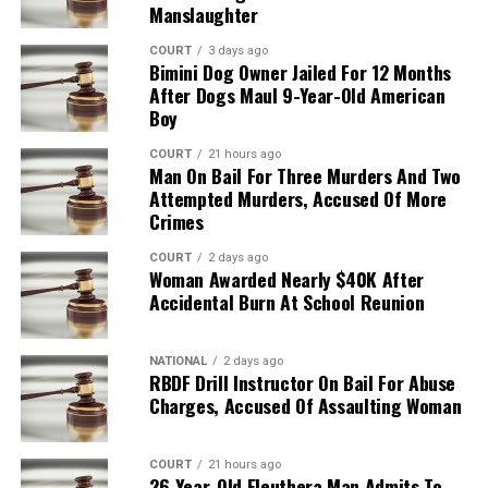
Manslaughter
COURT
3 days ago
Bimini Dog Owner Jailed For 12 Months
After Dogs Maul 9-Year-Old American
Boy
COURT
21 hours ago
Man On Bail For Three Murders And Two
Attempted Murders, Accused Of More
Crimes
COURT
2 days ago
Woman Awarded Nearly $40K After
Accidental Burn At School Reunion
NATIONAL
2 days ago
RBDF Drill Instructor On Bail For Abuse
Charges, Accused Of Assaulting Woman
COURT
21 hours ago
26-Year-Old Eleuthera Man Admits To