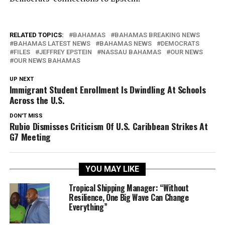
RELATED TOPICS:
BAHAMAS
BAHAMAS BREAKING NEWS
BAHAMAS LATEST NEWS
BAHAMAS NEWS
DEMOCRATS
FILES
JEFFREY EPSTEIN
NASSAU BAHAMAS
OUR NEWS
OUR NEWS BAHAMAS
UP NEXT
Immigrant Student Enrollment Is Dwindling At Schools
Across the U.S.
DON'T MISS
Rubio Dismisses Criticism Of U.S. Caribbean Strikes At
G7 Meeting
YOU MAY LIKE
Tropical Shipping Manager: “Without
Resilience, One Big Wave Can Change
Everything”