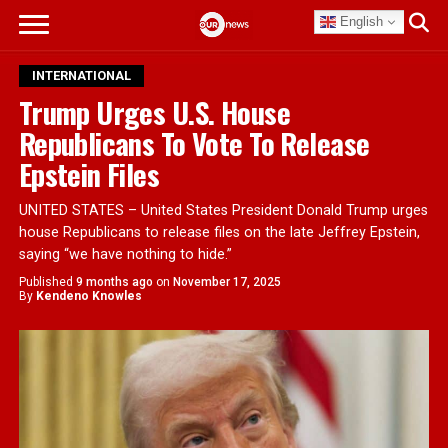
English
INTERNATIONAL
Trump Urges U.S. House
Republicans To Vote To Release
Epstein Files
UNITED STATES – United States President Donald Trump urges
house Republicans to release files on the late Jeffrey Epstein,
saying “we have nothing to hide.”
Published
9 months ago
on
November 17, 2025
By
Kendeno Knowles