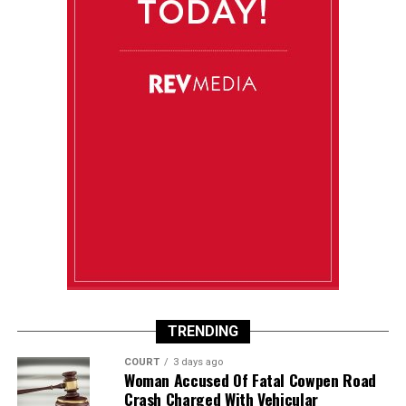
TRENDING
COURT
3 days ago
Woman Accused Of Fatal Cowpen Road
Crash Charged With Vehicular