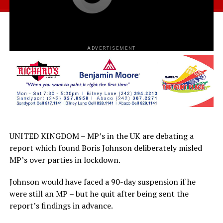
ADVERTISEMENT
UNITED KINGDOM – MP’s in the UK are debating a
report which found Boris Johnson deliberately misled
MP’s over parties in lockdown.
Johnson would have faced a 90-day suspension if he
were still an MP – but he quit after being sent the
report’s findings in advance.