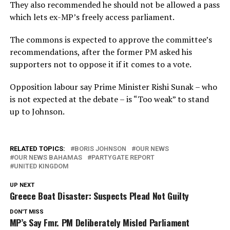
They also recommended he should not be allowed a pass
which lets ex-MP’s freely access parliament.
The commons is expected to approve the committee’s
recommendations, after the former PM asked his
supporters not to oppose it if it comes to a vote.
Opposition labour say Prime Minister Rishi Sunak – who
is not expected at the debate – is “Too weak” to stand
up to Johnson.
RELATED TOPICS:
BORIS JOHNSON
OUR NEWS
OUR NEWS BAHAMAS
PARTYGATE REPORT
UNITED KINGDOM
UP NEXT
Greece Boat Disaster: Suspects Plead Not Guilty
DON'T MISS
MP’s Say Fmr. PM Deliberately Misled Parliament