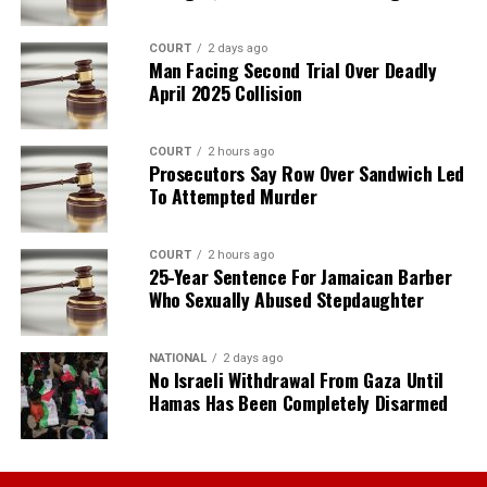
COURT
2 days ago
Man Facing Second Trial Over Deadly
April 2025 Collision
COURT
2 hours ago
Prosecutors Say Row Over Sandwich Led
To Attempted Murder
COURT
2 hours ago
25-Year Sentence For Jamaican Barber
Who Sexually Abused Stepdaughter
NATIONAL
2 days ago
No Israeli Withdrawal From Gaza Until
Hamas Has Been Completely Disarmed