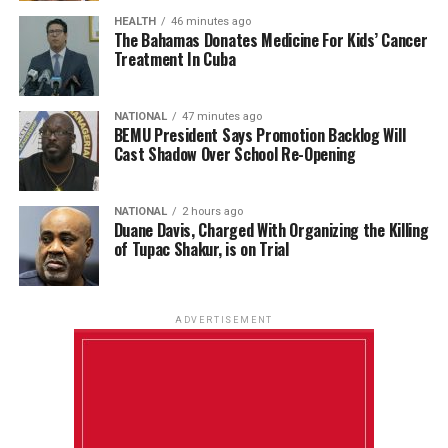
HEALTH
46 minutes ago
The Bahamas Donates Medicine For Kids’ Cancer
Treatment In Cuba
NATIONAL
47 minutes ago
BEMU President Says Promotion Backlog Will
Cast Shadow Over School Re-Opening
NATIONAL
2 hours ago
Duane Davis, Charged With Organizing the Killing
of Tupac Shakur, is on Trial
ADVERTISEMENT