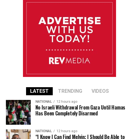
LATEST
TRENDING
VIDEOS
NATIONAL
12 hours ago
No Israeli Withdrawal From Gaza Until Hamas
Has Been Completely Disarmed
NATIONAL
12 hours ago
“I Know I Can Find Melvin; I Should Be Able to