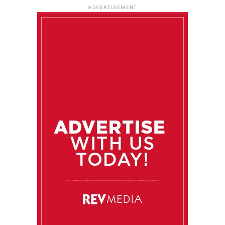
ADVERTISEMENT