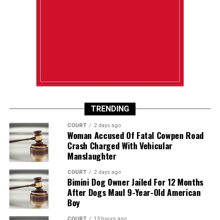
TRENDING
COURT
2 days ago
Woman Accused Of Fatal Cowpen Road
Crash Charged With Vehicular
Manslaughter
COURT
2 days ago
Bimini Dog Owner Jailed For 12 Months
After Dogs Maul 9-Year-Old American
Boy
COURT
13 hours ago