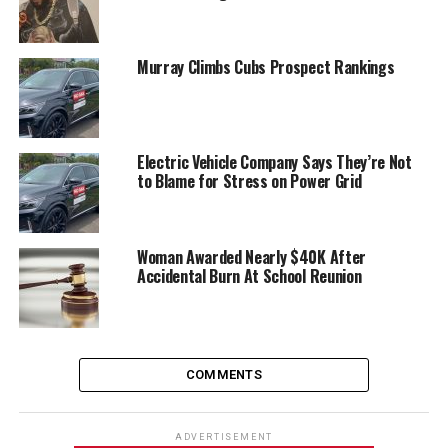
Murray Climbs Cubs Prospect Rankings
Electric Vehicle Company Says They’re Not
to Blame for Stress on Power Grid
Woman Awarded Nearly $40K After
Accidental Burn At School Reunion
COMMENTS
ADVERTISEMENT