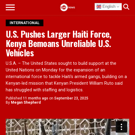
English
INTERNATIONAL
U.S. Pushes Larger Haiti Force,
Kenya Bemoans Unreliable U.S.
Vehicles
U.S.A. – The United States sought to build support at the
United Nations on Monday for the expansion of an
international force to tackle Haiti’s armed gangs, building on a
Kenyan-led mission that Kenyan President William Ruto said
has struggled with staffing and logistics.
Published
11 months ago
on
September 23, 2025
By
Megan Shepherd