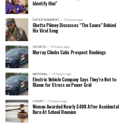
Identify Him”
ENTERTAINMENT
13 hours ago
Ghetto Pikney Discusses “The Sauce” Behind
His Viral Song
SPORTS
13 hours ago
Murray Climbs Cubs Prospect Rankings
NATIONAL
13 hours ago
Electric Vehicle Company Says They’re Not to
Blame for Stress on Power Grid
COURT
13 hours ago
Woman Awarded Nearly $40K After Accidental
Burn At School Reunion