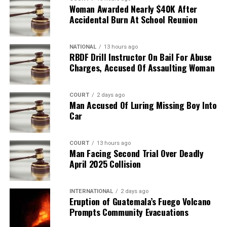
Woman Awarded Nearly $40K After
Accidental Burn At School Reunion
NATIONAL
13 hours ago
RBDF Drill Instructor On Bail For Abuse
Charges, Accused Of Assaulting Woman
COURT
2 days ago
Man Accused Of Luring Missing Boy Into
Car
COURT
13 hours ago
Man Facing Second Trial Over Deadly
April 2025 Collision
INTERNATIONAL
2 days ago
Eruption of Guatemala’s Fuego Volcano
Prompts Community Evacuations