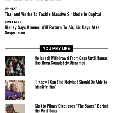
UP NEXT
Thailand Works To Tackle Massive Sinkhole In Capital
DON'T MISS
Disney Says Kimmel Will Return To Air, Six Days After
Suspension
YOU MAY LIKE
No Israeli Withdrawal From Gaza Until Hamas
Has Been Completely Disarmed
“I Know I Can Find Melvin; I Should Be Able to
Identify Him”
Ghetto Pikney Discusses “The Sauce” Behind
His Viral Song