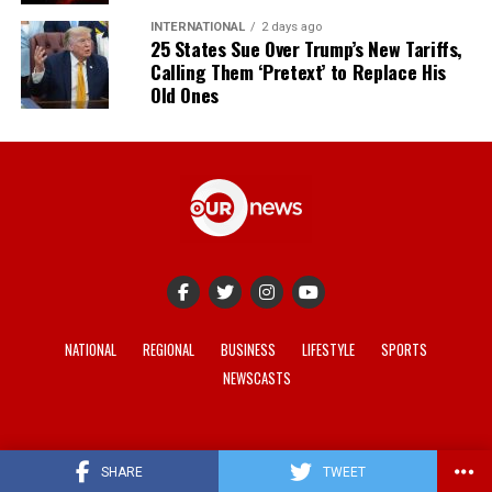
INTERNATIONAL
2 days ago
25 States Sue Over Trump’s New Tariffs,
Calling Them ‘Pretext’ to Replace His
Old Ones
NATIONAL
REGIONAL
BUSINESS
LIFESTYLE
SPORTS
NEWSCASTS
© 2021-2026 -
Our News
. Site developed by
REV Media
.
SHARE
TWEET