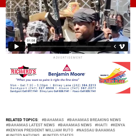
ADVERTISEMENT
RELATED TOPICS:
BAHAMAS
BAHAMAS BREAKING NEWS
BAHAMAS LATEST NEWS
BAHAMAS NEWS
HAITI
KENYA
KENYAN PRESIDENT WILLIAM RUTO
NASSAU BAHAMAS
UNITED NATIONS
UNITED STATES