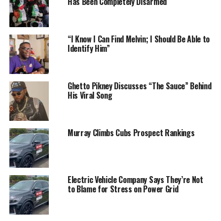
Has Been Completely Disarmed
“I Know I Can Find Melvin; I Should Be Able to
Identify Him”
Ghetto Pikney Discusses “The Sauce” Behind
His Viral Song
Murray Climbs Cubs Prospect Rankings
Electric Vehicle Company Says They’re Not
to Blame for Stress on Power Grid