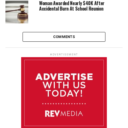
Woman Awarded Nearly $40K After
Accidental Burn At School Reunion
COMMENTS
ADVERTISEMENT