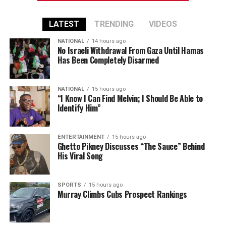
LATEST
TRENDING
VIDEOS
NATIONAL
14 hours ago
No Israeli Withdrawal From Gaza Until Hamas
Has Been Completely Disarmed
NATIONAL
15 hours ago
“I Know I Can Find Melvin; I Should Be Able to
Identify Him”
ENTERTAINMENT
15 hours ago
Ghetto Pikney Discusses “The Sauce” Behind
His Viral Song
SPORTS
15 hours ago
Murray Climbs Cubs Prospect Rankings