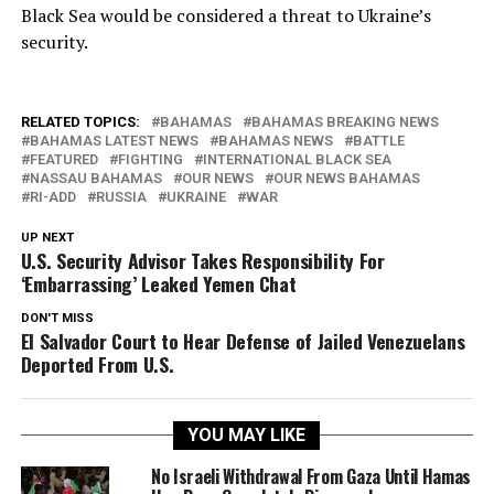
Black Sea would be considered a threat to Ukraine’s
security.
RELATED TOPICS:
BAHAMAS
BAHAMAS BREAKING NEWS
BAHAMAS LATEST NEWS
BAHAMAS NEWS
BATTLE
FEATURED
FIGHTING
INTERNATIONAL BLACK SEA
NASSAU BAHAMAS
OUR NEWS
OUR NEWS BAHAMAS
RI-ADD
RUSSIA
UKRAINE
WAR
UP NEXT
U.S. Security Advisor Takes Responsibility For
‘Embarrassing’ Leaked Yemen Chat
DON'T MISS
El Salvador Court to Hear Defense of Jailed Venezuelans
Deported From U.S.
YOU MAY LIKE
No Israeli Withdrawal From Gaza Until Hamas