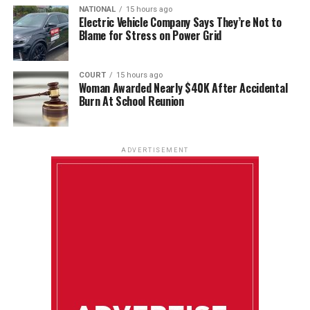
NATIONAL
15 hours ago
Electric Vehicle Company Says They’re Not to
Blame for Stress on Power Grid
COURT
15 hours ago
Woman Awarded Nearly $40K After Accidental
Burn At School Reunion
ADVERTISEMENT