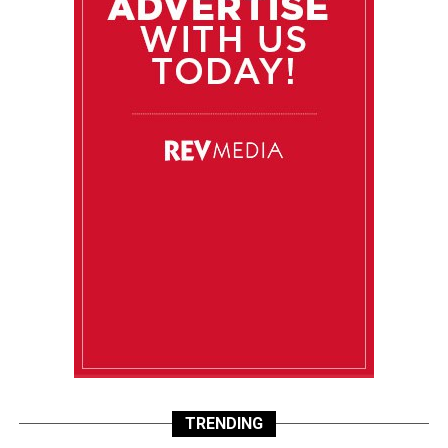
TRENDING