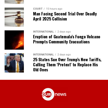
COURT
15 hours ago
Man Facing Second Trial Over Deadly
April 2025 Collision
INTERNATIONAL
2 days ago
Eruption of Guatemala’s Fuego Volcano
Prompts Community Evacuations
INTERNATIONAL
2 days ago
25 States Sue Over Trump’s New Tariffs,
Calling Them ‘Pretext’ to Replace His
Old Ones