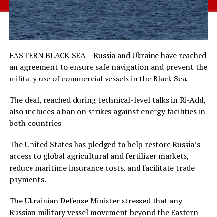
EASTERN BLACK SEA – Russia and Ukraine have reached
an agreement to ensure safe navigation and prevent the
military use of commercial vessels in the Black Sea.
The deal, reached during technical-level talks in Ri-Add,
also includes a ban on strikes against energy facilities in
both countries.
The United States has pledged to help restore Russia’s
access to global agricultural and fertilizer markets,
reduce maritime insurance costs, and facilitate trade
payments.
The Ukrainian Defense Minister stressed that any
Russian military vessel movement beyond the Eastern