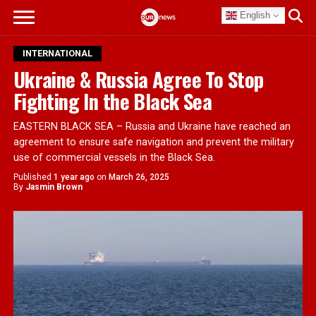
English
INTERNATIONAL
Ukraine & Russia Agree To Stop
Fighting In the Black Sea
EASTERN BLACK SEA – Russia and Ukraine have reached an
agreement to ensure safe navigation and prevent the military
use of commercial vessels in the Black Sea.
Published
1 year ago
on
March 26, 2025
By
Jasmin Brown