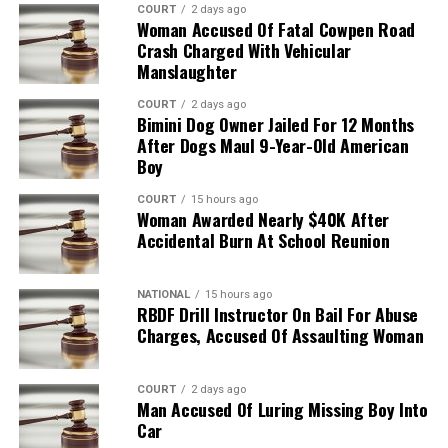
COURT
2 days ago
Woman Accused Of Fatal Cowpen Road
Crash Charged With Vehicular
Manslaughter
COURT
2 days ago
Bimini Dog Owner Jailed For 12 Months
After Dogs Maul 9-Year-Old American
Boy
COURT
15 hours ago
Woman Awarded Nearly $40K After
Accidental Burn At School Reunion
NATIONAL
15 hours ago
RBDF Drill Instructor On Bail For Abuse
Charges, Accused Of Assaulting Woman
COURT
2 days ago
Man Accused Of Luring Missing Boy Into
Car