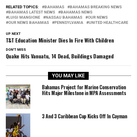
RELATED TOPICS:
BAHAMAS
BAHAMAS BREAKING NEWS
BAHAMAS LATEST NEWS
BAHAMAS NEWS
LUIGI MANGIONE
NASSAU BAHAMAS
OUR NEWS
OUR NEWS BAHAMAS
PENNSYLVANIA
UNITED HEALTHCARE
UP NEXT
T&T Education Minister Dies In Fire With Children
DON'T MISS
Quake Hits Vanuatu, 14 Dead, Buildings Damaged
YOU MAY LIKE
Bahamas Project for Marine Conservation
Hits Major Milestone in MPA Assessments
3 And 3 Caribbean Cup Kicks Off In Cayman