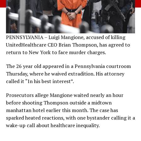
PENNSYLVANIA – Luigi Mangione, accused of killing
UnitedHealthcare CEO Brian Thompson, has agreed to
return to New York to face murder charges.
The 26 year old appeared in a Pennsylvania courtroom
Thursday, where he waived extradition. His attorney
called it “In his best interest”.
Prosecutors allege Mangione waited nearly an hour
before shooting Thompson outside a midtown
manhattan hotel earlier this month. The case has
sparked heated reactions, with one bystander calling it a
wake-up call about healthcare inequality.