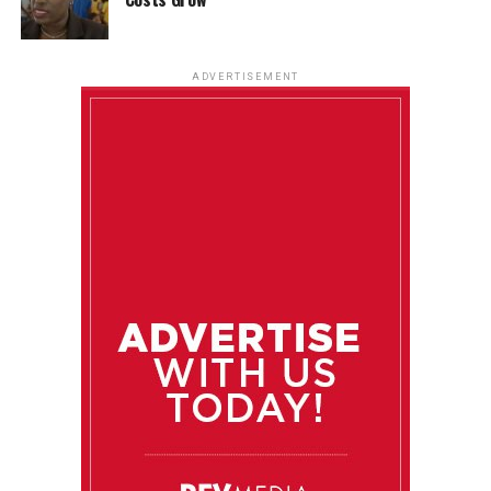
ADVERTISEMENT