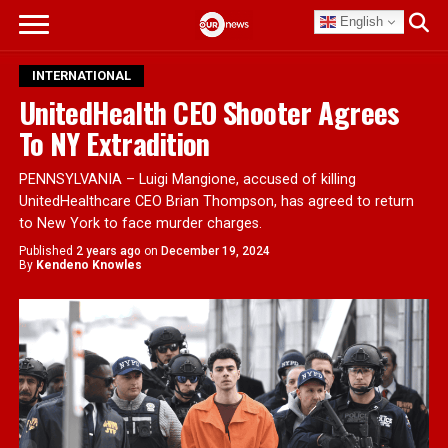
English
INTERNATIONAL
UnitedHealth CEO Shooter Agrees
To NY Extradition
PENNSYLVANIA – Luigi Mangione, accused of killing
UnitedHealthcare CEO Brian Thompson, has agreed to return
to New York to face murder charges.
Published
2 years ago
on
December 19, 2024
By
Kendeno Knowles