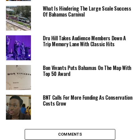
What Is Hindering The Large Scale Success
Of Bahamas Carnival
Dru Hill Takes Audience Members Down A
Trip Memory Lane With Classic Hits
Bon Vivants Puts Bahamas On The Map With
Top 50 Award
BNT Calls For More Funding As Conservation
Costs Grow
COMMENTS