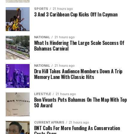
SPORTS
21 hours ago
3 And 3 Caribbean Cup Kicks Off In Cayman
NATIONAL
21 hours ago
What Is Hindering The Large Scale Success Of
Bahamas Carnival
NATIONAL
21 hours ago
Dru Hill Takes Audience Members Down A Trip
Memory Lane With Classic Hits
LIFESTYLE
21 hours ago
Bon Vivants Puts Bahamas On The Map With Top
50 Award
CURRENT AFFAIRS
21 hours ago
BNT Calls For More Funding As Conservation
Costs Grow