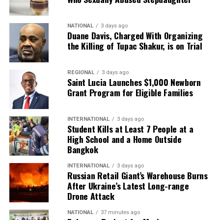
NATIONAL
3 days ago
Duane Davis, Charged With Organizing
the Killing of Tupac Shakur, is on Trial
REGIONAL
3 days ago
Saint Lucia Launches $1,000 Newborn
Grant Program for Eligible Families
INTERNATIONAL
3 days ago
Student Kills at Least 7 People at a
High School and a Home Outside
Bangkok
INTERNATIONAL
3 days ago
Russian Retail Giant’s Warehouse Burns
After Ukraine’s Latest Long-range
Drone Attack
NATIONAL
37 minutes ago