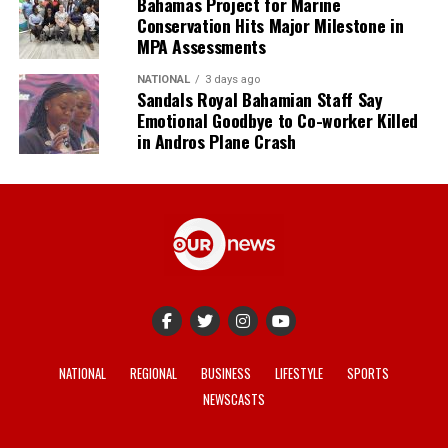
Bahamas Project for Marine
Conservation Hits Major Milestone in
MPA Assessments
NATIONAL
3 days ago
Sandals Royal Bahamian Staff Say
Emotional Goodbye to Co-worker Killed
in Andros Plane Crash
NATIONAL
REGIONAL
BUSINESS
LIFESTYLE
SPORTS
NEWSCASTS