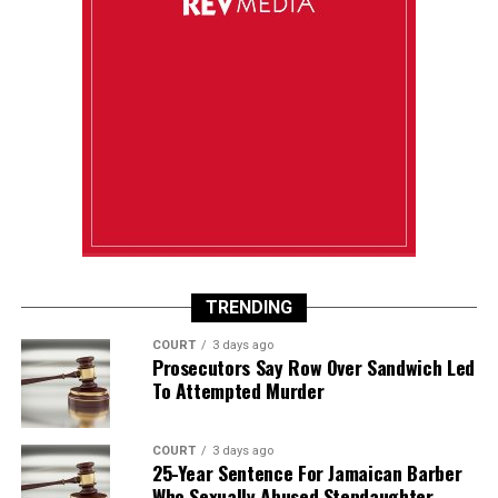
TRENDING
COURT
3 days ago
Prosecutors Say Row Over Sandwich Led
To Attempted Murder
COURT
3 days ago
25-Year Sentence For Jamaican Barber
Who Sexually Abused Stepdaughter