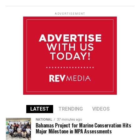
ADVERTISEMENT
LATEST
TRENDING
VIDEOS
NATIONAL
37 minutes ago
Bahamas Project for Marine Conservation Hits
Major Milestone in MPA Assessments