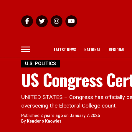
LATEST NEWS
NATIONAL
REGIONAL
U.S. POLITICS
US Congress Cert
UNITED STATES – Congress has officially cert
overseeing the Electoral College count.
Published
2 years ago
on
January 7, 2025
By
Kendeno Knowles