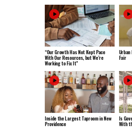
“Our Growth Has Not Kept Pace
Urban 
With Our Resources, but We’re
Fair
Working to Fix It”
Inside the Largest Taproom in New
Is Gov
Providence
With t