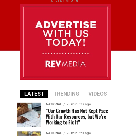
ADVERTISEMENT
LATEST
TRENDING
VIDEOS
NATIONAL
25 minutes ago
“Our Growth Has Not Kept Pace
With Our Resources, but We’re
Working to Fix It”
NATIONAL
25 minutes ago