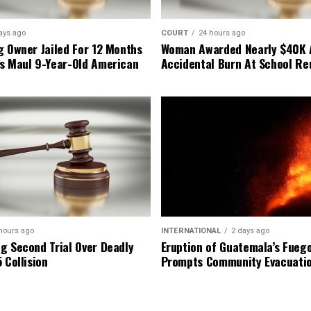
ays ago
COURT
24 hours ago
g Owner Jailed For 12 Months
Woman Awarded Nearly $40K 
s Maul 9-Year-Old American
Accidental Burn At School Re
hours ago
INTERNATIONAL
2 days ago
g Second Trial Over Deadly
Eruption of Guatemala’s Fueg
 Collision
Prompts Community Evacuati