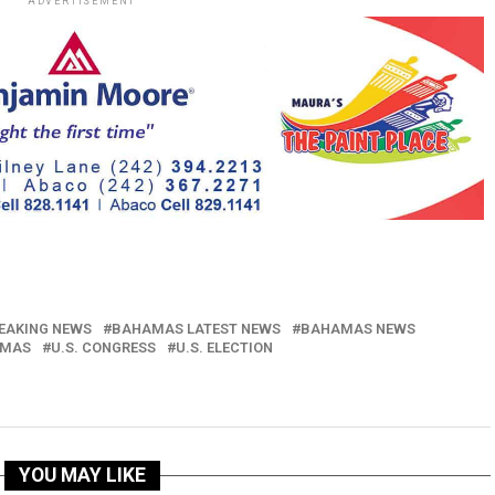
ADVERTISEMENT
EAKING NEWS
BAHAMAS LATEST NEWS
BAHAMAS NEWS
AMAS
U.S. CONGRESS
U.S. ELECTION
YOU MAY LIKE