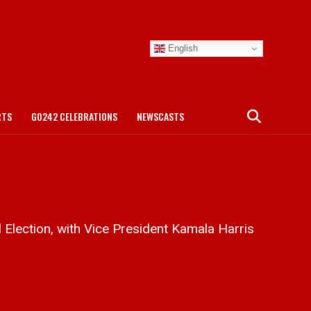
English
RTS
GO242 CELEBRATIONS
NEWSCASTS
 Election, with Vice President Kamala Harris