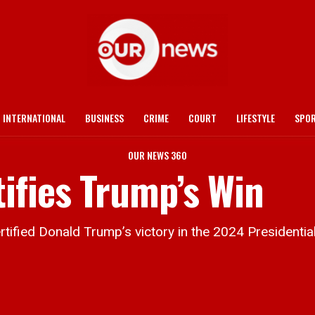
INTERNATIONAL
BUSINESS
CRIME
COURT
LIFESTYLE
SPO
OUR NEWS 360
ifies Trump’s Win
ified Donald Trump’s victory in the 2024 Presidential