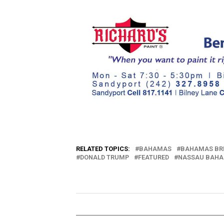
RELATED TOPICS:
BAHAMAS
BAHAMAS BR
DONALD TRUMP
FEATURED
NASSAU BAH