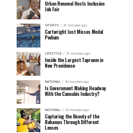
Urban Renewal Hosts Inclusion
Job Fair
SPORTS
31 minutes ago
Cartwright Just Misses Medal
Podium
LIFESTYLE
31 minutes ago
Inside the Largest Taproom in
New Providence
NATIONAL
32 minutes ago
Is Government Making Headway
With the Cannabis Industry?
NATIONAL
32 minutes ago
Capturing the Beauty of the
Bahamas Through Different
Lenses