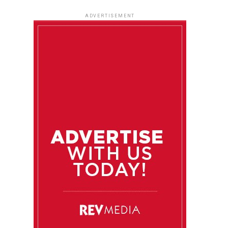
ADVERTISEMENT