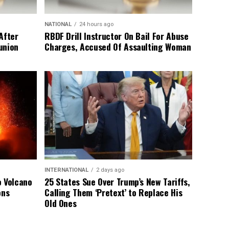
NATIONAL
24 hours ago
After
RBDF Drill Instructor On Bail For Abuse
union
Charges, Accused Of Assaulting Woman
INTERNATIONAL
2 days ago
o Volcano
25 States Sue Over Trump’s New Tariffs,
ons
Calling Them ‘Pretext’ to Replace His
Old Ones