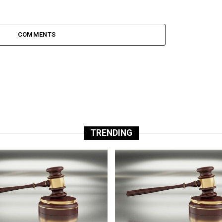
COMMENTS
TRENDING