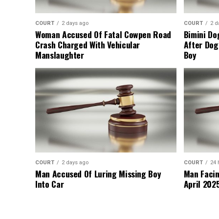
COURT
2 days ago
COURT
2 d
Woman Accused Of Fatal Cowpen Road
Bimini Do
Crash Charged With Vehicular
After Dog
Manslaughter
Boy
COURT
2 days ago
COURT
24 
Man Accused Of Luring Missing Boy
Man Facin
Into Car
April 2025