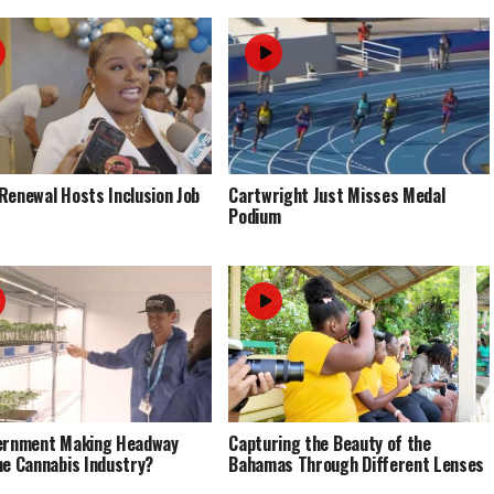
Renewal Hosts Inclusion Job
Cartwright Just Misses Medal
Podium
ernment Making Headway
Capturing the Beauty of the
he Cannabis Industry?
Bahamas Through Different Lenses