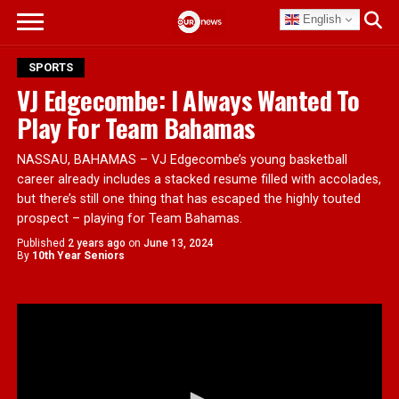
English
SPORTS
VJ Edgecombe: I Always Wanted To
Play For Team Bahamas
NASSAU, BAHAMAS – VJ Edgecombe’s young basketball
career already includes a stacked resume filled with accolades,
but there’s still one thing that has escaped the highly touted
prospect – playing for Team Bahamas.
Published
2 years ago
on
June 13, 2024
By
10th Year Seniors