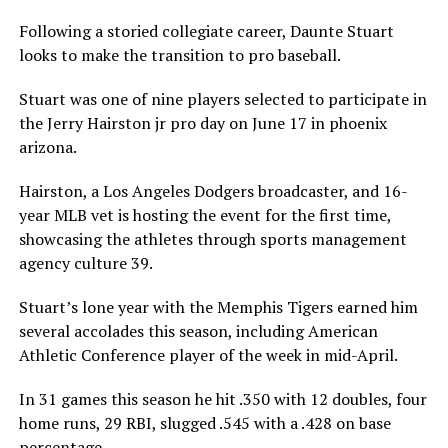
Following a storied collegiate career, Daunte Stuart
looks to make the transition to pro baseball.
Stuart was one of nine players selected to participate in
the Jerry Hairston jr pro day on June 17 in phoenix
arizona.
Hairston, a Los Angeles Dodgers broadcaster, and 16-
year MLB vet is hosting the event for the first time,
showcasing the athletes through sports management
agency culture 39.
Stuart’s lone year with the Memphis Tigers earned him
several accolades this season, including American
Athletic Conference player of the week in mid-April.
In 31 games this season he hit .350 with 12 doubles, four
home runs, 29 RBI, slugged .545 with a .428 on base
percentage.