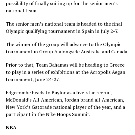
possibility of finally suiting up for the senior men’s
national team.
The senior men’s national team is headed to the final
Olympic qualifying tournament in Spain in July 2-7.
The winner of the group will advance to the Olympic
tournament in Group A alongside Australia and Canada.
Prior to that, Team Bahamas will be heading to Greece
to play in a series of exhibitions at the Acropolis Aegan
tournament, June 24-27.
Edgecombe heads to Baylor as a five-star recruit,
McDonald’s All-American, Jordan brand all-American,
New York’s Gatorade national player of the year, and a
participant in the Nike Hoops Summit.
NBA