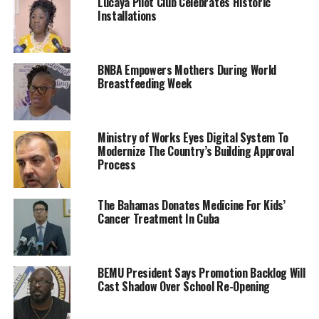
Lucaya Pilot Club Celebrates Historic
Installations
BNBA Empowers Mothers During World
Breastfeeding Week
Ministry of Works Eyes Digital System To
Modernize The Country’s Building Approval
Process
The Bahamas Donates Medicine For Kids’
Cancer Treatment In Cuba
BEMU President Says Promotion Backlog Will
Cast Shadow Over School Re-Opening