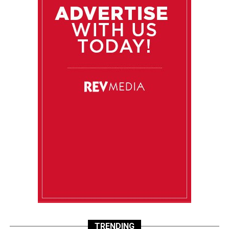
TRENDING