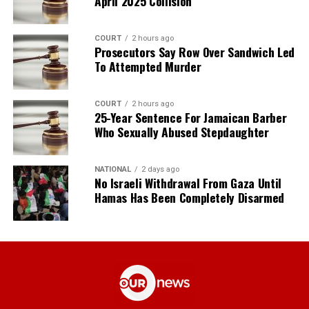
April 2025 Collision
COURT
2 hours ago
Prosecutors Say Row Over Sandwich Led
To Attempted Murder
COURT
2 hours ago
25-Year Sentence For Jamaican Barber
Who Sexually Abused Stepdaughter
NATIONAL
2 days ago
No Israeli Withdrawal From Gaza Until
Hamas Has Been Completely Disarmed