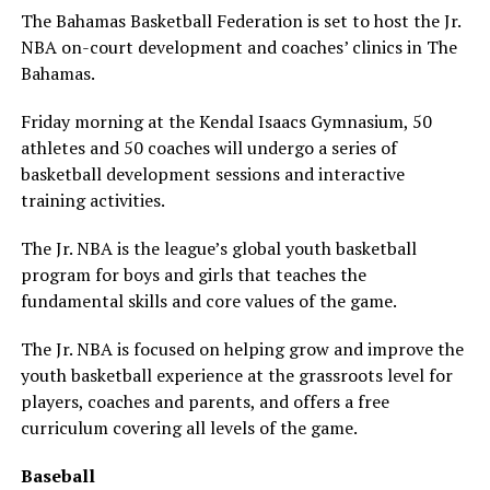
The Bahamas Basketball Federation is set to host the Jr.
NBA on-court development and coaches’ clinics in The
Bahamas.
Friday morning at the Kendal Isaacs Gymnasium, 50
athletes and 50 coaches will undergo a series of
basketball development sessions and interactive
training activities.
​The Jr. NBA is the league’s global youth basketball
program for boys and girls that teaches the
fundamental skills and core values of the game.
The Jr. NBA is focused on helping grow and improve the
youth basketball experience at the grassroots level for
players, coaches and parents, and offers a free
curriculum covering all levels of the game.
Baseball