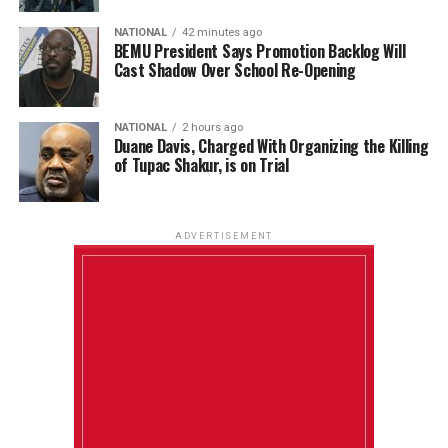
NATIONAL
42 minutes ago
BEMU President Says Promotion Backlog Will
Cast Shadow Over School Re-Opening
NATIONAL
2 hours ago
Duane Davis, Charged With Organizing the Killing
of Tupac Shakur, is on Trial
ADVERTISEMENT