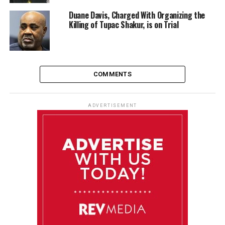
Duane Davis, Charged With Organizing the
Killing of Tupac Shakur, is on Trial
COMMENTS
ADVERTISEMENT