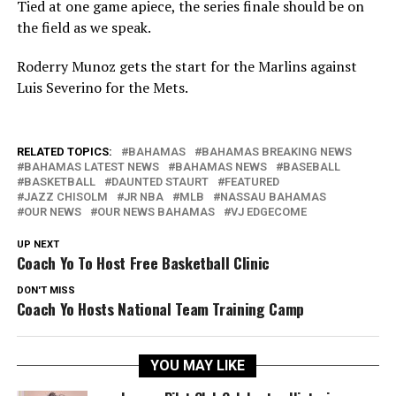
Tied at one game apiece, the series finale should be on
the field as we speak.
Roderry Munoz gets the start for the Marlins against
Luis Severino for the Mets.
RELATED TOPICS:
BAHAMAS
BAHAMAS BREAKING NEWS
BAHAMAS LATEST NEWS
BAHAMAS NEWS
BASEBALL
BASKETBALL
DAUNTED STAURT
FEATURED
JAZZ CHISOLM
JR NBA
MLB
NASSAU BAHAMAS
OUR NEWS
OUR NEWS BAHAMAS
VJ EDGECOME
UP NEXT
Coach Yo To Host Free Basketball Clinic
DON'T MISS
Coach Yo Hosts National Team Training Camp
YOU MAY LIKE