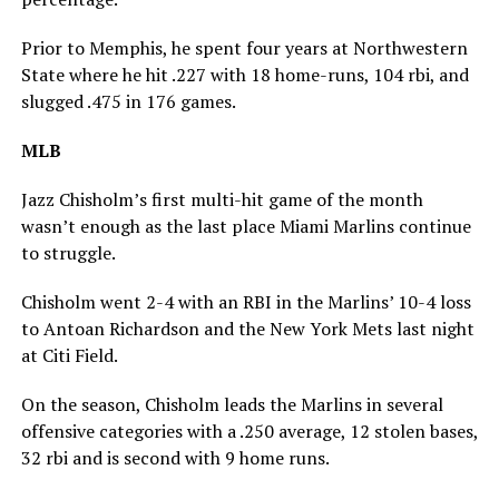
Prior to Memphis, he spent four years at Northwestern
State where he hit .227 with 18 home-runs, 104 rbi, and
slugged .475 in 176 games.
MLB
Jazz Chisholm’s first multi-hit game of the month
wasn’t enough as the last place Miami Marlins continue
to struggle.
Chisholm went 2-4 with an RBI in the Marlins’ 10-4 loss
to Antoan Richardson and the New York Mets last night
at Citi Field.
On the season, Chisholm leads the Marlins in several
offensive categories with a .250 average, 12 stolen bases,
32 rbi and is second with 9 home runs.