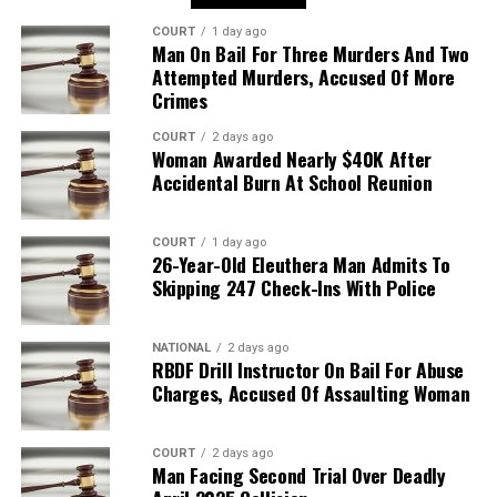
COURT
1 day ago
Man On Bail For Three Murders And Two
Attempted Murders, Accused Of More
Crimes
COURT
2 days ago
Woman Awarded Nearly $40K After
Accidental Burn At School Reunion
COURT
1 day ago
26-Year-Old Eleuthera Man Admits To
Skipping 247 Check-Ins With Police
NATIONAL
2 days ago
RBDF Drill Instructor On Bail For Abuse
Charges, Accused Of Assaulting Woman
COURT
2 days ago
Man Facing Second Trial Over Deadly