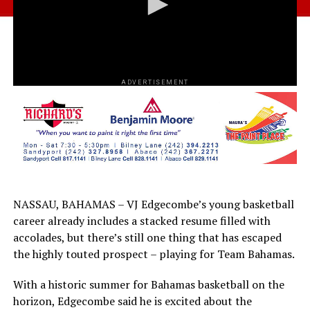
ADVERTISEMENT
NASSAU, BAHAMAS – VJ Edgecombe’s young basketball
career already includes a stacked resume filled with
accolades, but there’s still one thing that has escaped
the highly touted prospect – playing for Team Bahamas.
With a historic summer for Bahamas basketball on the
horizon, Edgecombe said he is excited about the