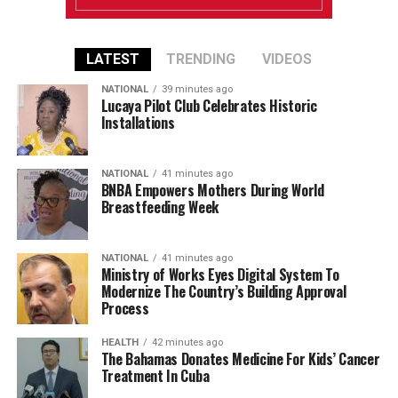
LATEST
TRENDING
VIDEOS
NATIONAL
39 minutes ago
Lucaya Pilot Club Celebrates Historic
Installations
NATIONAL
41 minutes ago
BNBA Empowers Mothers During World
Breastfeeding Week
NATIONAL
41 minutes ago
Ministry of Works Eyes Digital System To
Modernize The Country’s Building Approval
Process
HEALTH
42 minutes ago
The Bahamas Donates Medicine For Kids’ Cancer
Treatment In Cuba